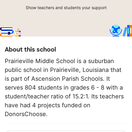
Show teachers and students your support
About this school
Prairieville Middle School is a suburban
public school in Prairieville, Louisiana that
is part of Ascension Parish Schools. It
serves 804 students in grades 6 - 8 with a
student/teacher ratio of 15.2:1. Its teachers
have had 4 projects funded on
DonorsChoose.