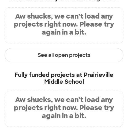
Aw shucks, we can’t load any
projects right now. Please try
again in a bit.
See all open projects
Fully funded projects at
Prairieville
Middle School
Aw shucks, we can’t load any
projects right now. Please try
again in a bit.