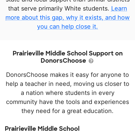
that serve primarily White students.
Learn
more about this gap, why it exists, and how
you can help close it.
Prairieville Middle School Support on
DonorsChoose
DonorsChoose makes it easy for anyone to
help a teacher in need, moving us closer to
a nation where students in every
community have the tools and experiences
they need for a great education.
Prairieville Middle School