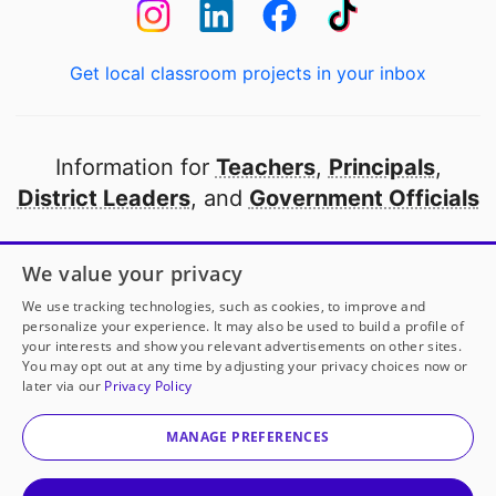
Get local classroom projects in your inbox
Information for
Teachers
,
Principals
,
District Leaders
, and
Government Officials
Open to every public school in America
We value your privacy
thanks to
our partners
We use tracking technologies, such as cookies, to improve and
personalize your experience. It may also be used to build a profile of
your interests and show you relevant advertisements on other sites.
Partner with DonorsChoose
You may opt out at any time by adjusting your privacy choices now or
later via our
Privacy Policy
© 2000-
2026
DonorsChoose, a 501(c)(3) not-for-profit
corporation.
MANAGE PREFERENCES
Privacy policy
|
Manage Cookies
|
Terms of use
|
Schools