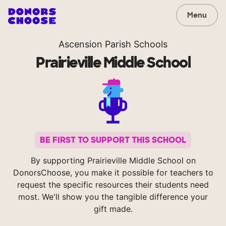
Menu
Ascension Parish Schools
Prairieville Middle School
BE FIRST TO SUPPORT THIS SCHOOL
By supporting Prairieville Middle School on
DonorsChoose, you make it possible for teachers to
request the specific resources their students need
most. We'll show you the tangible difference your
gift made.