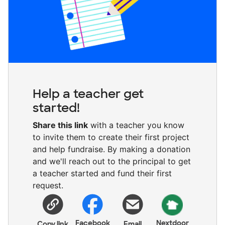
Help a teacher get
started!
Share this link
with a teacher you know
to invite them to create their first project
and help fundraise. By making a donation
and we'll reach out to the principal to get
a teacher started and fund their first
request.
Facebook
Nextdoor
Copy link
Email