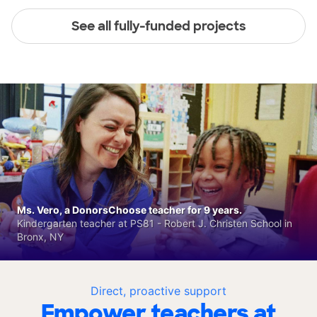
See all fully-funded projects
Ms. Vero, a DonorsChoose teacher for 9 years.
Kindergarten teacher at PS81 - Robert J. Christen School in
Bronx, NY
Direct, proactive support
Empower teachers at