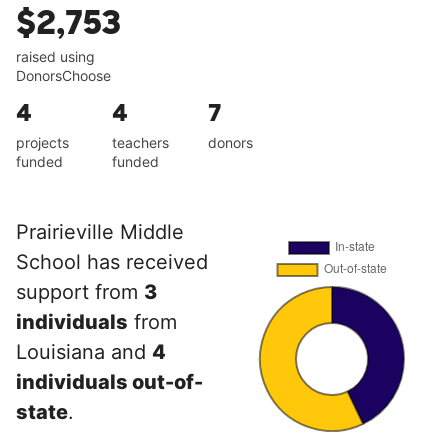
$2,753
raised using
DonorsChoose
4
4
7
projects
teachers
donors
funded
funded
Prairieville Middle
School has received
support from
3
individuals
from
Louisiana and
4
individuals out-of-
state
.