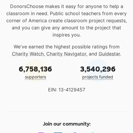
DonorsChoose makes it easy for anyone to help a
classroom in need. Public school teachers from every
corner of America create classroom project requests,
and you can give any amount to the project that
inspires you.
We've earned the highest possible ratings from
Charity Watch
,
Charity Navigator
, and
Guidestar
.
6,758,136
3,540,296
supporters
projects funded
EIN: 13-4129457
Join our community: