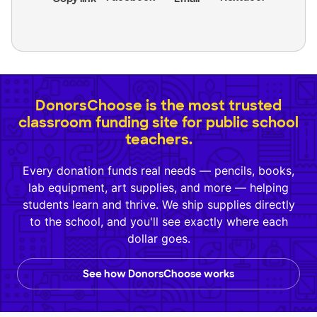
DonorsChoose is the most trusted
classroom funding site for public school
teachers.
Every donation funds real needs — pencils, books,
lab equipment, art supplies, and more — helping
students learn and thrive. We ship supplies directly
to the school, and you'll see exactly where each
dollar goes.
See how DonorsChoose works