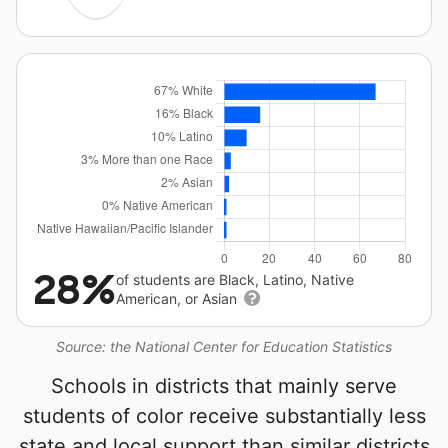
28%
of students are Black, Latino, Native
American, or Asian
Source: the National Center for Education Statistics
Schools in districts that mainly serve
students of color receive substantially less
state and local support than similar districts