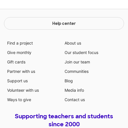
Help center
Find a project
About us
Give monthly
Our student focus
Gift cards
Join our team
Partner with us
Communities
Support us
Blog
Volunteer with us
Media info
Ways to give
Contact us
Supporting teachers and students
since 2000