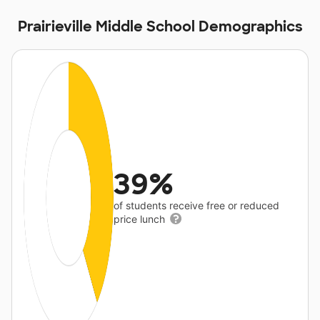
Prairieville Middle School Demographics
39%
of students receive free or reduced
price lunch