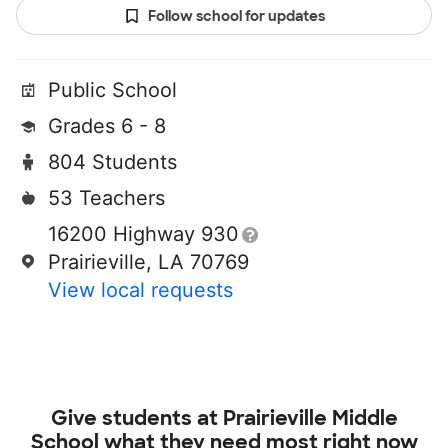
Follow school for updates
Public School
Grades 6 - 8
804 Students
53 Teachers
16200 Highway 930
Prairieville, LA 70769
View local requests
Give students at
Prairieville Middle
School
what they need most right now