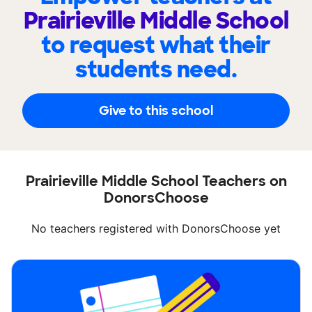
Prairieville Middle School
to request what their
students need.
Give to this school
Prairieville Middle School Teachers on
DonorsChoose
No teachers registered with DonorsChoose yet