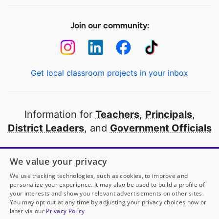
Join our community:
Get local classroom projects in your inbox
Information for
Teachers
,
Principals
,
District Leaders
, and
Government Officials
Open to every public school in America
We value your privacy
thanks to
our partners
We use tracking technologies, such as cookies, to improve and
personalize your experience. It may also be used to build a profile of
your interests and show you relevant advertisements on other sites.
Partner with DonorsChoose
You may opt out at any time by adjusting your privacy choices now or
later via our
Privacy Policy