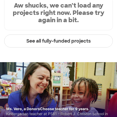
Aw shucks, we can’t load any
projects right now. Please try
again in a bit.
See all fully-funded projects
Ms. Vero, a DonorsChoose teacher for 9 years.
Kindergarten teacher at PS81 - Robert J. Christen School in