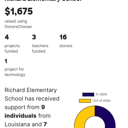
$1,675
raised using
DonorsChoose
4
3
16
projects
teachers
donors
funded
funded
1
project for
technology
Richard Elementary
School has received
support from
9
individuals
from
Louisiana and
7