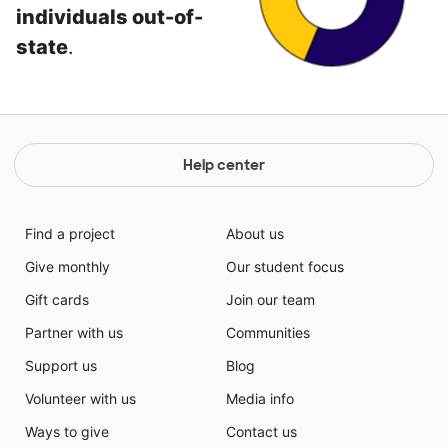
individuals out-of-
state
.
Help center
Find a project
About us
Give monthly
Our student focus
Gift cards
Join our team
Partner with us
Communities
Support us
Blog
Volunteer with us
Media info
Ways to give
Contact us