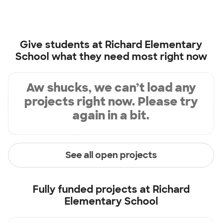
Give students at
Richard Elementary
School
what they need most right now
Aw shucks, we can’t load any
projects right now. Please try
again in a bit.
See all open projects
Fully funded projects at
Richard
Elementary School