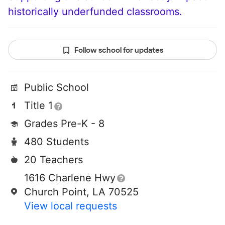
historically underfunded classrooms.
Follow school for updates
Public School
Title 1
Grades Pre-K - 8
480 Students
20 Teachers
1616 Charlene Hwy
Church Point, LA 70525
View local requests