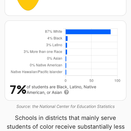
7%
of students are Black, Latino, Native
American, or Asian
Source: the National Center for Education Statistics
Schools in districts that mainly serve
students of color receive substantially less