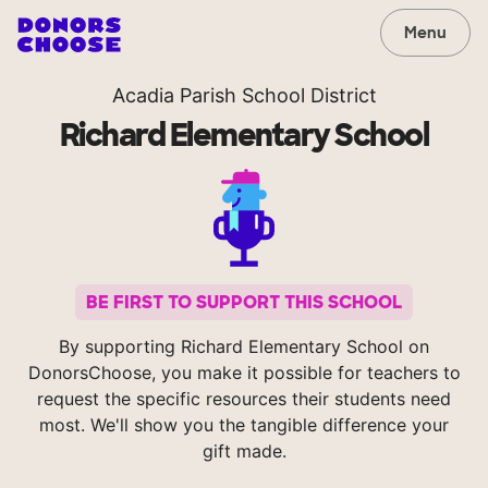
Menu
Acadia Parish School District
Richard Elementary School
BE FIRST TO SUPPORT THIS SCHOOL
By supporting Richard Elementary School on
DonorsChoose, you make it possible for teachers to
request the specific resources their students need
most. We'll show you the tangible difference your
gift made.