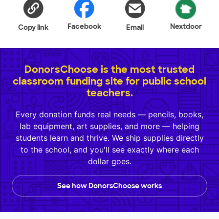
Facebook
Nextdoor
Copy link
Email
DonorsChoose is the most trusted
classroom funding site for public school
teachers.
Every donation funds real needs — pencils, books,
lab equipment, art supplies, and more — helping
students learn and thrive. We ship supplies directly
to the school, and you'll see exactly where each
dollar goes.
See how DonorsChoose works