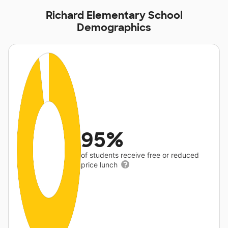
Richard Elementary School
Demographics
95%
of students receive free or reduced
price lunch