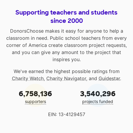
Supporting teachers and students
since 2000
DonorsChoose makes it easy for anyone to help a
classroom in need. Public school teachers from every
corner of America create classroom project requests,
and you can give any amount to the project that
inspires you.
We've earned the highest possible ratings from
Charity Watch
,
Charity Navigator
, and
Guidestar
.
6,758,136
3,540,296
supporters
projects funded
EIN: 13-4129457