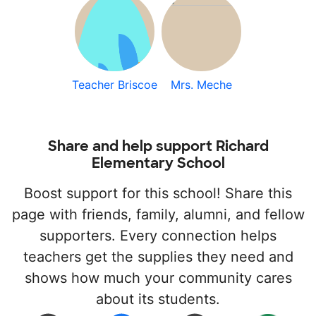
Teacher Briscoe
Mrs. Meche
Share and help support Richard
Elementary School
Boost support for this school! Share this
page with friends, family, alumni, and fellow
supporters. Every connection helps
teachers get the supplies they need and
shows how much your community cares
about its students.