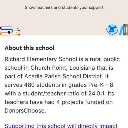
Show teachers and students your support
About this school
Richard Elementary School is a rural public
school in Church Point, Louisiana that is
part of Acadia Parish School District. It
serves 480 students in grades Pre-K - 8
with a student/teacher ratio of 24.0:1. Its
teachers have had 4 projects funded on
DonorsChoose.
Supporting this school will directly impact