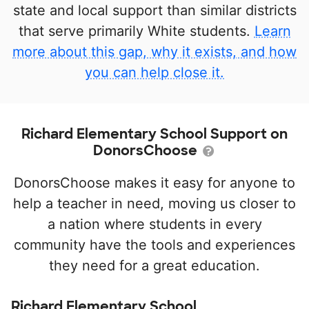
state and local support than similar districts
that serve primarily White students.
Learn
more about this gap, why it exists, and how
you can help close it.
Richard Elementary School Support on
DonorsChoose
DonorsChoose makes it easy for anyone to
help a teacher in need, moving us closer to
a nation where students in every
community have the tools and experiences
they need for a great education.
Richard Elementary School