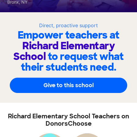
Bronx, NY
Direct, proactive support
Empower teachers at
Richard Elementary
School
to request what
their students need.
Give to this school
Richard Elementary School Teachers on
DonorsChoose