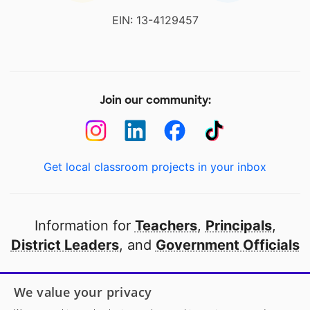
EIN: 13-4129457
Join our community:
Get local classroom projects in your inbox
Information for
Teachers
,
Principals
,
District Leaders
, and
Government Officials
Open to every public school in America
We value your privacy
thanks to
our partners