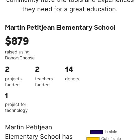
they need for a great education.
Martin Petitjean Elementary School
$879
raised using
DonorsChoose
2
2
14
projects
teachers
donors
funded
funded
1
project for
technology
Martin Petitjean
Elementary School has