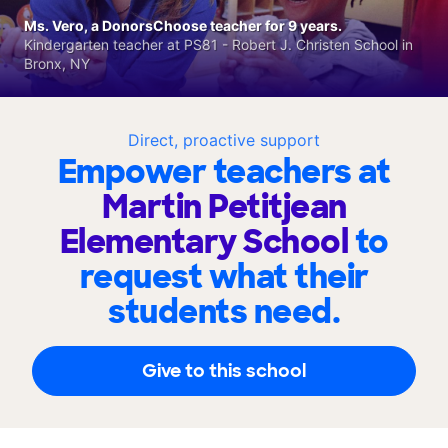
Ms. Vero, a DonorsChoose teacher for 9 years.
Kindergarten teacher at PS81 - Robert J. Christen School in
Bronx, NY
Direct, proactive support
Empower teachers at
Martin Petitjean
Elementary School
to
request what their
students need.
Give to this school