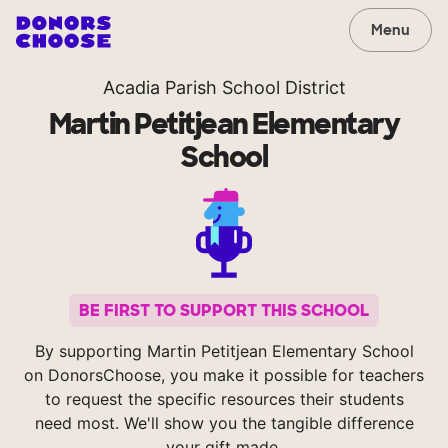
Menu
Acadia Parish School District
Martin Petitjean Elementary
School
BE FIRST TO SUPPORT THIS SCHOOL
By supporting Martin Petitjean Elementary School
on DonorsChoose, you make it possible for teachers
to request the specific resources their students
need most. We'll show you the tangible difference
your gift made.