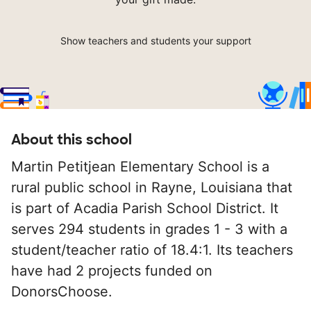
Show teachers and students your support
About this school
Martin Petitjean Elementary School is a
rural public school in Rayne, Louisiana that
is part of Acadia Parish School District. It
serves 294 students in grades 1 - 3 with a
student/teacher ratio of 18.4:1. Its teachers
have had 2 projects funded on
DonorsChoose.