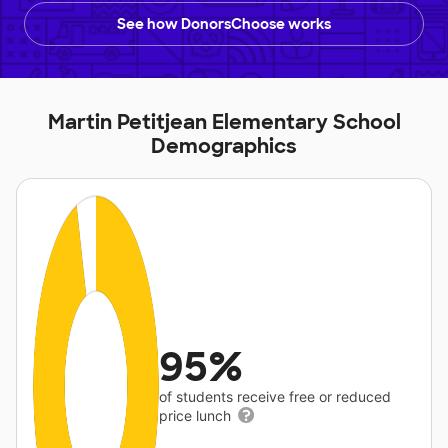
See how DonorsChoose works
Martin Petitjean Elementary School
Demographics
95%
of students receive free or reduced
price lunch