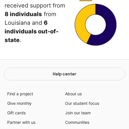
received support from
8 individuals
from
Louisiana and
6
individuals out-of-
state
.
Help center
Find a project
About us
Give monthly
Our student focus
Gift cards
Join our team
Partner with us
Communities