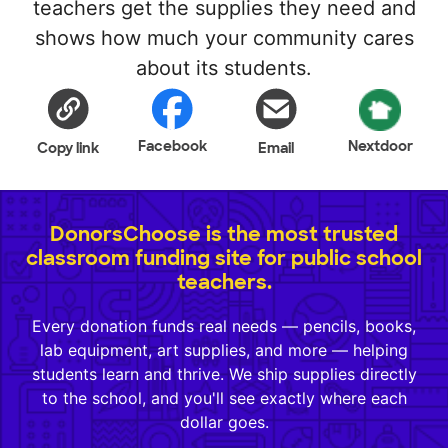
teachers get the supplies they need and
shows how much your community cares
about its students.
Facebook
Nextdoor
Copy link
Email
DonorsChoose is the most trusted
classroom funding site for public school
teachers.
Every donation funds real needs — pencils, books,
lab equipment, art supplies, and more — helping
students learn and thrive. We ship supplies directly
to the school, and you'll see exactly where each
dollar goes.