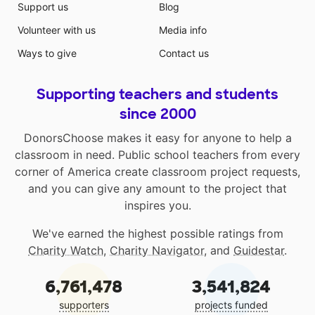
Support us
Blog
Volunteer with us
Media info
Ways to give
Contact us
Supporting teachers and students
since 2000
DonorsChoose makes it easy for anyone to help a
classroom in need. Public school teachers from every
corner of America create classroom project requests,
and you can give any amount to the project that
inspires you.
We've earned the highest possible ratings from
Charity Watch
,
Charity Navigator
, and
Guidestar
.
6,761,478
3,541,824
supporters
projects funded