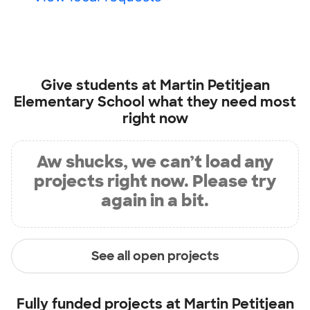
Give students at
Martin Petitjean
Elementary School
what they need most
right now
Aw shucks, we can’t load any
projects right now. Please try
again in a bit.
See all open projects
Fully funded projects at
Martin Petitjean