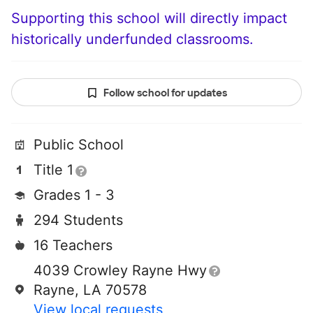
Supporting this school will directly impact
historically underfunded classrooms.
Follow school for updates
Public School
Title 1
Grades 1 - 3
294 Students
16 Teachers
4039 Crowley Rayne Hwy
Rayne, LA 70578
View local requests