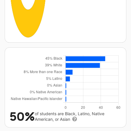
50%
of students are Black, Latino, Native
American, or Asian