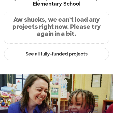
Elementary School
Aw shucks, we can’t load any
projects right now. Please try
again in a bit.
See all fully-funded projects