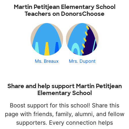
Martin Petitjean Elementary School
Teachers on DonorsChoose
Ms. Breaux
Mrs. Dupont
Share and help support Martin Petitjean
Elementary School
Boost support for this school! Share this
page with friends, family, alumni, and fellow
supporters. Every connection helps