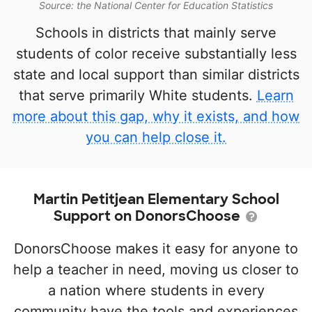
Source: the National Center for Education Statistics
Schools in districts that mainly serve
students of color receive substantially less
state and local support than similar districts
that serve primarily White students.
Learn
more about this gap, why it exists, and how
you can help close it.
Martin Petitjean Elementary School
Support on DonorsChoose
DonorsChoose makes it easy for anyone to
help a teacher in need, moving us closer to
a nation where students in every
community have the tools and experiences