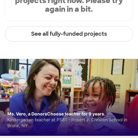
projects right now. Please try
again in a bit.
See all fully-funded projects
Ms. Vero, a DonorsChoose teacher for 9 years.
Kindergarten teacher at PS81 - Robert J. Christen School in
Bronx, NY