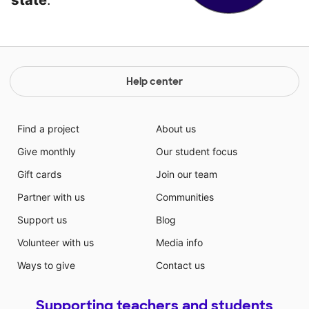
state
.
Help center
Find a project
About us
Give monthly
Our student focus
Gift cards
Join our team
Partner with us
Communities
Support us
Blog
Volunteer with us
Media info
Ways to give
Contact us
Supporting teachers and students