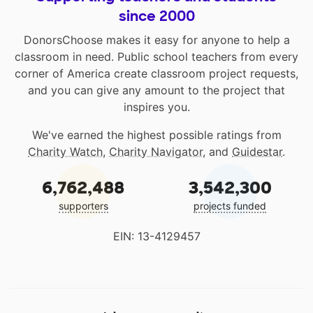
since 2000
DonorsChoose makes it easy for anyone to help a
classroom in need. Public school teachers from every
corner of America create classroom project requests,
and you can give any amount to the project that
inspires you.
We've earned the highest possible ratings from
Charity Watch
,
Charity Navigator
, and
Guidestar
.
6,762,488
3,542,300
supporters
projects funded
EIN: 13-4129457