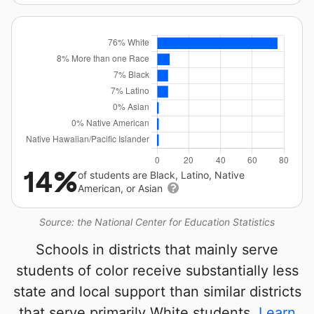
14%
of students are Black, Latino, Native
American, or Asian
Source: the National Center for Education Statistics
Schools in districts that mainly serve
students of color receive substantially less
state and local support than similar districts
that serve primarily White students.
Learn