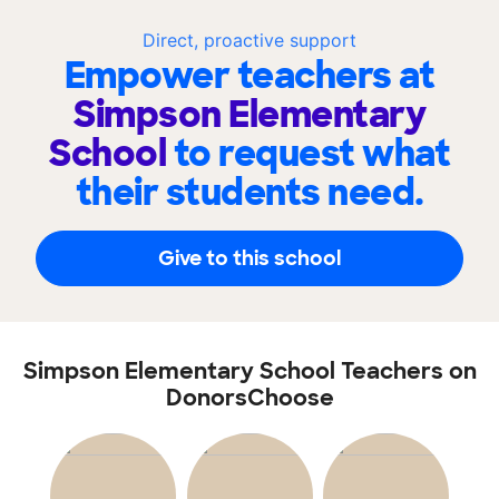
Direct, proactive support
Empower teachers at
Simpson Elementary
School
to request what
their students need.
Give to this school
Simpson Elementary School Teachers on
DonorsChoose