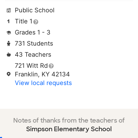
Public School
Title 1
Grades 1 - 3
731 Students
43 Teachers
721 Witt Rd
Franklin, KY 42134
View local requests
Notes of thanks from the teachers of
Simpson Elementary School