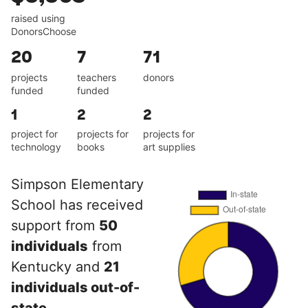
raised using
DonorsChoose
20
7
71
projects
teachers
donors
funded
funded
1
2
2
project for
projects for
projects for
technology
books
art supplies
Simpson Elementary
School has received
support from
50
individuals
from
Kentucky and
21
individuals out-of-