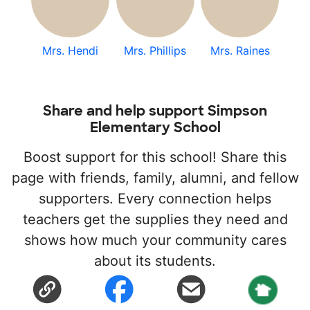
Mrs. Hendi
Mrs. Phillips
Mrs. Raines
Share and help support Simpson
Elementary School
Boost support for this school! Share this
page with friends, family, alumni, and fellow
supporters. Every connection helps
teachers get the supplies they need and
shows how much your community cares
about its students.