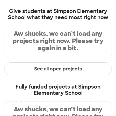
Give students at
Simpson Elementary
School
what they need most right now
Aw shucks, we can’t load any
projects right now. Please try
again in a bit.
See all open projects
Fully funded projects at
Simpson
Elementary School
Aw shucks, we can’t load any