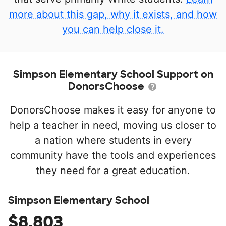
more about this gap, why it exists, and how
you can help close it.
Simpson Elementary School Support on
DonorsChoose
DonorsChoose makes it easy for anyone to
help a teacher in need, moving us closer to
a nation where students in every
community have the tools and experiences
they need for a great education.
Simpson Elementary School
$8,803