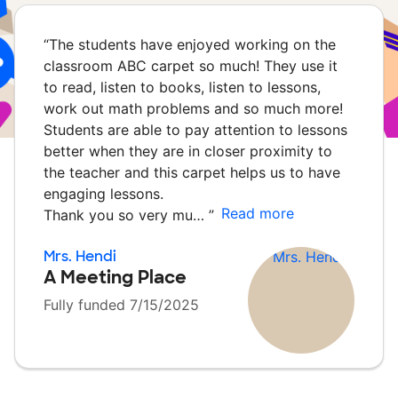
“
The students have enjoyed working on the
classroom ABC carpet so much! They use it
to read, listen to books, listen to lessons,
work out math problems and so much more!
Students are able to pay attention to lessons
better when they are in closer proximity to
the teacher and this carpet helps us to have
engaging lessons.
Read more
Thank you so very mu…
”
Mrs. Hendi
A Meeting Place
Fully funded 7/15/2025