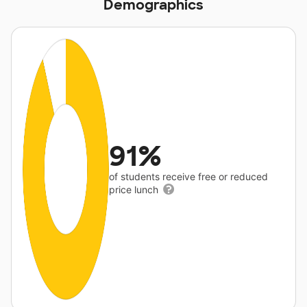
Demographics
91%
of students receive free or reduced
price lunch