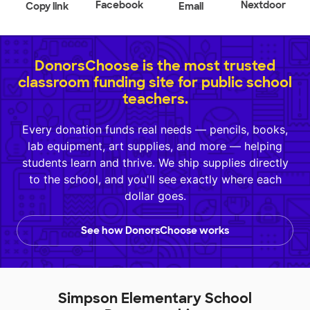
Facebook
Nextdoor
Copy link
Email
DonorsChoose is the most trusted
classroom funding site for public school
teachers.
Every donation funds real needs — pencils, books,
lab equipment, art supplies, and more — helping
students learn and thrive. We ship supplies directly
to the school, and you'll see exactly where each
dollar goes.
See how DonorsChoose works
Simpson Elementary School