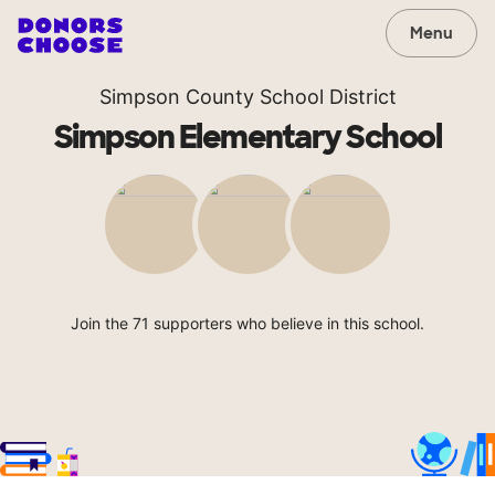
Menu
Simpson County School District
Simpson Elementary School
Join the 71 supporters who believe in this school.