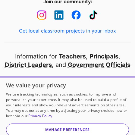
Join our community:
Get local classroom projects in your inbox
Information for
Teachers
,
Principals
,
District Leaders
, and
Government Officials
Open to every public school in America
We value your privacy
thanks to
our partners
We use tracking technologies, such as cookies, to improve and
personalize your experience. It may also be used to build a profile of
your interests and show you relevant advertisements on other sites.
Partner with DonorsChoose
You may opt out at any time by adjusting your privacy choices now or
later via our
Privacy Policy
© 2000-
2026
DonorsChoose, a 501(c)(3) not-for-profit
corporation.
MANAGE PREFERENCES