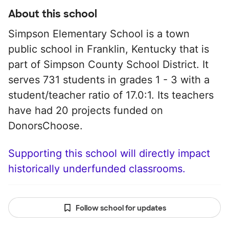
About this school
Simpson Elementary School is a town
public school in Franklin, Kentucky that is
part of Simpson County School District. It
serves 731 students in grades 1 - 3 with a
student/teacher ratio of 17.0:1. Its teachers
have had 20 projects funded on
DonorsChoose.
Supporting this school will directly impact
historically underfunded classrooms.
Follow school for updates