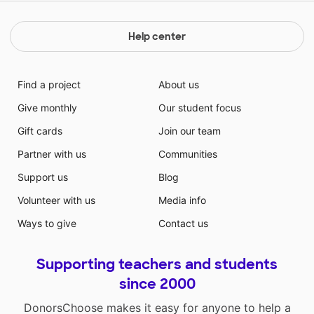
Help center
Find a project
About us
Give monthly
Our student focus
Gift cards
Join our team
Partner with us
Communities
Support us
Blog
Volunteer with us
Media info
Ways to give
Contact us
Supporting teachers and students
since 2000
DonorsChoose makes it easy for anyone to help a