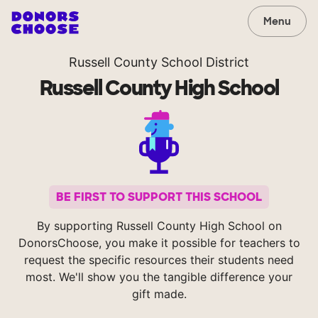
Menu
Russell County School District
Russell County High School
BE FIRST TO SUPPORT THIS SCHOOL
By supporting Russell County High School on
DonorsChoose, you make it possible for teachers to
request the specific resources their students need
most. We'll show you the tangible difference your
gift made.