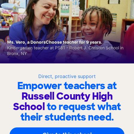
Ms. Vero, a DonorsChoose teacher for 9 years.
Kindergarten teacher at PS81 - Robert J. Christen School in
Bronx, NY
Direct, proactive support
Empower teachers at
Russell County High
School
to request what
their students need.