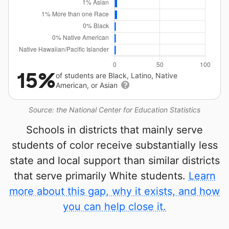
15%
of students are Black, Latino, Native
American, or Asian
Source: the National Center for Education Statistics
Schools in districts that mainly serve
students of color receive substantially less
state and local support than similar districts
that serve primarily White students.
Learn
more about this gap, why it exists, and how
you can help close it.