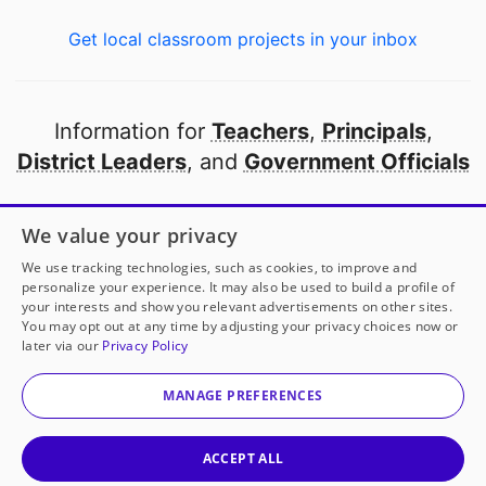
Get local classroom projects in your inbox
Information for
Teachers
,
Principals
,
District Leaders
, and
Government Officials
Open to every public school in America
We value your privacy
thanks to
our partners
We use tracking technologies, such as cookies, to improve and
personalize your experience. It may also be used to build a profile of
your interests and show you relevant advertisements on other sites.
Partner with DonorsChoose
You may opt out at any time by adjusting your privacy choices now or
later via our
Privacy Policy
© 2000-
2026
DonorsChoose, a 501(c)(3) not-for-profit
corporation.
MANAGE PREFERENCES
Privacy policy
|
Manage Cookies
|
Terms of use
|
Schools
ACCEPT ALL