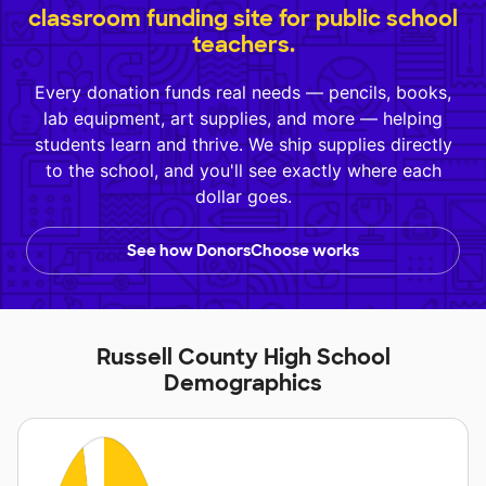
classroom funding site for public school
teachers.
Every donation funds real needs — pencils, books,
lab equipment, art supplies, and more — helping
students learn and thrive. We ship supplies directly
to the school, and you'll see exactly where each
dollar goes.
See how DonorsChoose works
Russell County High School
Demographics