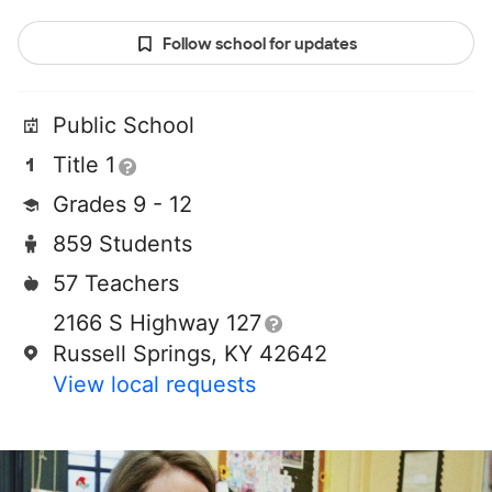
Follow school for updates
Public School
Title 1
Grades 9 - 12
859 Students
57 Teachers
2166 S Highway 127
Russell Springs, KY 42642
View local requests