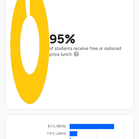
95%
of students receive free or reduced
price lunch