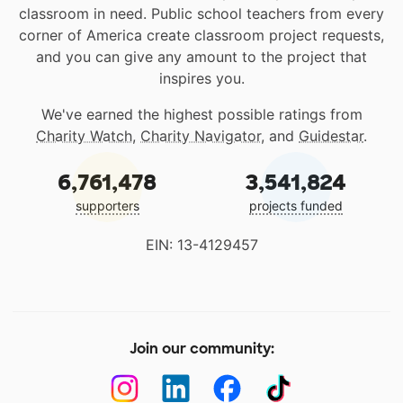
classroom in need. Public school teachers from every
corner of America create classroom project requests,
and you can give any amount to the project that
inspires you.
We've earned the highest possible ratings from
Charity Watch
,
Charity Navigator
, and
Guidestar
.
6,761,478
3,541,824
supporters
projects funded
EIN: 13-4129457
Join our community: