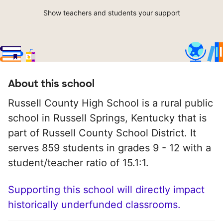
Show teachers and students your support
About this school
Russell County High School is a rural public
school in Russell Springs, Kentucky that is
part of Russell County School District. It
serves 859 students in grades 9 - 12 with a
student/teacher ratio of 15.1:1.
Supporting this school will directly impact
historically underfunded classrooms.