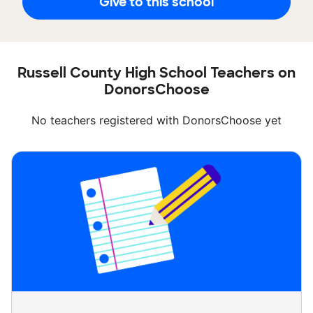
Give to this school
Russell County High School Teachers on
DonorsChoose
No teachers registered with DonorsChoose yet