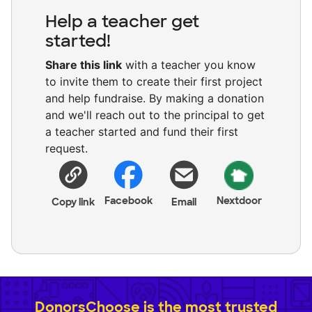
Help a teacher get
started!
Share this link
with a teacher you know
to invite them to create their first project
and help fundraise. By making a donation
and we'll reach out to the principal to get
a teacher started and fund their first
request.
Facebook
Nextdoor
Copy link
Email
DonorsChoose is the most trusted