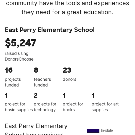
community have the tools and experiences
they need for a great education.
East Perry Elementary School
$5,247
raised using
DonorsChoose
16
8
23
projects
teachers
donors
funded
funded
1
2
1
1
project for
projects for
project for
project for art
basic supplies
technology
books
supplies
East Perry Elementary