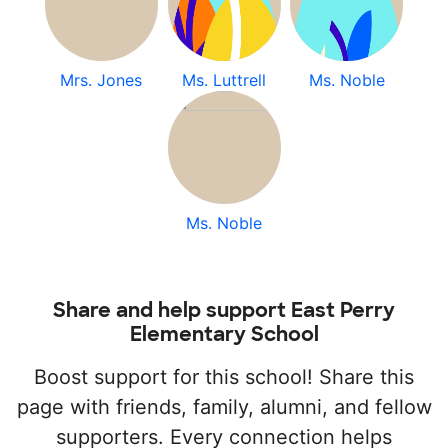
Mrs. Jones
Ms. Luttrell
Ms. Noble
Ms. Noble
Share and help support East Perry
Elementary School
Boost support for this school! Share this
page with friends, family, alumni, and fellow
supporters. Every connection helps