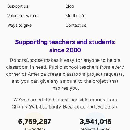
Support us
Blog
Volunteer with us
Media info
Ways to give
Contact us
Supporting teachers and students
since 2000
DonorsChoose makes it easy for anyone to help a
classroom in need. Public school teachers from every
corner of America create classroom project requests,
and you can give any amount to the project that
inspires you.
We've earned the highest possible ratings from
Charity Watch
,
Charity Navigator
, and
Guidestar
.
6,759,287
3,541,015
supporters
projects funded