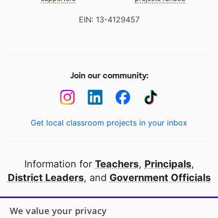
EIN: 13-4129457
Join our community:
Get local classroom projects in your inbox
Information for
Teachers
,
Principals
,
District Leaders
, and
Government Officials
Open to every public school in America
We value your privacy