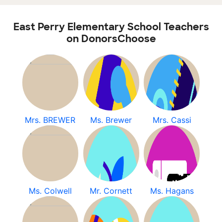
East Perry Elementary School Teachers
on DonorsChoose
Mrs. BREWER
Ms. Brewer
Mrs. Cassi
Ms. Colwell
Mr. Cornett
Ms. Hagans