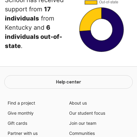
School has received
support from
17
individuals
from
Kentucky and
6
individuals out-of-
state
.
Help center
Find a project
About us
Give monthly
Our student focus
Gift cards
Join our team
Partner with us
Communities