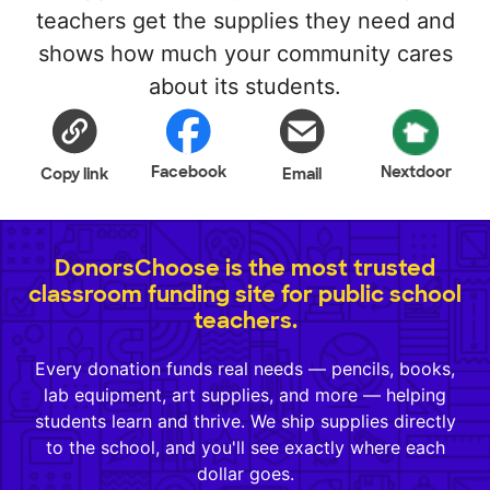
teachers get the supplies they need and
shows how much your community cares
about its students.
Facebook
Nextdoor
Copy link
Email
DonorsChoose is the most trusted
classroom funding site for public school
teachers.
Every donation funds real needs — pencils, books,
lab equipment, art supplies, and more — helping
students learn and thrive. We ship supplies directly
to the school, and you'll see exactly where each
dollar goes.