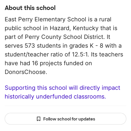
About this school
East Perry Elementary School is a rural
public school in Hazard, Kentucky that is
part of Perry County School District. It
serves 573 students in grades K - 8 with a
student/teacher ratio of 12.5:1. Its teachers
have had 16 projects funded on
DonorsChoose.
Supporting this school will directly impact
historically underfunded classrooms.
Follow school for updates