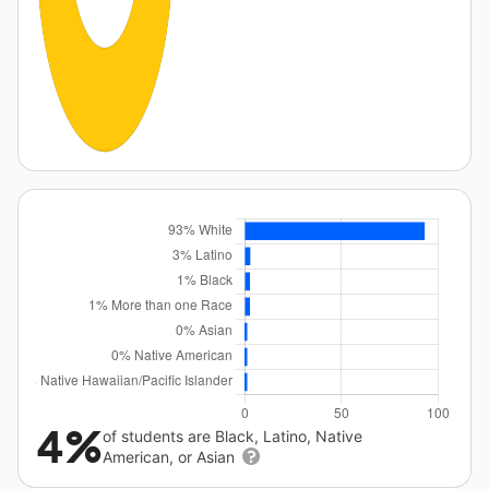
4%
of students are Black, Latino, Native
American, or Asian