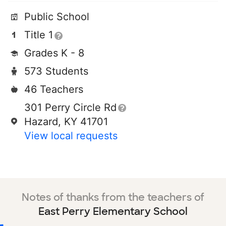
Public School
Title 1
Grades K - 8
573 Students
46 Teachers
301 Perry Circle Rd
Hazard, KY 41701
View local requests
Notes of thanks from the teachers of
East Perry Elementary School