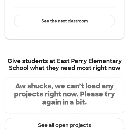
See the next classroom
Give students at
East Perry Elementary
School
what they need most right now
Aw shucks, we can’t load any
projects right now. Please try
again in a bit.
See all open projects