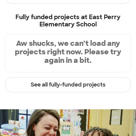
Fully funded projects at
East Perry
Elementary School
Aw shucks, we can’t load any
projects right now. Please try
again in a bit.
See all fully-funded projects