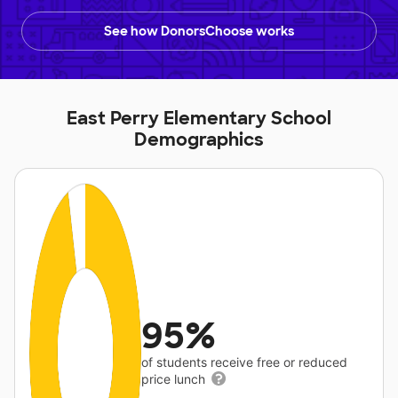
See how DonorsChoose works
East Perry Elementary School
Demographics
95%
of students receive free or reduced
price lunch