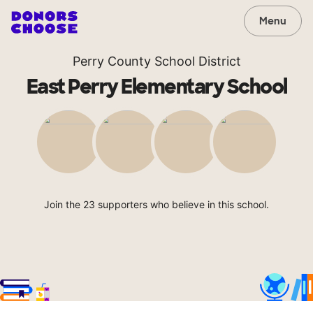
Menu
Perry County School District
East Perry Elementary School
Join the 23 supporters who believe in this school.