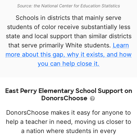
Source: the National Center for Education Statistics
Schools in districts that mainly serve
students of color receive substantially less
state and local support than similar districts
that serve primarily White students.
Learn
more about this gap, why it exists, and how
you can help close it.
East Perry Elementary School Support on
DonorsChoose
DonorsChoose makes it easy for anyone to
help a teacher in need, moving us closer to
a nation where students in every