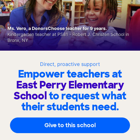
Ms. Vero, a DonorsChoose teacher for 9 years.
Kindergarten teacher at PS81 - Robert J. Christen School in
Bronx, NY
Direct, proactive support
Empower teachers at
East Perry Elementary
School
to request what
their students need.
Give to this school