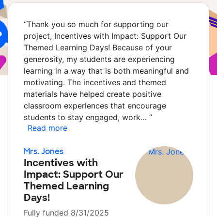
“
Thank you so much for supporting our
project, Incentives with Impact: Support Our
Themed Learning Days! Because of your
generosity, my students are experiencing
learning in a way that is both meaningful and
motivating. The incentives and themed
materials have helped create positive
classroom experiences that encourage
students to stay engaged, work…
”
Read more
Mrs. Jones
Incentives with
Impact: Support Our
Themed Learning
Days!
Fully funded 8/31/2025