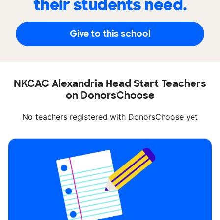
their students need.
Give to this school
NKCAC Alexandria Head Start Teachers
on DonorsChoose
No teachers registered with DonorsChoose yet