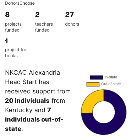
DonorsChoose
8
2
27
projects
teachers
donors
funded
funded
1
project for
books
NKCAC Alexandria
Head Start has
received support from
20 individuals
from
Kentucky and
7
individuals out-of-
state
.