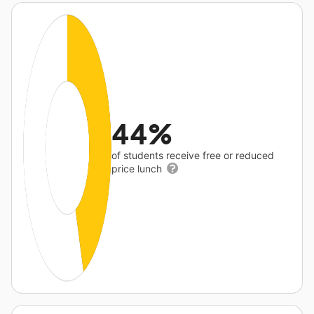
44%
of students receive free or reduced
price lunch