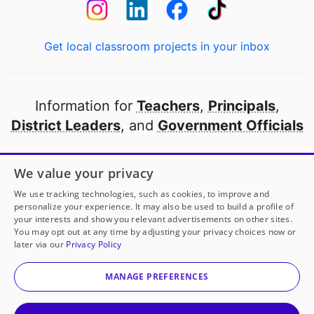
Get local classroom projects in your inbox
Information for
Teachers
,
Principals
,
District Leaders
, and
Government Officials
Open to every public school in America
We value your privacy
thanks to
our partners
We use tracking technologies, such as cookies, to improve and
personalize your experience. It may also be used to build a profile of
your interests and show you relevant advertisements on other sites.
Partner with DonorsChoose
You may opt out at any time by adjusting your privacy choices now or
later via our
Privacy Policy
© 2000-
2026
DonorsChoose, a 501(c)(3) not-for-profit
corporation.
MANAGE PREFERENCES
Privacy policy
|
Manage Cookies
|
Terms of use
|
Schools