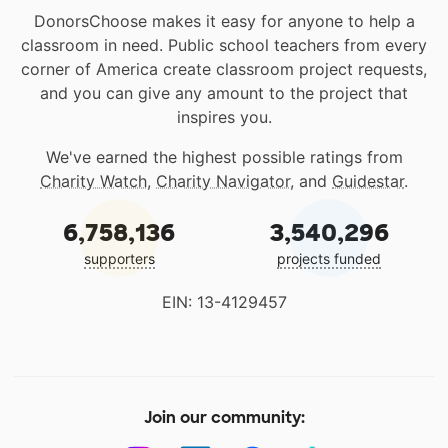
DonorsChoose makes it easy for anyone to help a
classroom in need. Public school teachers from every
corner of America create classroom project requests,
and you can give any amount to the project that
inspires you.
We've earned the highest possible ratings from
Charity Watch
,
Charity Navigator
, and
Guidestar
.
6,758,136
3,540,296
supporters
projects funded
EIN: 13-4129457
Join our community: