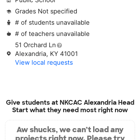
Public School
Grades Not specified
# of students unavailable
# of teachers unavailable
51 Orchard Ln
Alexandria, KY 41001
View local requests
Give students at
NKCAC Alexandria Head
Start
what they need most right now
Aw shucks, we can’t load any
projects right now. Please try