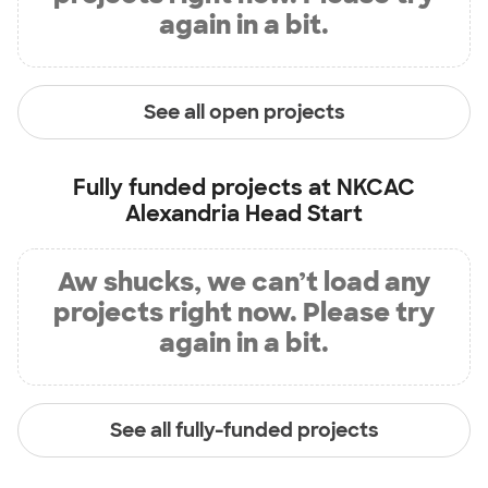
again in a bit.
See all open projects
Fully funded projects at
NKCAC
Alexandria Head Start
Aw shucks, we can’t load any
projects right now. Please try
again in a bit.
See all fully-funded projects