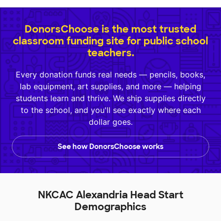
DonorsChoose is the most trusted
classroom funding site for public school
teachers.
Every donation funds real needs — pencils, books,
lab equipment, art supplies, and more — helping
students learn and thrive. We ship supplies directly
to the school, and you'll see exactly where each
dollar goes.
See how DonorsChoose works
NKCAC Alexandria Head Start
Demographics