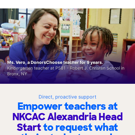
Ms. Vero, a DonorsChoose teacher for 9 years.
Kindergarten teacher at PS81 - Robert J. Christen School in
Bronx, NY
Direct, proactive support
Empower teachers at
NKCAC Alexandria Head
Start
to request what