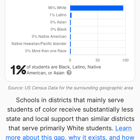
1%
of students are Black, Latino, Native
American, or Asian
Source: US Census Data for the surrounding geographic area
Schools in districts that mainly serve
students of color receive substantially less
state and local support than similar districts
that serve primarily White students.
Learn
more about this gap, why it exists, and how