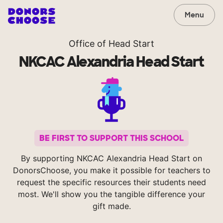
Menu
Office of Head Start
NKCAC Alexandria Head Start
BE FIRST TO SUPPORT THIS SCHOOL
By supporting NKCAC Alexandria Head Start on
DonorsChoose, you make it possible for teachers to
request the specific resources their students need
most. We'll show you the tangible difference your
gift made.