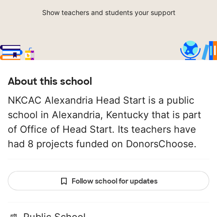
Show teachers and students your support
About this school
NKCAC Alexandria Head Start is a public
school in Alexandria, Kentucky that is part
of Office of Head Start. Its teachers have
had 8 projects funded on DonorsChoose.
Follow school for updates