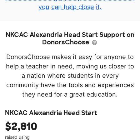
you can help close it.
NKCAC Alexandria Head Start Support on
DonorsChoose
DonorsChoose makes it easy for anyone to
help a teacher in need, moving us closer to
a nation where students in every
community have the tools and experiences
they need for a great education.
NKCAC Alexandria Head Start
$2,810
raised using