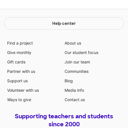
Help center
Find a project
About us
Give monthly
Our student focus
Gift cards
Join our team
Partner with us
Communities
Support us
Blog
Volunteer with us
Media info
Ways to give
Contact us
Supporting teachers and students
since 2000