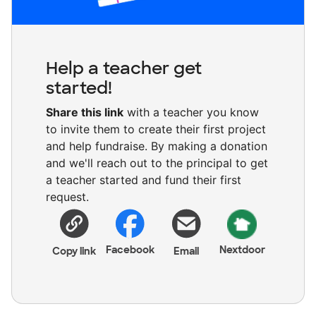
Help a teacher get
started!
Share this link
with a teacher you know
to invite them to create their first project
and help fundraise. By making a donation
and we'll reach out to the principal to get
a teacher started and fund their first
request.
Facebook
Nextdoor
Copy link
Email