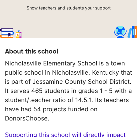
Show teachers and students your support
About this school
Nicholasville Elementary School is a town
public school in Nicholasville, Kentucky that
is part of Jessamine County School District.
It serves 465 students in grades 1 - 5 with a
student/teacher ratio of 14.5:1. Its teachers
have had 54 projects funded on
DonorsChoose.
Supporting this school will directly impact