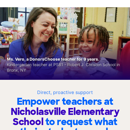
Ms. Vero, a DonorsChoose teacher for 9 years.
Kindergarten teacher at PS81 - Robert J. Christen School in
Bronx, NY
Direct, proactive support
Empower teachers at
Nicholasville Elementary
School
to request what