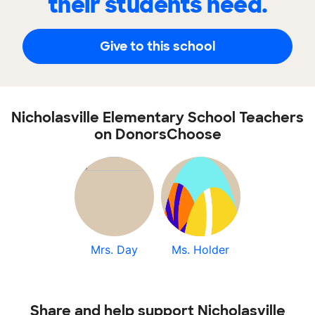
their students need.
Give to this school
Nicholasville Elementary School Teachers
on DonorsChoose
Mrs. Day
Ms. Holder
Share and help support Nicholasville