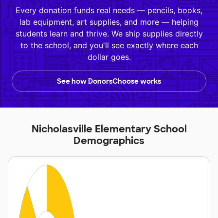
Every donation funds real needs — pencils, books,
lab equipment, art supplies, and more — helping
students learn and thrive. We ship supplies directly
to the school, and you'll see exactly where each
dollar goes.
See how DonorsChoose works
Nicholasville Elementary School
Demographics