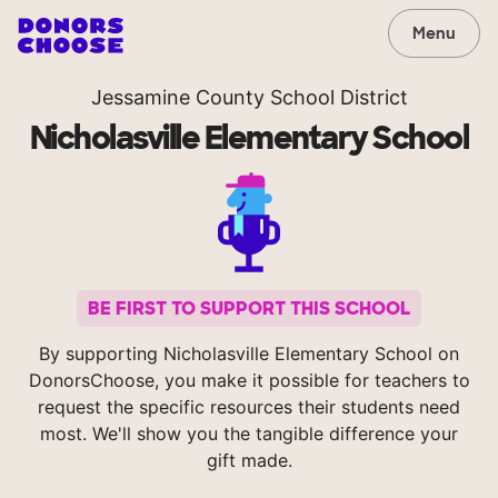
Menu
Jessamine County School District
Nicholasville Elementary School
BE FIRST TO SUPPORT THIS SCHOOL
By supporting Nicholasville Elementary School on
DonorsChoose, you make it possible for teachers to
request the specific resources their students need
most. We'll show you the tangible difference your
gift made.