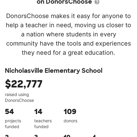
on DonorsChoose
DonorsChoose makes it easy for anyone to
help a teacher in need, moving us closer to
a nation where students in every
community have the tools and experiences
they need for a great education.
Nicholasville Elementary School
$22,777
raised using
DonorsChoose
54
14
109
projects
teachers
donors
funded
funded