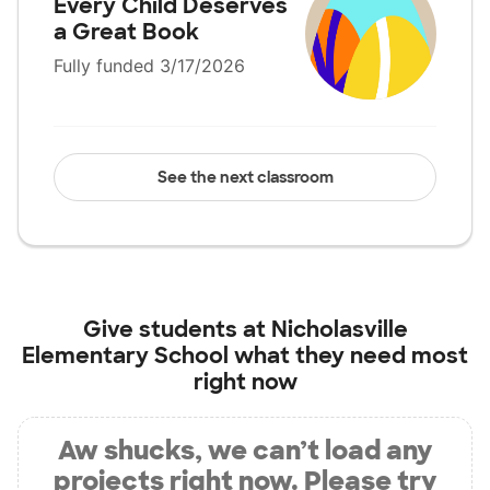
Every Child Deserves
a Great Book
Fully funded 3/17/2026
See the next classroom
Give students at
Nicholasville
Elementary School
what they need most
right now
Aw shucks, we can’t load any
projects right now. Please try