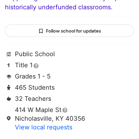
historically underfunded classrooms.
Follow school for updates
Public School
Title 1
Grades 1 - 5
465 Students
32 Teachers
414 W Maple St
Nicholasville, KY 40356
View local requests