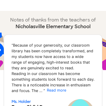
Notes of thanks from the teachers of
Nicholasville Elementary School
“
Because of your generosity, our classroom
library has been completely transformed, and
my students now have access to a wide
range of engaging, high-interest books that
they are genuinely excited to read.
Reading in our classroom has become
something students look forward to each day.
There is a noticeable increase in enthusiasm
Read more
and focus. The …
”
Ms. Holder