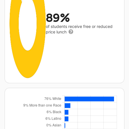
89%
of students receive free or reduced
price lunch