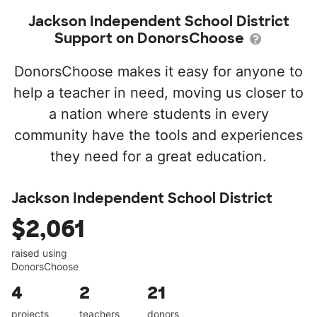
Jackson Independent School District
Support on DonorsChoose
DonorsChoose makes it easy for anyone to
help a teacher in need, moving us closer to
a nation where students in every
community have the tools and experiences
they need for a great education.
Jackson Independent School District
$2,061
raised using
DonorsChoose
4
2
21
projects
teachers
donors