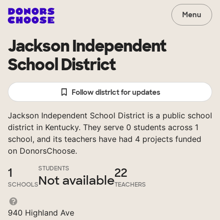
Menu
Jackson Independent
School District
Follow district for updates
Jackson Independent School District is a public school
district in Kentucky. They serve 0 students across 1
school, and its teachers have had 4 projects funded
on DonorsChoose.
STUDENTS
1
22
Not available
SCHOOLS
TEACHERS
940 Highland Ave