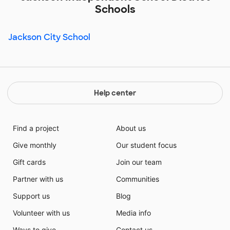
Schools
Jackson City School
Help center
Find a project
About us
Give monthly
Our student focus
Gift cards
Join our team
Partner with us
Communities
Support us
Blog
Volunteer with us
Media info
Ways to give
Contact us