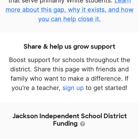
that serve primarily White students.
Learn
more about this gap, why it exists, and how
you can help close it.
Share & help us grow support
Boost support for schools throughout the
district. Share this page with friends and
family who want to make a difference. If
you're a teacher,
sign up
to get started!
Jackson Independent School District
Funding