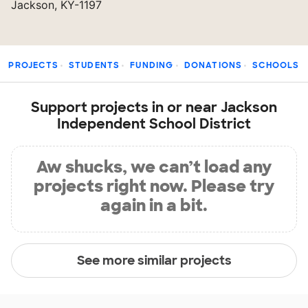
Jackson, KY-1197
PROJECTS
STUDENTS
FUNDING
DONATIONS
SCHOOLS
Support projects in or near Jackson
Independent School District
Aw shucks, we can’t load any
projects right now. Please try
again in a bit.
See more similar projects