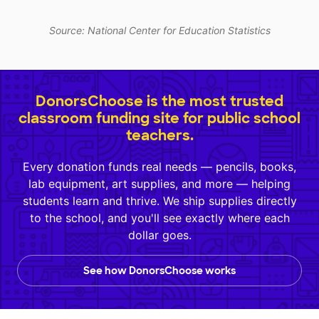
Source: National Center for Education Statistics
DonorsChoose is the most trusted
classroom funding site for public school
teachers.
Every donation funds real needs — pencils, books,
lab equipment, art supplies, and more — helping
students learn and thrive. We ship supplies directly
to the school, and you'll see exactly where each
dollar goes.
See how DonorsChoose works