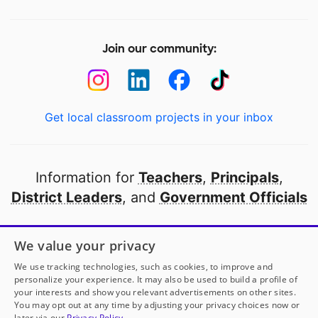
Join our community:
Get local classroom projects in your inbox
Information for
Teachers
,
Principals
,
District Leaders
, and
Government Officials
Open to every public school in America
We value your privacy
thanks to
our partners
We use tracking technologies, such as cookies, to improve and
personalize your experience. It may also be used to build a profile of
your interests and show you relevant advertisements on other sites.
Partner with DonorsChoose
You may opt out at any time by adjusting your privacy choices now or
later via our
Privacy Policy