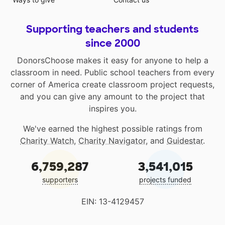
Supporting teachers and students
since 2000
DonorsChoose makes it easy for anyone to help a
classroom in need. Public school teachers from every
corner of America create classroom project requests,
and you can give any amount to the project that
inspires you.
We've earned the highest possible ratings from
Charity Watch
,
Charity Navigator
, and
Guidestar
.
6,759,287
3,541,015
supporters
projects funded
EIN: 13-4129457