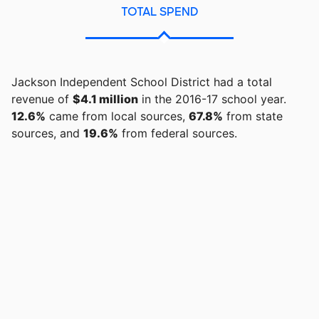
TOTAL SPEND
Jackson Independent School District had a total
revenue of
$4.1 million
in the 2016-17 school year.
12.6%
came from local sources,
67.8%
from state
sources, and
19.6%
from federal sources.