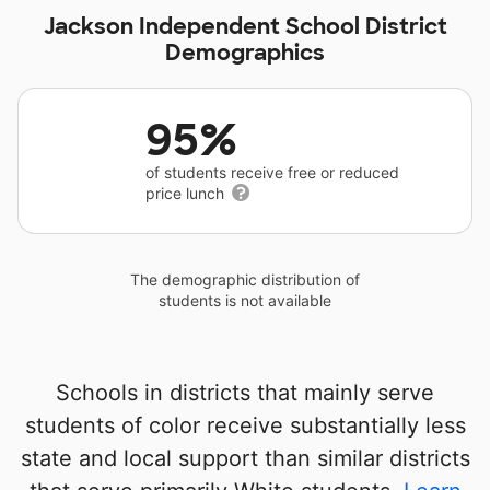
Jackson Independent School District
Demographics
95%
of students receive free or reduced
price lunch
The demographic distribution of
students is not available
Schools in districts that mainly serve
students of color receive substantially less
state and local support than similar districts