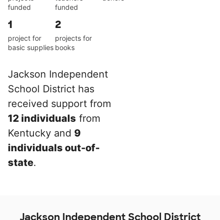
funded
funded
1
2
project for
projects for
basic supplies
books
Jackson Independent
School District has
received support from
12 individuals
from
Kentucky and
9
individuals out-of-
state
.
Jackson Independent School District