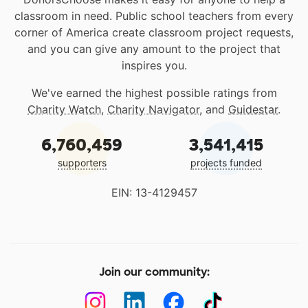
classroom in need. Public school teachers from every
corner of America create classroom project requests,
and you can give any amount to the project that
inspires you.
We've earned the highest possible ratings from
Charity Watch
,
Charity Navigator
, and
Guidestar
.
6,760,459
3,541,415
supporters
projects funded
EIN: 13-4129457
Join our community: