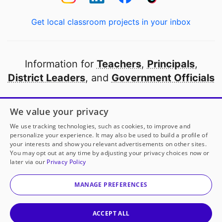
Get local classroom projects in your inbox
Information for
Teachers
,
Principals
,
District Leaders
, and
Government Officials
Open to every public school in America
We value your privacy
thanks to
our partners
We use tracking technologies, such as cookies, to improve and
personalize your experience. It may also be used to build a profile of
your interests and show you relevant advertisements on other sites.
Partner with DonorsChoose
You may opt out at any time by adjusting your privacy choices now or
later via our
Privacy Policy
© 2000-
2026
DonorsChoose, a 501(c)(3) not-for-profit
corporation.
MANAGE PREFERENCES
Privacy policy
|
Manage Cookies
|
Terms of use
|
Schools
ACCEPT ALL