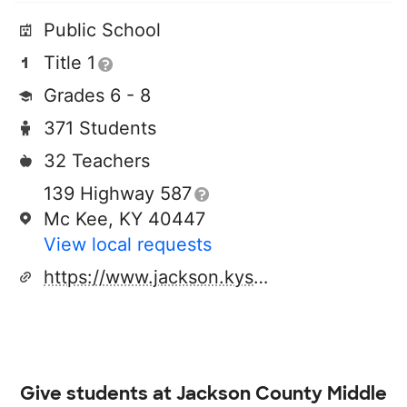
Public School
Title 1
Grades 6 - 8
371 Students
32 Teachers
139 Highway 587
Mc Kee, KY 40447
View local requests
https://www.jackson.kyschools.us/o/jcms
Give students at
Jackson County Middle