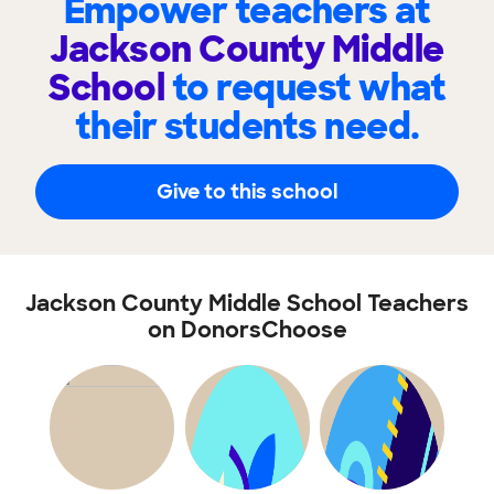
Empower teachers at
Jackson County Middle
School
to request what
their students need.
Give to this school
Jackson County Middle School Teachers
on DonorsChoose