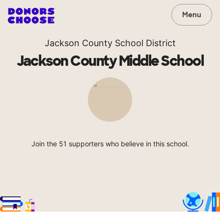
Menu
Jackson County School District
Jackson County Middle School
Join the 51 supporters who believe in this school.