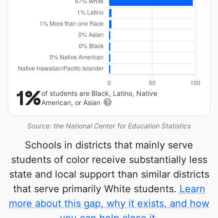
1%
of students are Black, Latino, Native
American, or Asian
Source: the National Center for Education Statistics
Schools in districts that mainly serve
students of color receive substantially less
state and local support than similar districts
that serve primarily White students.
Learn
more about this gap, why it exists, and how