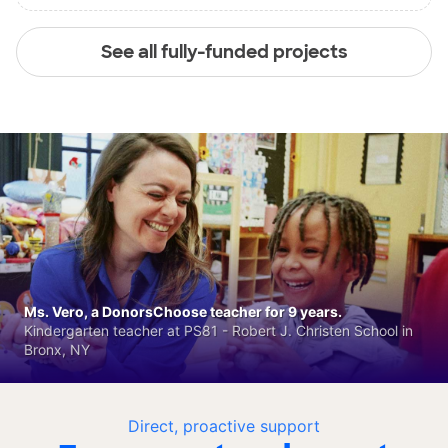
See all fully-funded projects
Ms. Vero, a DonorsChoose teacher for 9 years.
Kindergarten teacher at PS81 - Robert J. Christen School in
Bronx, NY
Direct, proactive support