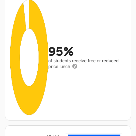
95%
of students receive free or reduced
price lunch