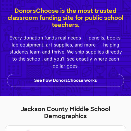
DonorsChoose is the most trusted
classroom funding site for public school
teachers.
Every donation funds real needs — pencils, books,
lab equipment, art supplies, and more — helping
students learn and thrive. We ship supplies directly
to the school, and you'll see exactly where each
dollar goes.
See how DonorsChoose works
Jackson County Middle School
Demographics