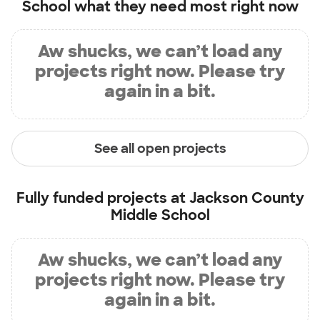
School
what they need most right now
Aw shucks, we can’t load any
projects right now. Please try
again in a bit.
See all open projects
Fully funded projects at
Jackson County
Middle School
Aw shucks, we can’t load any
projects right now. Please try
again in a bit.