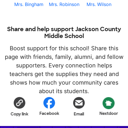
Mrs. Bingham
Mrs. Robinson
Mrs. Wilson
Share and help support Jackson County
Middle School
Boost support for this school! Share this
page with friends, family, alumni, and fellow
supporters. Every connection helps
teachers get the supplies they need and
shows how much your community cares
about its students.
Facebook
Nextdoor
Copy link
Email