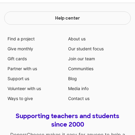
Help center
Find a project
About us
Give monthly
Our student focus
Gift cards
Join our team
Partner with us
Communities
Support us
Blog
Volunteer with us
Media info
Ways to give
Contact us
Supporting teachers and students
since 2000
DonorsChoose makes it easy for anyone to help a