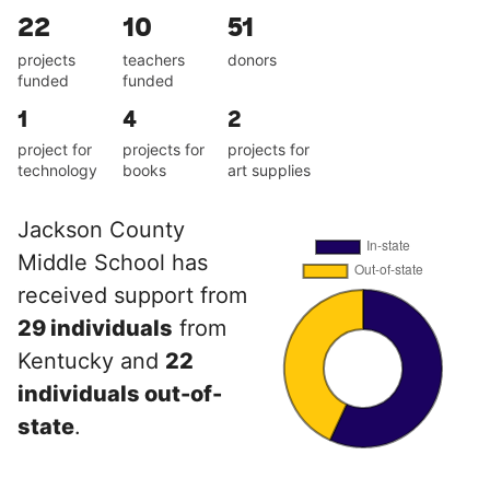
22
10
51
projects
teachers
donors
funded
funded
1
4
2
project for
projects for
projects for
technology
books
art supplies
Jackson County
Middle School has
received support from
29 individuals
from
Kentucky and
22
individuals out-of-
state
.