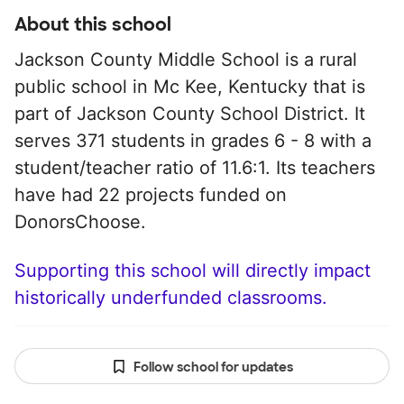
About this school
Jackson County Middle School is a rural
public school in Mc Kee, Kentucky that is
part of Jackson County School District. It
serves 371 students in grades 6 - 8 with a
student/teacher ratio of 11.6:1. Its teachers
have had 22 projects funded on
DonorsChoose.
Supporting this school will directly impact
historically underfunded classrooms.
Follow school for updates