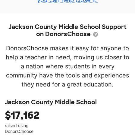
you can help close it.
Jackson County Middle School Support
on DonorsChoose
DonorsChoose makes it easy for anyone to
help a teacher in need, moving us closer to
a nation where students in every
community have the tools and experiences
they need for a great education.
Jackson County Middle School
$17,162
raised using
DonorsChoose