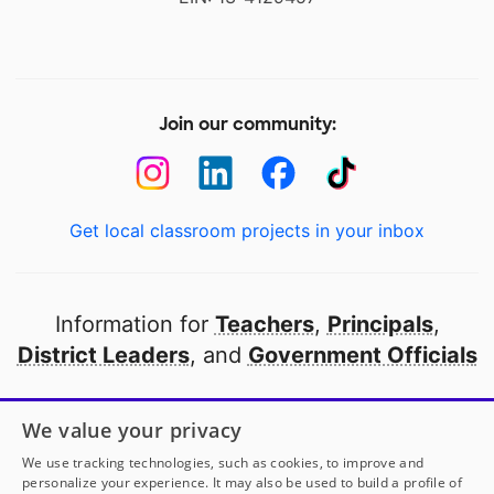
Join our community:
Get local classroom projects in your inbox
Information for
Teachers
,
Principals
,
District Leaders
, and
Government Officials
Open to every public school in America
We value your privacy
thanks to
our partners
We use tracking technologies, such as cookies, to improve and
personalize your experience. It may also be used to build a profile of