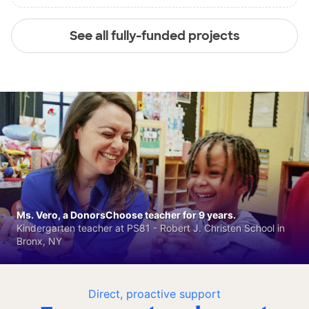
See all fully-funded projects
Ms. Vero, a DonorsChoose teacher for 9 years.
Kindergarten teacher at PS81 - Robert J. Christen School in
Bronx, NY
Direct, proactive support