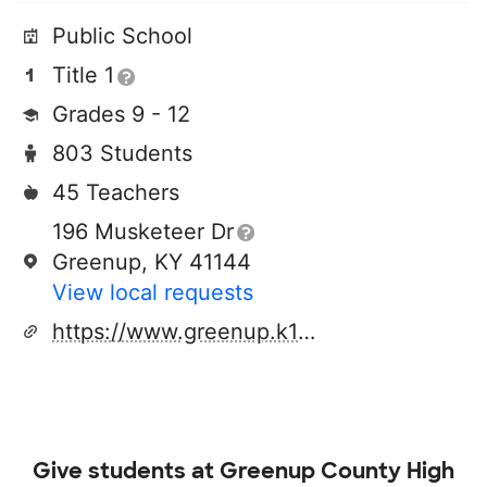
Public School
Title 1
Grades 9 - 12
803 Students
45 Teachers
196 Musketeer Dr
Greenup, KY 41144
View local requests
https://www.greenup.k12.ky.us/o/gchs
Give students at
Greenup County High