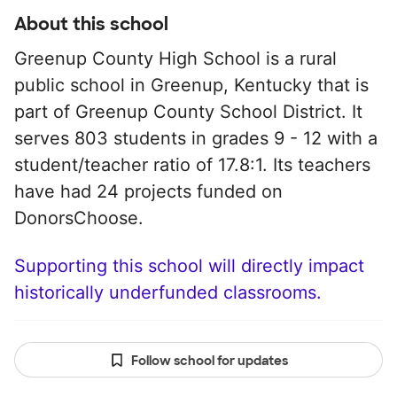
About this school
Greenup County High School is a rural
public school in Greenup, Kentucky that is
part of Greenup County School District. It
serves 803 students in grades 9 - 12 with a
student/teacher ratio of 17.8:1. Its teachers
have had 24 projects funded on
DonorsChoose.
Supporting this school will directly impact
historically underfunded classrooms.
Follow school for updates