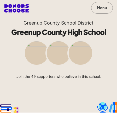
Menu
Greenup County School District
Greenup County High School
Join the 49 supporters who believe in this school.