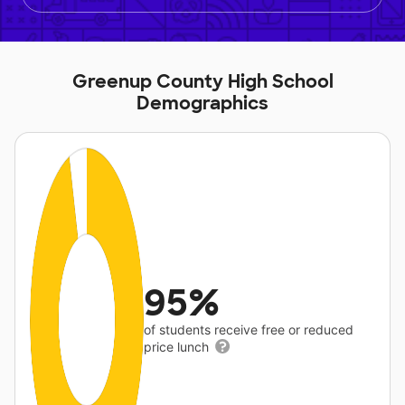
Greenup County High School
Demographics
95%
of students receive free or reduced
price lunch