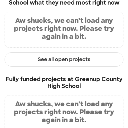
School
what they need most right now
Aw shucks, we can’t load any
projects right now. Please try
again in a bit.
See all open projects
Fully funded projects at
Greenup County
High School
Aw shucks, we can’t load any
projects right now. Please try
again in a bit.