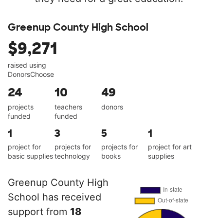
Greenup County High School
$9,271
raised using
DonorsChoose
24
10
49
projects
teachers
donors
funded
funded
1
3
5
1
project for
projects for
projects for
project for art
basic supplies
technology
books
supplies
Greenup County High
School has received
support from
18