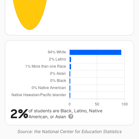
2%
of students are Black, Latino, Native
American, or Asian
Source: the National Center for Education Statistics