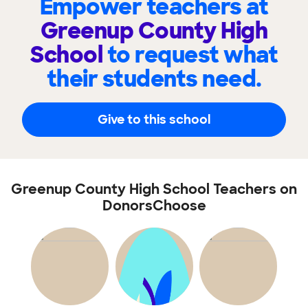
Empower teachers at
Greenup County High
School
to request what
their students need.
Give to this school
Greenup County High School Teachers on
DonorsChoose