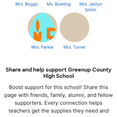
Mrs. Boggs
Ms. Bowling
Mrs. Jaclyn
Smith
Mrs. Parker
Mrs. Turner
Share and help support Greenup County
High School
Boost support for this school! Share this
page with friends, family, alumni, and fellow
supporters. Every connection helps
teachers get the supplies they need and