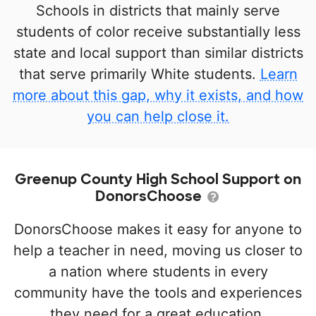
Schools in districts that mainly serve
students of color receive substantially less
state and local support than similar districts
that serve primarily White students.
Learn
more about this gap, why it exists, and how
you can help close it.
Greenup County High School Support on
DonorsChoose
DonorsChoose makes it easy for anyone to
help a teacher in need, moving us closer to
a nation where students in every
community have the tools and experiences
they need for a great education.