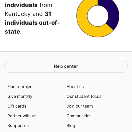
individuals
from
Kentucky and
31
individuals out-of-
state
.
Help center
Find a project
About us
Give monthly
Our student focus
Gift cards
Join our team
Partner with us
Communities
Support us
Blog