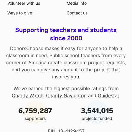
Volunteer with us
Media info
Ways to give
Contact us
Supporting teachers and students
since 2000
DonorsChoose makes it easy for anyone to help a
classroom in need. Public school teachers from every
corner of America create classroom project requests,
and you can give any amount to the project that
inspires you.
We've earned the highest possible ratings from
Charity Watch
,
Charity Navigator
, and
Guidestar
.
6,759,287
3,541,015
supporters
projects funded
EIN: 13-4129457