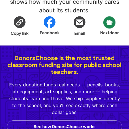
shows how much your community cares
about its students.
Facebook
Nextdoor
Copy link
Email
DonorsChoose is the most trusted
classroom funding site for public school
teachers.
Every donation funds real needs — pencils, books,
lab equipment, art supplies, and more — helping
students learn and thrive. We ship supplies directly
to the school, and you'll see exactly where each
dollar goes.
See how DonorsChoose works