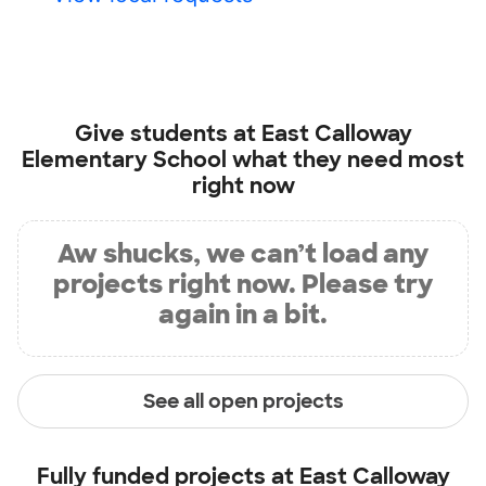
Give students at
East Calloway
Elementary School
what they need most
right now
Aw shucks, we can’t load any
projects right now. Please try
again in a bit.
See all open projects
Fully funded projects at
East Calloway