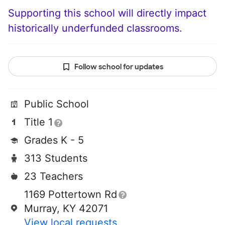
Supporting this school will directly impact
historically underfunded classrooms.
Follow school for updates
Public School
Title 1
Grades K - 5
313 Students
23 Teachers
1169 Pottertown Rd
Murray, KY 42071
View local requests