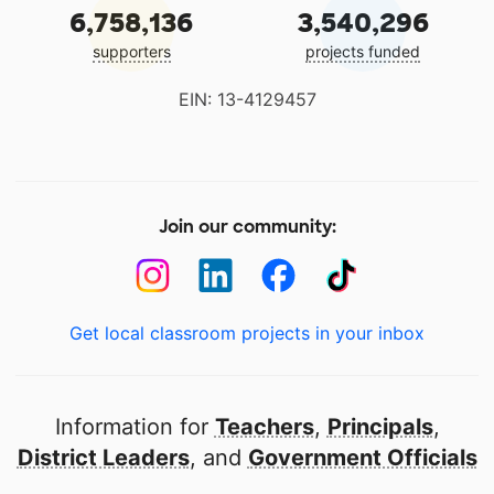
6,758,136
3,540,296
supporters
projects funded
EIN: 13-4129457
Join our community:
Get local classroom projects in your inbox
Information for
Teachers
,
Principals
,
District Leaders
, and
Government Officials