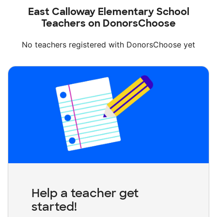
East Calloway Elementary School
Teachers on DonorsChoose
No teachers registered with DonorsChoose yet
Help a teacher get
started!