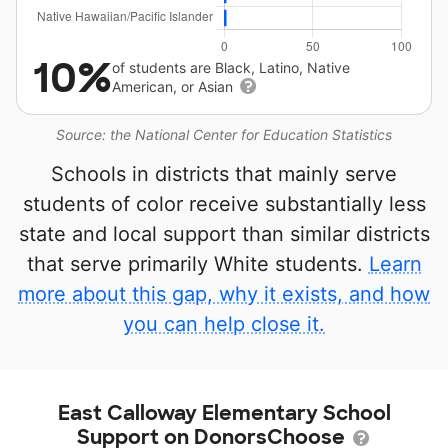
10%
of students are Black, Latino, Native
American, or Asian
Source: the National Center for Education Statistics
Schools in districts that mainly serve
students of color receive substantially less
state and local support than similar districts
that serve primarily White students.
Learn
more about this gap, why it exists, and how
you can help close it.
East Calloway Elementary School
Support on DonorsChoose