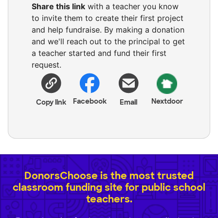
Share this link
with a teacher you know
to invite them to create their first project
and help fundraise. By making a donation
and we'll reach out to the principal to get
a teacher started and fund their first
request.
Facebook
Nextdoor
Copy link
Email
DonorsChoose is the most trusted
classroom funding site for public school
teachers.