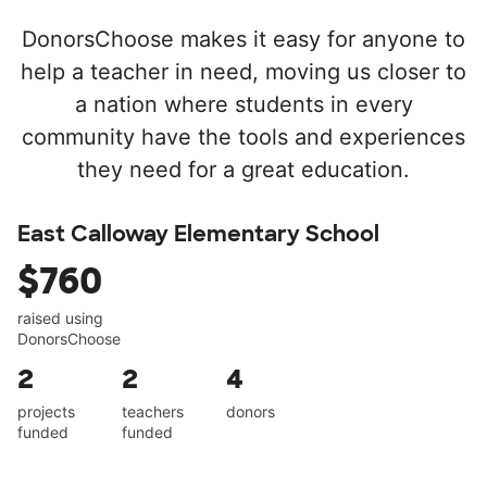
DonorsChoose makes it easy for anyone to
help a teacher in need, moving us closer to
a nation where students in every
community have the tools and experiences
they need for a great education.
East Calloway Elementary School
$760
raised using
DonorsChoose
2
2
4
projects
teachers
donors
funded
funded