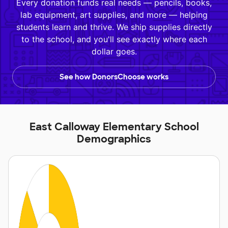
Every donation funds real needs — pencils, books,
lab equipment, art supplies, and more — helping
students learn and thrive. We ship supplies directly
to the school, and you'll see exactly where each
dollar goes.
See how DonorsChoose works
East Calloway Elementary School
Demographics