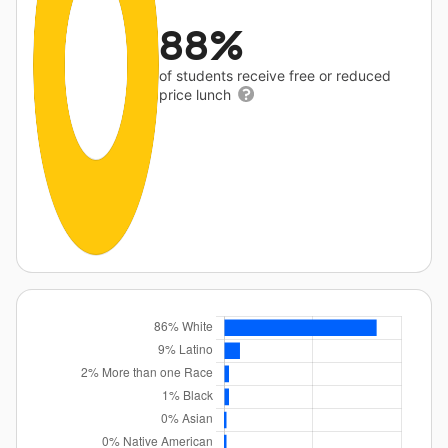
88%
of students receive free or reduced
price lunch