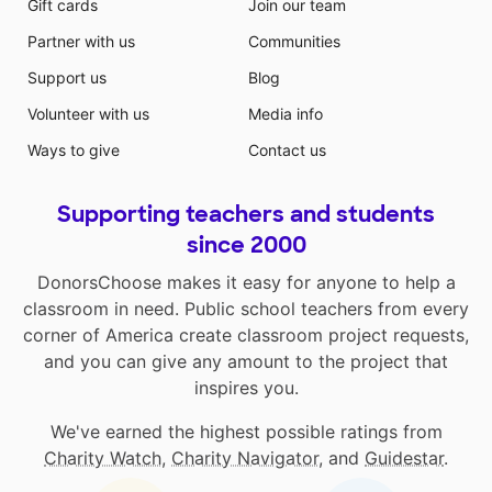
Gift cards
Join our team
Partner with us
Communities
Support us
Blog
Volunteer with us
Media info
Ways to give
Contact us
Supporting teachers and students
since 2000
DonorsChoose makes it easy for anyone to help a
classroom in need. Public school teachers from every
corner of America create classroom project requests,
and you can give any amount to the project that
inspires you.
We've earned the highest possible ratings from
Charity Watch
,
Charity Navigator
, and
Guidestar
.