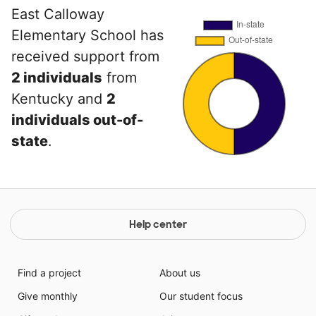
East Calloway
Elementary School has
received support from
2 individuals
from
Kentucky and
2
individuals out-of-
state
.
Help center
Find a project
About us
Give monthly
Our student focus