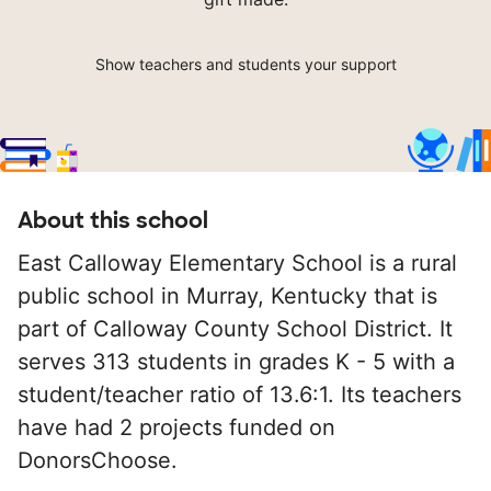
Show teachers and students your support
About this school
East Calloway Elementary School is a rural
public school in Murray, Kentucky that is
part of Calloway County School District. It
serves 313 students in grades K - 5 with a
student/teacher ratio of 13.6:1. Its teachers
have had 2 projects funded on
DonorsChoose.