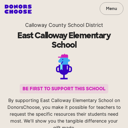
Menu
Calloway County School District
East Calloway Elementary
School
BE FIRST TO SUPPORT THIS SCHOOL
By supporting East Calloway Elementary School on
DonorsChoose, you make it possible for teachers to
request the specific resources their students need
most. We'll show you the tangible difference your
gift made.