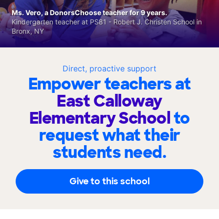
Ms. Vero, a DonorsChoose teacher for 9 years.
Kindergarten teacher at PS81 - Robert J. Christen School in
Bronx, NY
Direct, proactive support
Empower teachers at
East Calloway
Elementary School
to
request what their
students need.
Give to this school