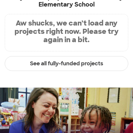
Elementary School
Aw shucks, we can’t load any
projects right now. Please try
again in a bit.
See all fully-funded projects