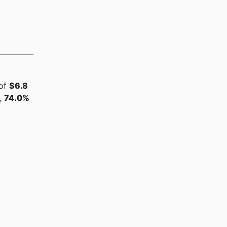
 of
$6.8
,
74.0%