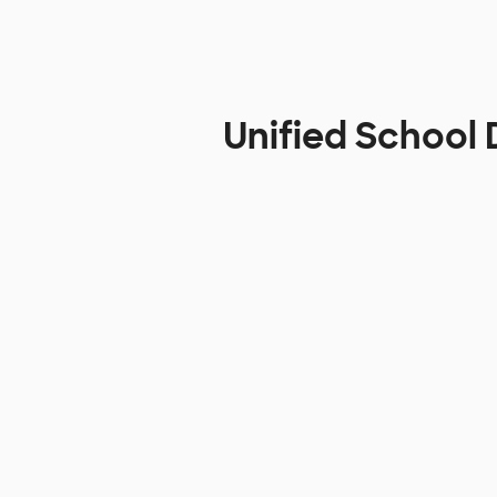
Unified School 