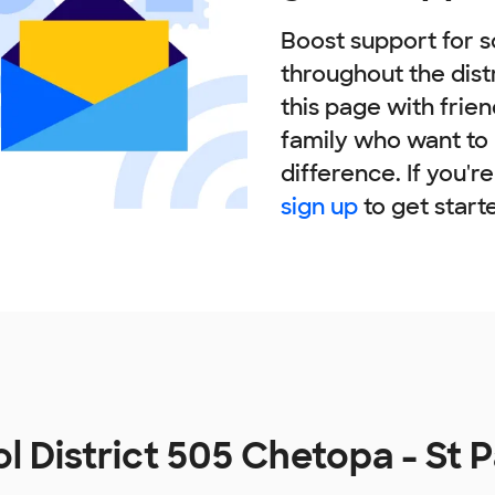
Boost support for s
throughout the dist
this page with frie
family who want to
difference. If you'r
sign up
to get start
l District 505 Chetopa - St 