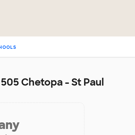
HOOLS
t 505 Chetopa - St Paul
 any