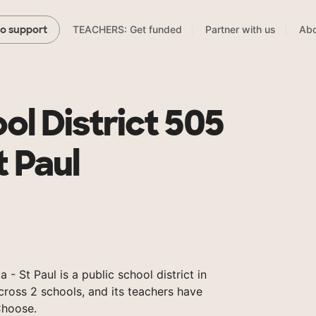
TEACHERS: Get funded
Partner with us
Abo
to support
ol District 505
t Paul
- St Paul is a public school district in
ross 2 schools, and its teachers have
Choose.