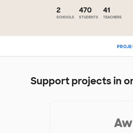
2
470
41
SCHOOLS
STUDENTS
TEACHERS
PROJE
Support projects in or
Aw 