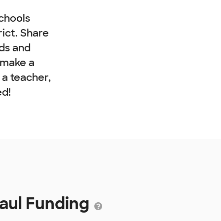
chools
rict. Share
nds and
 make a
e a teacher,
ed!
Paul Funding