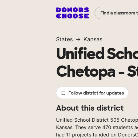
Find a classroom 
States
Kansas
Unified Scho
Chetopa - S
Follow district for updates
About this district
Unified School District 505 Chetopa 
Kansas. They serve 470 students ac
had 11 projects funded on Donors