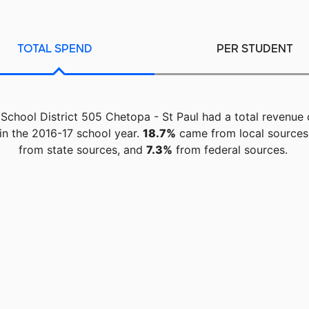
TOTAL SPEND
PER STUDENT
 School District 505 Chetopa - St Paul had a total revenue
in the 2016-17 school year.
18.7%
came from local sources
from state sources, and
7.3%
from federal sources.