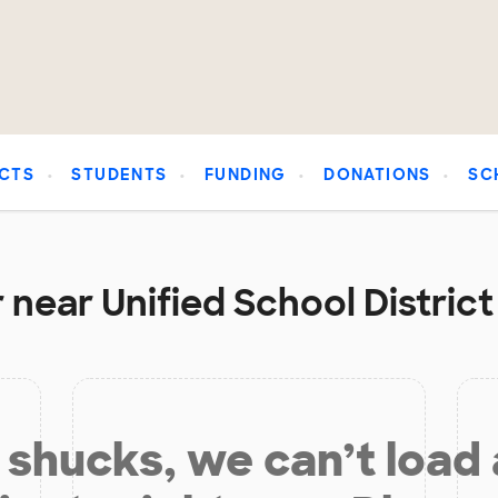
CTS
STUDENTS
FUNDING
DONATIONS
SC
 near Unified School Distric
shucks, we can’t load