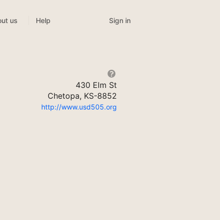
Sign in
ut us
Help
430 Elm St
Chetopa, KS-8852
http://www.usd505.org