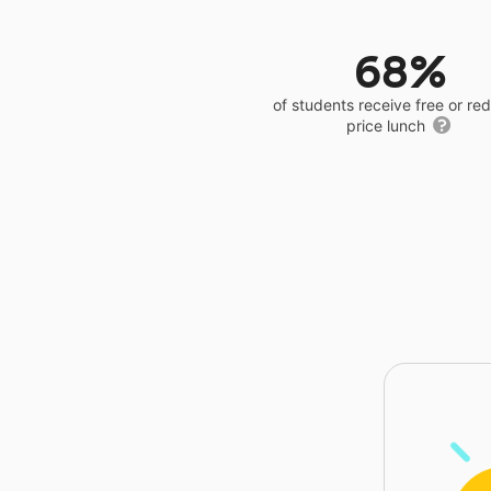
68%
of students receive free or r
price lunch