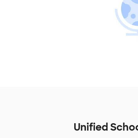
Unified Schoo