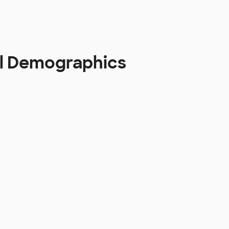
aul Demographics