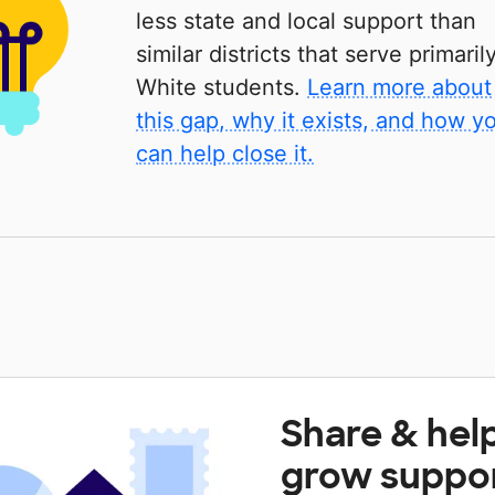
less state and local support than
similar districts that serve primaril
White students.
Learn more about
this gap, why it exists, and how y
can help close it.
Share & hel
grow suppo