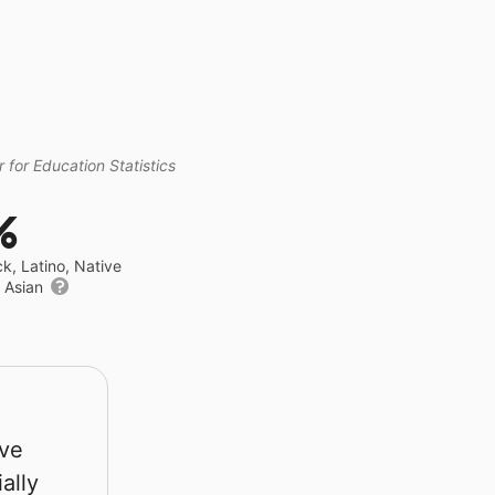
 for Education Statistics
%
ck, Latino, Native
r Asian
rve
ally