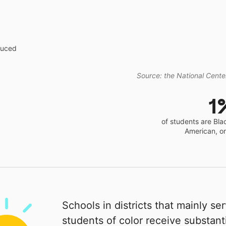
educed
Source: the National Center
1
of students are Bla
American, o
Schools in districts that mainly se
students of color receive substanti