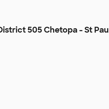
District 505 Chetopa - St P