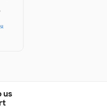
y
ou
p us
rt