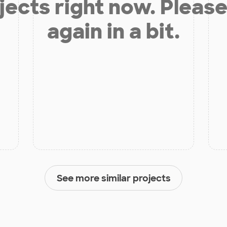
jects right now. Please
again in a bit.
See more similar projects