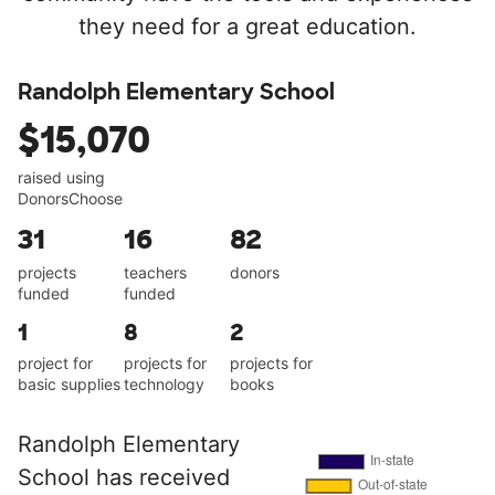
they need for a great education.
Randolph Elementary School
$15,070
raised using
DonorsChoose
31
16
82
projects
teachers
donors
funded
funded
1
8
2
project for
projects for
projects for
basic supplies
technology
books
Randolph Elementary
School has received