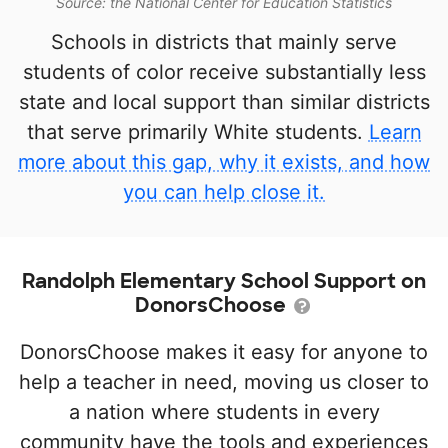
Source: the National Center for Education Statistics
Schools in districts that mainly serve
students of color receive substantially less
state and local support than similar districts
that serve primarily White students.
Learn
more about this gap, why it exists, and how
you can help close it.
Randolph Elementary School Support on
DonorsChoose
DonorsChoose makes it easy for anyone to
help a teacher in need, moving us closer to
a nation where students in every
community have the tools and experiences