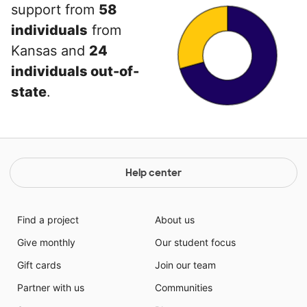
support from
58
individuals
from
Kansas and
24
individuals out-of-
state
.
Help center
Find a project
About us
Give monthly
Our student focus
Gift cards
Join our team
Partner with us
Communities