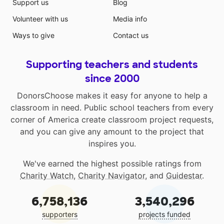
Support us
Blog
Volunteer with us
Media info
Ways to give
Contact us
Supporting teachers and students
since 2000
DonorsChoose makes it easy for anyone to help a
classroom in need. Public school teachers from every
corner of America create classroom project requests,
and you can give any amount to the project that
inspires you.
We've earned the highest possible ratings from
Charity Watch
,
Charity Navigator
, and
Guidestar
.
6,758,136
3,540,296
supporters
projects funded