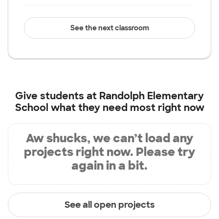
See the next classroom
Give students at
Randolph Elementary
School
what they need most right now
Aw shucks, we can’t load any
projects right now. Please try
again in a bit.
See all open projects