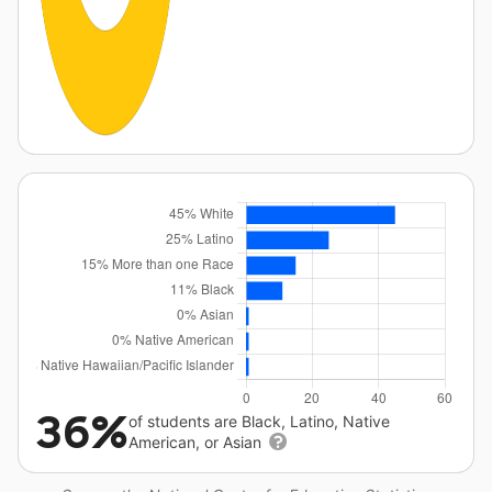
36%
of students are Black, Latino, Native
American, or Asian