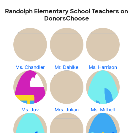
Randolph Elementary School Teachers on
DonorsChoose
Ms. Chandler
Mr. Dahlke
Ms. Harrison
Ms. Jov
Mrs. Julian
Ms. Mithell