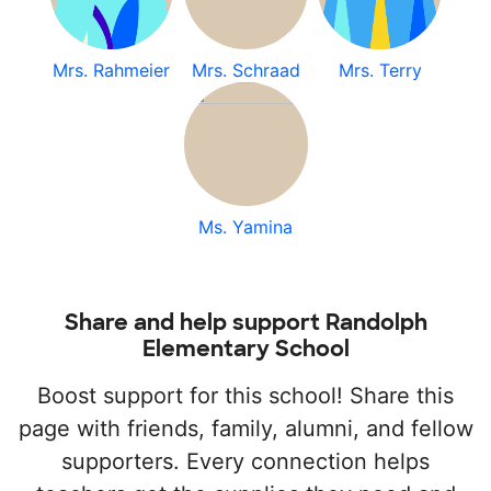
Mrs. Rahmeier
Mrs. Schraad
Mrs. Terry
Ms. Yamina
Share and help support Randolph
Elementary School
Boost support for this school! Share this
page with friends, family, alumni, and fellow
supporters. Every connection helps