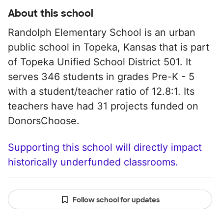
About this school
Randolph Elementary School is an urban
public school in Topeka, Kansas that is part
of Topeka Unified School District 501. It
serves 346 students in grades Pre-K - 5
with a student/teacher ratio of 12.8:1. Its
teachers have had 31 projects funded on
DonorsChoose.
Supporting this school will directly impact
historically underfunded classrooms.
Follow school for updates