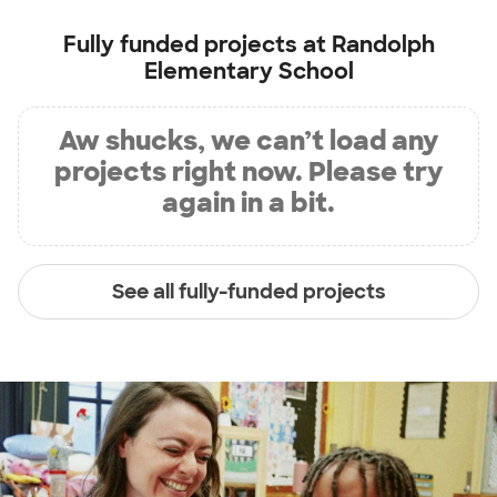
Fully funded projects at
Randolph
Elementary School
Aw shucks, we can’t load any
projects right now. Please try
again in a bit.
See all fully-funded projects