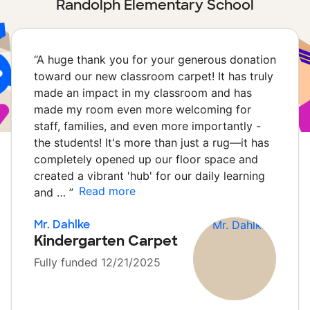
Randolph Elementary School
“
A huge thank you for your generous donation
toward our new classroom carpet! It has truly
made an impact in my classroom and has
made my room even more welcoming for
staff, families, and even more importantly -
the students! It's more than just a rug—it has
completely opened up our floor space and
created a vibrant 'hub' for our daily learning
Read more
and …
”
Mr. Dahlke
Kindergarten Carpet
Fully funded 12/21/2025