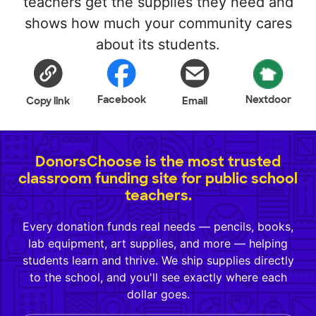
teachers get the supplies they need and
shows how much your community cares
about its students.
Facebook
Nextdoor
Copy link
Email
DonorsChoose is the most trusted
classroom funding site for public school
teachers.
Every donation funds real needs — pencils, books,
lab equipment, art supplies, and more — helping
students learn and thrive. We ship supplies directly
to the school, and you'll see exactly where each
dollar goes.