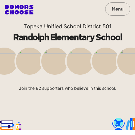
Menu
Topeka Unified School District 501
Randolph Elementary School
Join the 82 supporters who believe in this school.