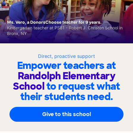
Ms. Vero, a DonorsChoose teacher for 9 years.
Kindergarten teacher at PS81 - Robert J. Christen School in
Bronx, NY
Direct, proactive support
Empower teachers at
Randolph Elementary
School
to request what
their students need.
Give to this school