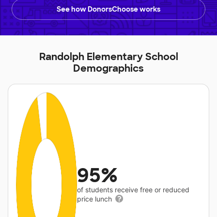
See how DonorsChoose works
Randolph Elementary School
Demographics
95%
of students receive free or reduced
price lunch