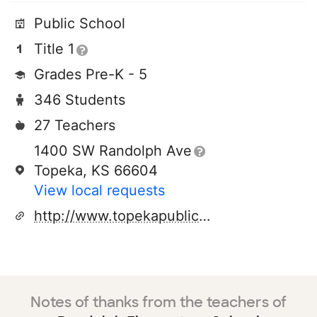
Public School
Title 1
Grades Pre-K - 5
346 Students
27 Teachers
1400 SW Randolph Ave
Topeka, KS 66604
View local requests
http://www.topekapublicschools.net/
Notes of thanks from the teachers of