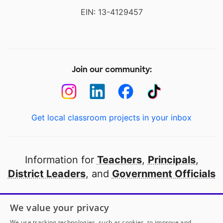
EIN: 13-4129457
Join our community:
Get local classroom projects in your inbox
Information for
Teachers
,
Principals
,
District Leaders
, and
Government Officials
Open to every public school in America
We value your privacy
thanks to
our partners
We use tracking technologies, such as cookies, to improve and