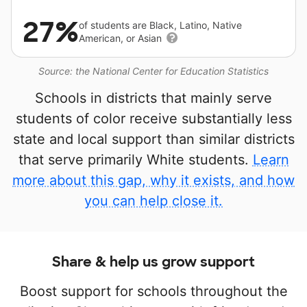
27%
of students are Black, Latino, Native
American, or Asian
Source: the National Center for Education Statistics
Schools in districts that mainly serve
students of color receive substantially less
state and local support than similar districts
that serve primarily White students.
Learn
more about this gap, why it exists, and how
you can help close it.
Share & help us grow support
Boost support for schools throughout the