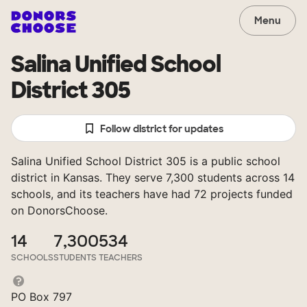
Menu
Salina Unified School
District 305
Follow district for updates
Salina Unified School District 305 is a public school
district in Kansas. They serve 7,300 students across 14
schools, and its teachers have had 72 projects funded
on DonorsChoose.
14
7,300
534
SCHOOLS
STUDENTS
TEACHERS
PO Box 797