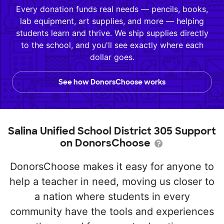
Every donation funds real needs — pencils, books,
lab equipment, art supplies, and more — helping
students learn and thrive. We ship supplies directly
to the school, and you'll see exactly where each
dollar goes.
See how DonorsChoose works
Salina Unified School District 305 Support
on DonorsChoose
DonorsChoose makes it easy for anyone to
help a teacher in need, moving us closer to
a nation where students in every
community have the tools and experiences