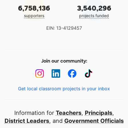
6,758,136
3,540,296
supporters
projects funded
EIN: 13-4129457
Join our community:
Get local classroom projects in your inbox
Information for
Teachers
,
Principals
,
District Leaders
, and
Government Officials