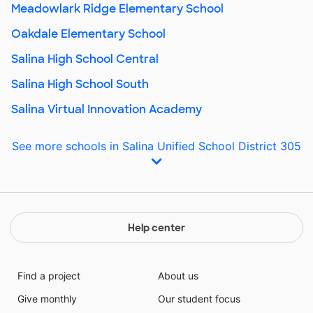
Meadowlark Ridge Elementary School
Oakdale Elementary School
Salina High School Central
Salina High School South
Salina Virtual Innovation Academy
See more schools in Salina Unified School District 305
Help center
Find a project
About us
Give monthly
Our student focus