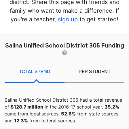
district. Share this page with friends and
family who want to make a difference. If
you're a teacher,
sign up
to get started!
Salina Unified School District 305 Funding
TOTAL SPEND
PER STUDENT
Salina Unified School District 305 had a total revenue
of
$128.7 million
in the 2016-17 school year.
35.2%
came from local sources,
52.6%
from state sources,
and
12.3%
from federal sources.