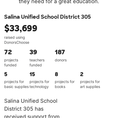
they need for a great education.
Salina Unified School District 305
$33,699
raised using
DonorsChoose
72
39
187
projects
teachers
donors
funded
funded
5
15
8
2
projects for
projects for
projects for
projects for
basic supplies
technology
books
art supplies
Salina Unified School
District 305 has
received support from