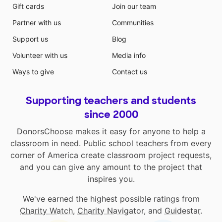
Gift cards
Join our team
Partner with us
Communities
Support us
Blog
Volunteer with us
Media info
Ways to give
Contact us
Supporting teachers and students
since 2000
DonorsChoose makes it easy for anyone to help a
classroom in need. Public school teachers from every
corner of America create classroom project requests,
and you can give any amount to the project that
inspires you.
We've earned the highest possible ratings from
Charity Watch
,
Charity Navigator
, and
Guidestar
.