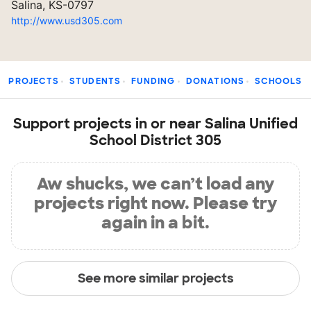
Salina, KS-0797
http://www.usd305.com
PROJECTS
STUDENTS
FUNDING
DONATIONS
SCHOOLS
Support projects in or near Salina Unified
School District 305
Aw shucks, we can’t load any
projects right now. Please try
again in a bit.
See more similar projects