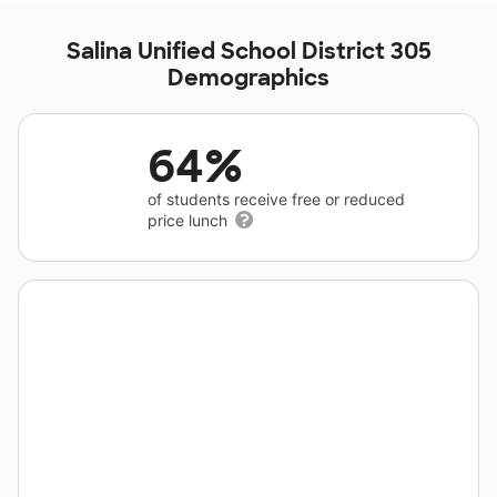
Salina Unified School District 305
Demographics
64%
of students receive free or reduced
price lunch