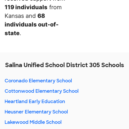
119 individuals
from
Kansas and
68
individuals out-of-
state
.
Salina Unified School District 305 Schools
Coronado Elementary School
Cottonwood Elementary School
Heartland Early Education
Heusner Elementary School
Lakewood Middle School