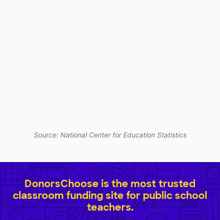
Source: National Center for Education Statistics
DonorsChoose is the most trusted
classroom funding site for public school
teachers.