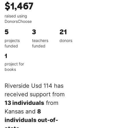
$1,467
raised using
DonorsChoose
5
3
21
projects
teachers
donors
funded
funded
1
project for
books
Riverside Usd 114 has
received support from
13 individuals
from
Kansas and
8
individuals out-of-