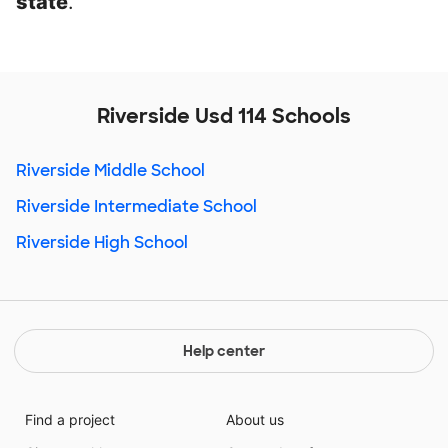
state
.
Riverside Usd 114 Schools
Riverside Middle School
Riverside Intermediate School
Riverside High School
Help center
Find a project
About us