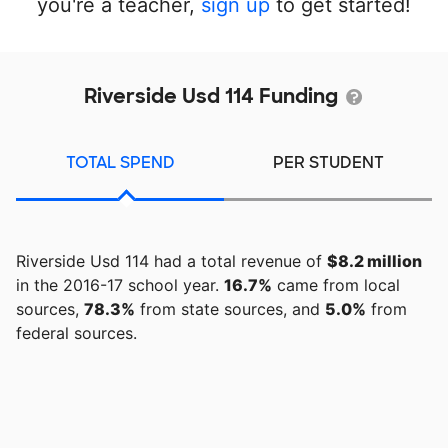
you're a teacher,
sign up
to get started!
Riverside Usd 114 Funding
TOTAL SPEND
PER STUDENT
Riverside Usd 114 had a total revenue of
$8.2 million
in the 2016-17 school year.
16.7%
came from local
sources,
78.3%
from state sources, and
5.0%
from
federal sources.