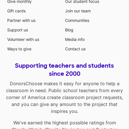
Give monthly
Our student focus
Gift cards
Join our team
Partner with us
Communities
Support us
Blog
Volunteer with us
Media info
Ways to give
Contact us
Supporting teachers and students
since 2000
DonorsChoose makes it easy for anyone to help a
classroom in need. Public school teachers from every
corner of America create classroom project requests,
and you can give any amount to the project that
inspires you.
We've earned the highest possible ratings from