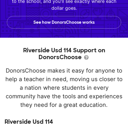
to the school, and you'll see exactly where each
dollar goes.
See how DonorsChoose works
Riverside Usd 114 Support on
DonorsChoose
DonorsChoose makes it easy for anyone to
help a teacher in need, moving us closer to
a nation where students in every
community have the tools and experiences
they need for a great education.
Riverside Usd 114