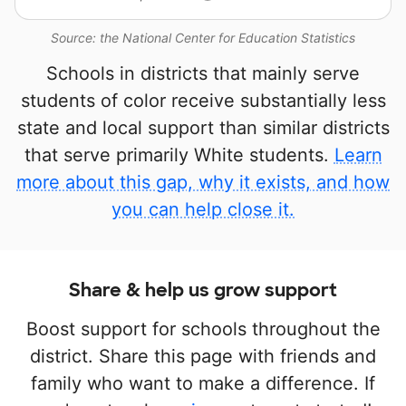
Source: the National Center for Education Statistics
Schools in districts that mainly serve
students of color receive substantially less
state and local support than similar districts
that serve primarily White students.
Learn
more about this gap, why it exists, and how
you can help close it.
Share & help us grow support
Boost support for schools throughout the
district. Share this page with friends and
family who want to make a difference. If