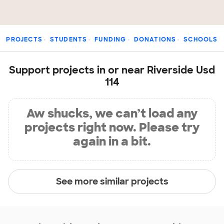
PROJECTS
STUDENTS
FUNDING
DONATIONS
SCHOOLS
Support projects in or near Riverside Usd
114
Aw shucks, we can’t load any
projects right now. Please try
again in a bit.
See more similar projects