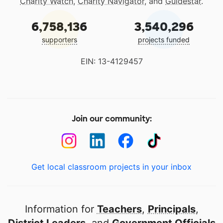
Charity Watch
,
Charity Navigator
, and
Guidestar
.
6,758,136
3,540,296
supporters
projects funded
EIN: 13-4129457
Join our community:
Get local classroom projects in your inbox
Information for
Teachers
,
Principals
,