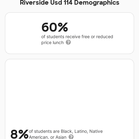
Riverside Usd 114 Demographics
60%
of students receive free or reduced
price lunch
8%
of students are Black, Latino, Native
American, or Asian