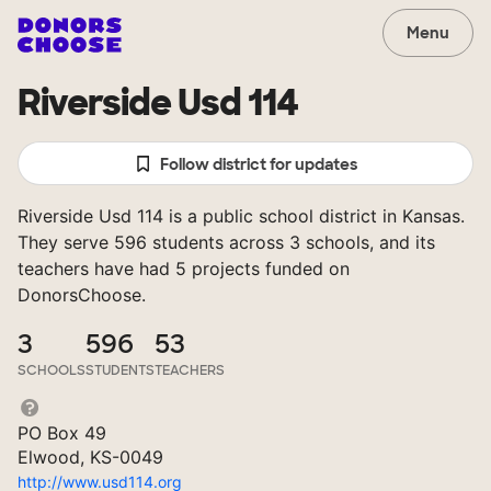
Menu
Riverside Usd 114
Follow district for updates
Riverside Usd 114 is a public school district in Kansas.
They serve 596 students across 3 schools, and its
teachers have had 5 projects funded on
DonorsChoose.
3
596
53
SCHOOLS
STUDENTS
TEACHERS
PO Box 49
Elwood, KS-0049
http://www.usd114.org