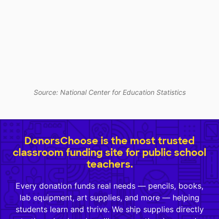
Source: National Center for Education Statistics
DonorsChoose is the most trusted
classroom funding site for public school
teachers.
Every donation funds real needs — pencils, books,
lab equipment, art supplies, and more — helping
students learn and thrive. We ship supplies directly