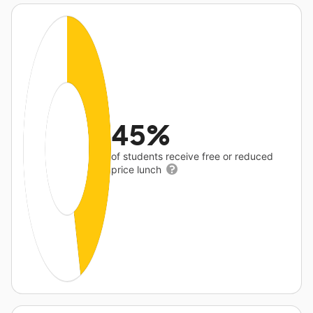
45%
of students receive free or reduced
price lunch