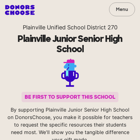
Menu
Plainville Unified School District 270
Plainville Junior Senior High
School
BE FIRST TO SUPPORT THIS SCHOOL
By supporting Plainville Junior Senior High School
on DonorsChoose, you make it possible for teachers
to request the specific resources their students
need most. We'll show you the tangible difference
your gift made.