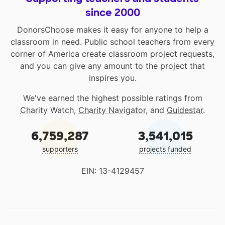
since 2000
DonorsChoose makes it easy for anyone to help a
classroom in need. Public school teachers from every
corner of America create classroom project requests,
and you can give any amount to the project that
inspires you.
We've earned the highest possible ratings from
Charity Watch
,
Charity Navigator
, and
Guidestar
.
6,759,287
3,541,015
supporters
projects funded
EIN: 13-4129457