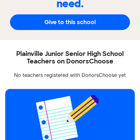
need.
Give to this school
Plainville Junior Senior High School
Teachers on DonorsChoose
No teachers registered with DonorsChoose yet