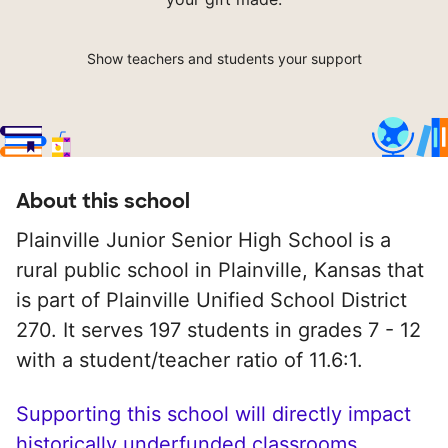
Show teachers and students your support
About this school
Plainville Junior Senior High School is a
rural public school in Plainville, Kansas that
is part of Plainville Unified School District
270. It serves 197 students in grades 7 - 12
with a student/teacher ratio of 11.6:1.
Supporting this school will directly impact
historically underfunded classrooms.