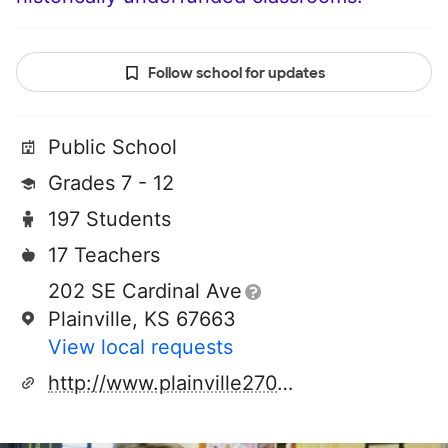
Follow school for updates
Public School
Grades 7 - 12
197 Students
17 Teachers
202 SE Cardinal Ave
Plainville, KS 67663
View local requests
http://www.plainville270.net