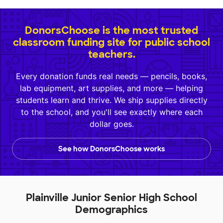
DonorsChoose is the most trusted
classroom funding site for public school
teachers.
Every donation funds real needs — pencils, books,
lab equipment, art supplies, and more — helping
students learn and thrive. We ship supplies directly
to the school, and you'll see exactly where each
dollar goes.
See how DonorsChoose works
Plainville Junior Senior High School
Demographics