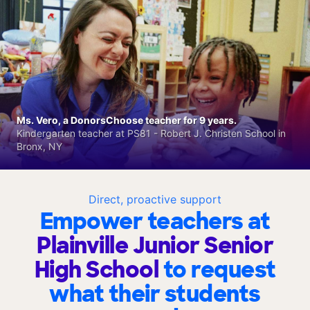
Ms. Vero, a DonorsChoose teacher for 9 years.
Kindergarten teacher at PS81 - Robert J. Christen School in
Bronx, NY
Direct, proactive support
Empower teachers at
Plainville Junior Senior
High School
to request
what their students