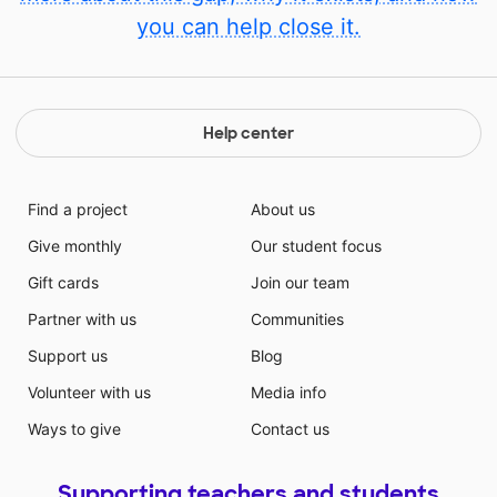
you can help close it.
Help center
Find a project
About us
Give monthly
Our student focus
Gift cards
Join our team
Partner with us
Communities
Support us
Blog
Volunteer with us
Media info
Ways to give
Contact us
Supporting teachers and students