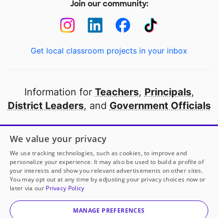
Join our community:
Get local classroom projects in your inbox
Information for
Teachers
,
Principals
,
District Leaders
, and
Government Officials
Open to every public school in America
We value your privacy
thanks to
our partners
We use tracking technologies, such as cookies, to improve and
personalize your experience. It may also be used to build a profile of
your interests and show you relevant advertisements on other sites.
Partner with DonorsChoose
You may opt out at any time by adjusting your privacy choices now or
later via our
Privacy Policy
© 2000-
2026
DonorsChoose, a 501(c)(3) not-for-profit
corporation.
MANAGE PREFERENCES