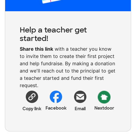
Help a teacher get
started!
Share this link
with a teacher you know
to invite them to create their first project
and help fundraise. By making a donation
and we'll reach out to the principal to get
a teacher started and fund their first
request.
Facebook
Nextdoor
Copy link
Email