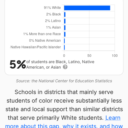
5%
of students are Black, Latino, Native
American, or Asian
Source: the National Center for Education Statistics
Schools in districts that mainly serve
students of color receive substantially less
state and local support than similar districts
that serve primarily White students.
Learn
more about this gap, why it exists, and how