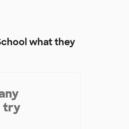
School
what they
 any
 try