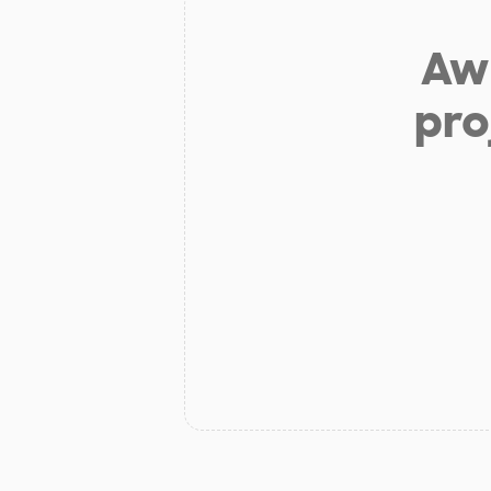
Aw 
pro