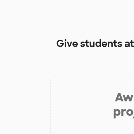
Give students a
Aw 
pro