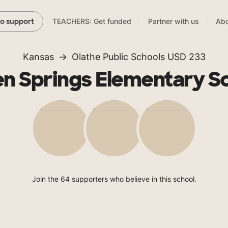
TEACHERS: Get funded
Partner with us
Abo
to support
Kansas
Olathe Public Schools USD 233
n Springs Elementary S
Join the 64 supporters who believe in this school.