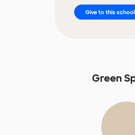
Give to this school
Green Sp