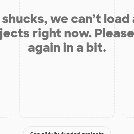
shucks, we can’t load
jects right now. Please
again in a bit.