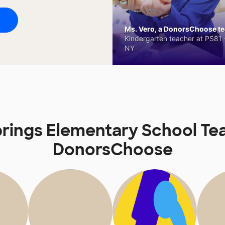
Ms. Vero, a DonorsChoose tea
Kindergarten teacher at PS81 -
NY
rings Elementary School Te
DonorsChoose