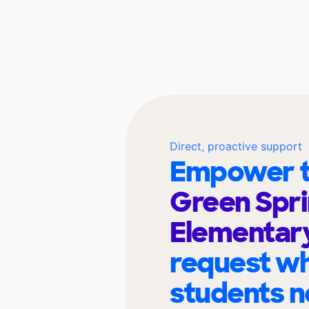
Direct, proactive support
Empower t
Green Spr
Elementar
request wh
students n