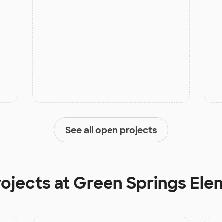
See all open projects
rojects at
Green Springs Ele