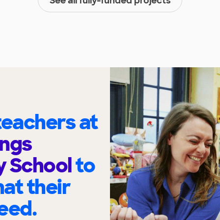
See all fully-funded projects
eachers at
ings
y School
to
at their
eed.