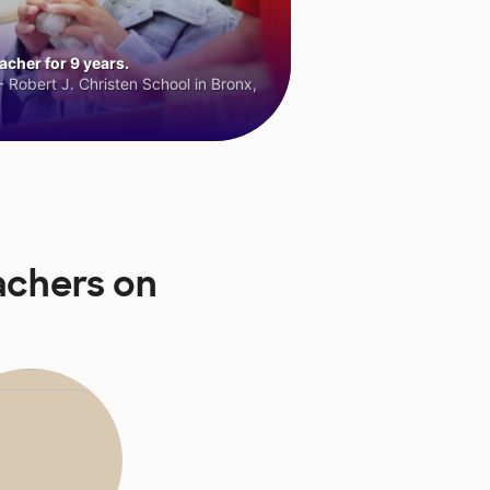
cher for 9 years.
 Robert J. Christen School in Bronx,
achers on