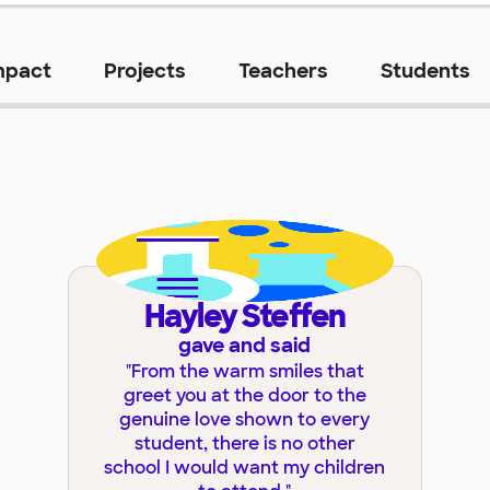
mpact
Projects
Teachers
Students
Hayley Steffen
gave and said
"
From the warm smiles that
greet you at the door to the
genuine love shown to every
student, there is no other
school I would want my children