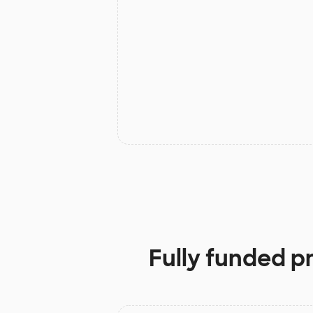
Fully funded p