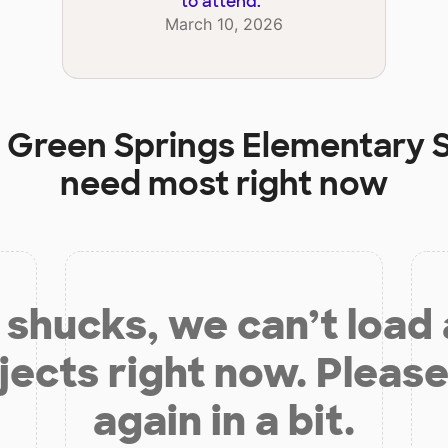
to attend.
"
March 10, 2026
t
Green Springs Elementary 
need most right now
shucks, we can’t load
jects right now. Please
again in a bit.