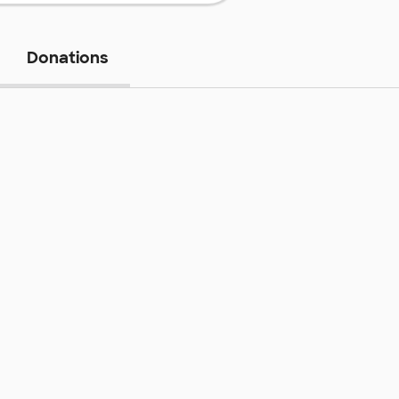
Donations