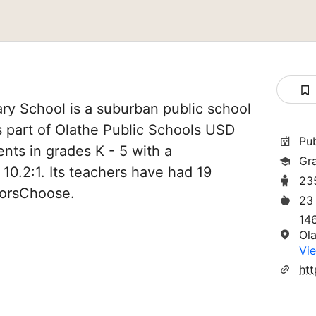
ry School is a suburban public school
is part of Olathe Public Schools USD
Pu
ents in grades K - 5 with a
Gr
 10.2:1. Its teachers have had 19
23
norsChoose.
23
14
Ol
Vie