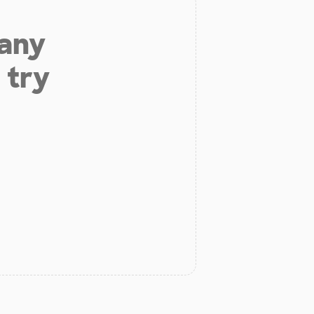
 any
 try