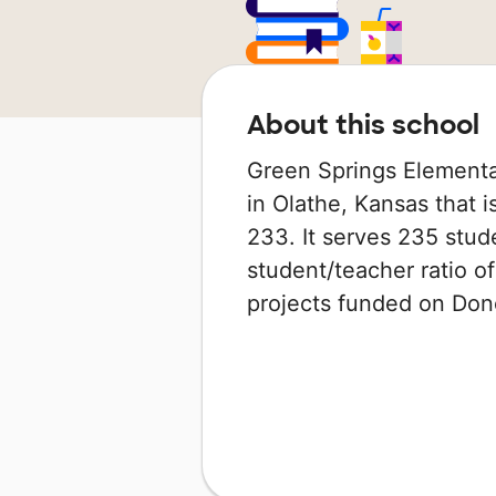
About this school
Green Springs Elementa
in Olathe, Kansas that 
233. It serves 235 stud
student/teacher ratio of
projects funded on Do