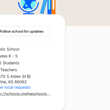
Follow school for updates
blic School
ades K - 5
5 Students
 Teachers
675 S Alden St
athe, KS 66062
w local requests
http://schools.olatheschools.com/greensprings/