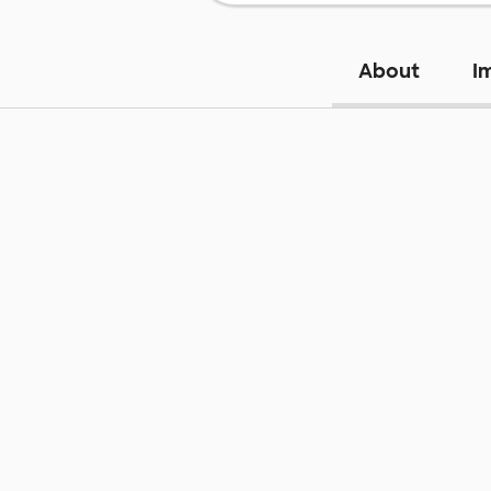
About
I