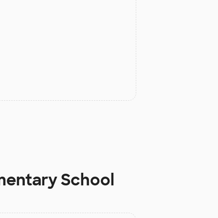
mentary School