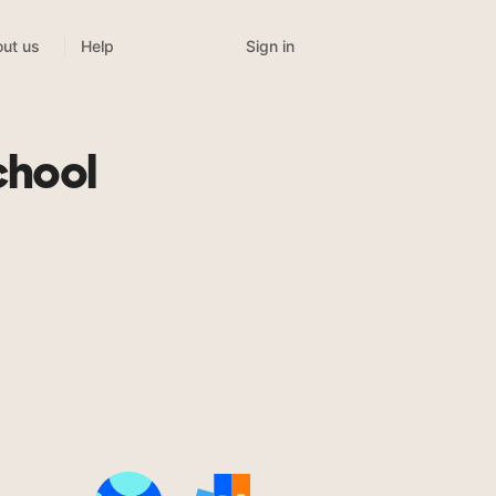
Sign in
ut us
Help
chool