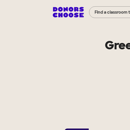
Find a classroom 
Gree