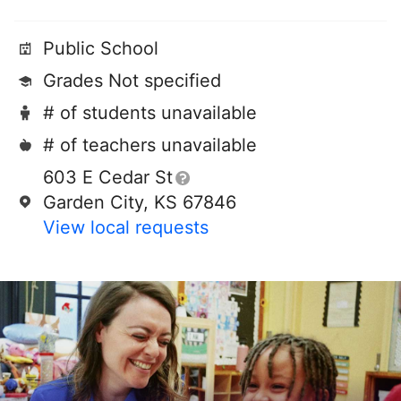
Public School
Grades Not specified
# of students unavailable
# of teachers unavailable
603 E Cedar St
Garden City, KS 67846
View local requests