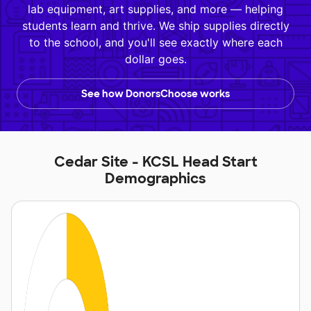
lab equipment, art supplies, and more — helping
students learn and thrive. We ship supplies directly
to the school, and you'll see exactly where each
dollar goes.
See how DonorsChoose works
Cedar Site - KCSL Head Start
Demographics