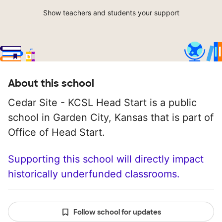
Show teachers and students your support
About this school
Cedar Site - KCSL Head Start is a public
school in Garden City, Kansas that is part of
Office of Head Start.
Supporting this school will directly impact
historically underfunded classrooms.
Follow school for updates