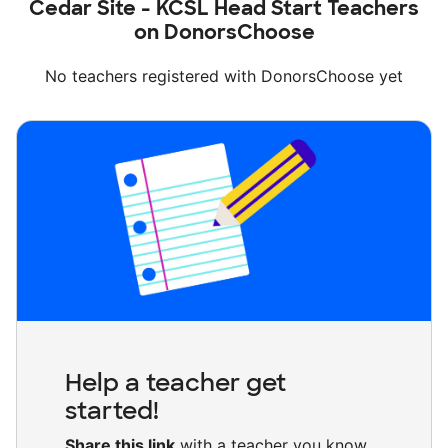
Cedar Site - KCSL Head Start Teachers
on DonorsChoose
No teachers registered with DonorsChoose yet
Help a teacher get
started!
Share this link
with a teacher you know