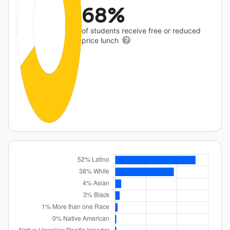
68%
of students receive free or reduced
price lunch