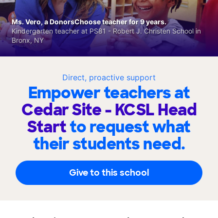
Ms. Vero, a DonorsChoose teacher for 9 years.
Kindergarten teacher at PS81 - Robert J. Christen School in
Bronx, NY
Direct, proactive support
Empower teachers at
Cedar Site - KCSL Head
Start
to request what
their students need.
Give to this school