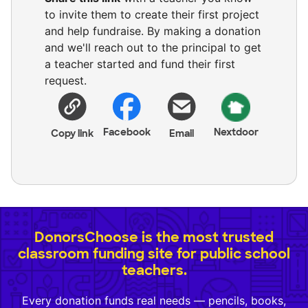
to invite them to create their first project
and help fundraise. By making a donation
and we'll reach out to the principal to get
a teacher started and fund their first
request.
Facebook
Nextdoor
Copy link
Email
DonorsChoose is the most trusted
classroom funding site for public school
teachers.
Every donation funds real needs — pencils, books,