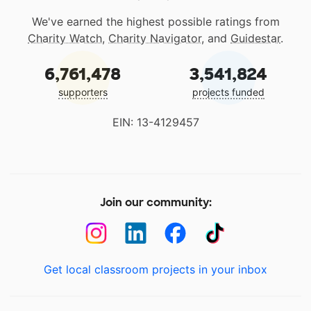
We've earned the highest possible ratings from
Charity Watch
,
Charity Navigator
, and
Guidestar
.
6,761,478
3,541,824
supporters
projects funded
EIN: 13-4129457
Join our community:
Get local classroom projects in your inbox