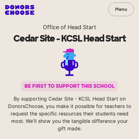
Menu
Office of Head Start
Cedar Site - KCSL Head Start
BE FIRST TO SUPPORT THIS SCHOOL
By supporting Cedar Site - KCSL Head Start on
DonorsChoose, you make it possible for teachers to
request the specific resources their students need
most. We'll show you the tangible difference your
gift made.