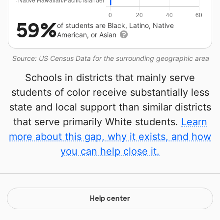
59%
of students are Black, Latino, Native
American, or Asian
Source: US Census Data for the surrounding geographic area
Schools in districts that mainly serve
students of color receive substantially less
state and local support than similar districts
that serve primarily White students.
Learn
more about this gap, why it exists, and how
you can help close it.
Help center