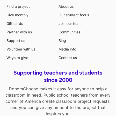
Find a project
About us
Give monthly
Our student focus
Gift cards
Join our team
Partner with us
Communities
Support us
Blog
Volunteer with us
Media info
Ways to give
Contact us
Supporting teachers and students
since 2000
DonorsChoose makes it easy for anyone to help a
classroom in need. Public school teachers from every
corner of America create classroom project requests,
and you can give any amount to the project that
inspires you.