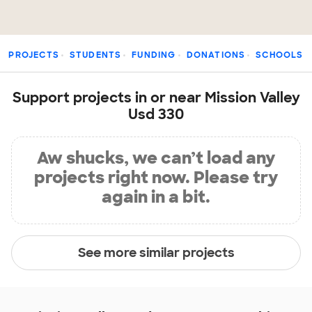
PROJECTS
STUDENTS
FUNDING
DONATIONS
SCHOOLS
Support projects in or near Mission Valley
Usd 330
Aw shucks, we can’t load any
projects right now. Please try
again in a bit.
See more similar projects