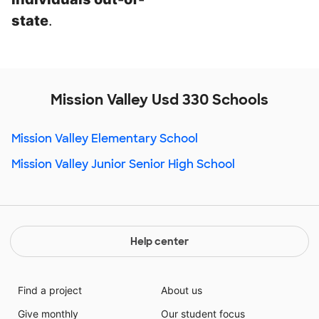
state
.
Mission Valley Usd 330 Schools
Mission Valley Elementary School
Mission Valley Junior Senior High School
Help center
Find a project
About us
Give monthly
Our student focus