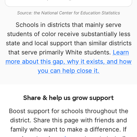
Source: the National Center for Education Statistics
Schools in districts that mainly serve
students of color receive substantially less
state and local support than similar districts
that serve primarily White students.
Learn
more about this gap, why it exists, and how
you can help close it.
Share & help us grow support
Boost support for schools throughout the
district. Share this page with friends and
family who want to make a difference. If