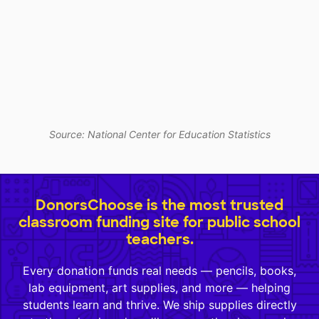
Source: National Center for Education Statistics
DonorsChoose is the most trusted
classroom funding site for public school
teachers.
Every donation funds real needs — pencils, books,
lab equipment, art supplies, and more — helping
students learn and thrive. We ship supplies directly