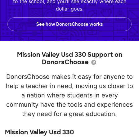
to the school, and you'll see exactly where each
dollar goes.
See how DonorsChoose works
Mission Valley Usd 330 Support on
DonorsChoose
DonorsChoose makes it easy for anyone to
help a teacher in need, moving us closer to
a nation where students in every
community have the tools and experiences
they need for a great education.
Mission Valley Usd 330