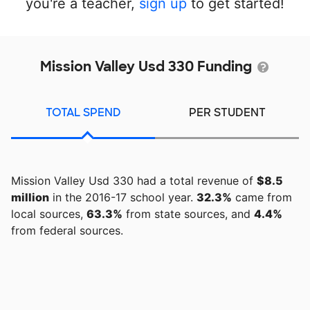
you're a teacher,
sign up
to get started!
Mission Valley Usd 330 Funding
TOTAL SPEND
PER STUDENT
Mission Valley Usd 330 had a total revenue of
$8.5
million
in the 2016-17 school year.
32.3%
came from
local sources,
63.3%
from state sources, and
4.4%
from federal sources.