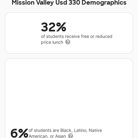
Mission Valley Usd 330 Demographics
32%
of students receive free or reduced
price lunch
6%
of students are Black, Latino, Native
American, or Asian