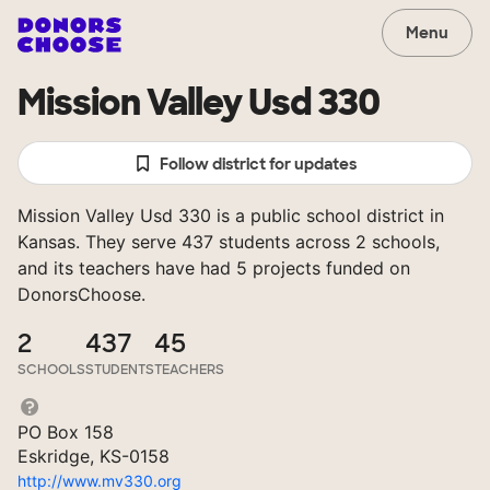
Menu
Mission Valley Usd 330
Follow district for updates
Mission Valley Usd 330 is a public school district in
Kansas. They serve 437 students across 2 schools,
and its teachers have had 5 projects funded on
DonorsChoose.
2
437
45
SCHOOLS
STUDENTS
TEACHERS
PO Box 158
Eskridge, KS-0158
http://www.mv330.org