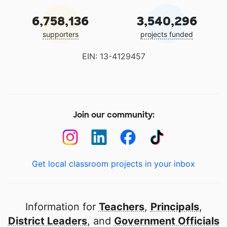
6,758,136
3,540,296
supporters
projects funded
EIN: 13-4129457
Join our community:
Get local classroom projects in your inbox
Information for
Teachers
,
Principals
,
District Leaders
, and
Government Officials