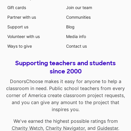
Gift cards
Join our team
Partner with us
Communities
Support us
Blog
Volunteer with us
Media info
Ways to give
Contact us
Supporting teachers and students
since 2000
DonorsChoose makes it easy for anyone to help a
classroom in need. Public school teachers from every
corner of America create classroom project requests,
and you can give any amount to the project that
inspires you.
We've earned the highest possible ratings from
Charity Watch
,
Charity Navigator
, and
Guidestar
.