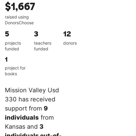
$1,667
raised using
DonorsChoose
5
3
12
projects
teachers
donors
funded
funded
1
project for
books
Mission Valley Usd
330 has received
support from
9
individuals
from
Kansas and
3
individuals out-of-