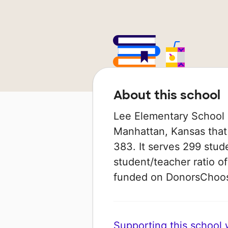
About this school
Lee Elementary School i
Manhattan, Kansas that
383. It serves 299 stude
student/teacher ratio of
funded on DonorsChoo
Supporting this school wi