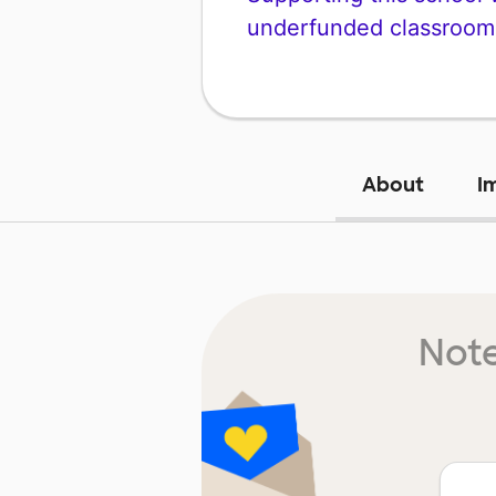
underfunded classroom
About
I
Note