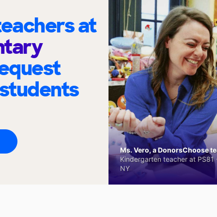
eachers at
ntary
request
 students
Ms. Vero, a DonorsChoose tea
Kindergarten teacher at PS81 -
NY