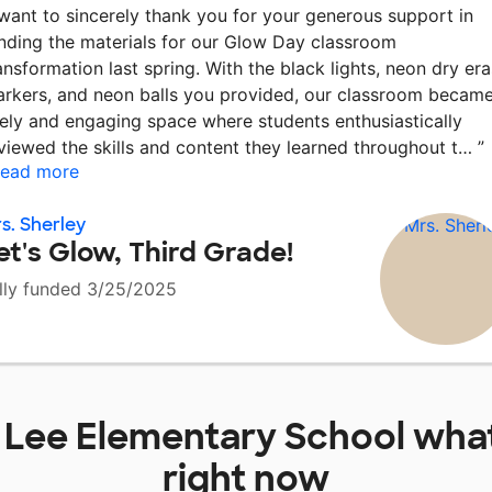
 want to sincerely thank you for your generous support in
nding the materials for our Glow Day classroom
ansformation last spring. With the black lights, neon dry er
rkers, and neon balls you provided, our classroom became
vely and engaging space where students enthusiastically
viewed the skills and content they learned throughout t…
”
ead more
s. Sherley
et's Glow, Third Grade!
lly funded 3/25/2025
t
Lee Elementary School
what
right now