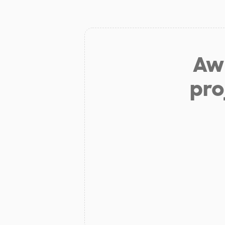
Aw 
pro