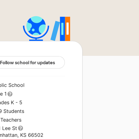
Follow school for updates
blic School
le 1
ades K - 5
9 Students
 Teachers
1 Lee St
nhattan, KS 66502