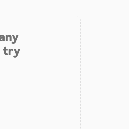
 any
 try