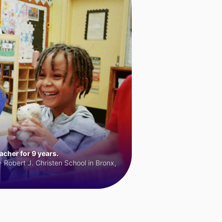
cher for 9 years.
 Robert J. Christen School in Bronx,