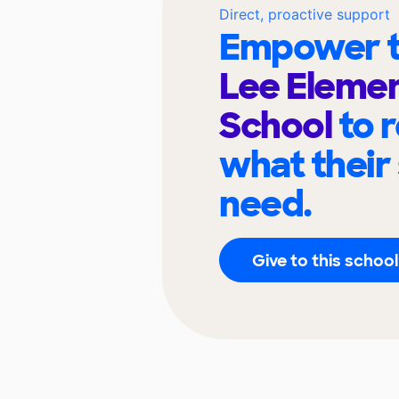
Direct, proactive support
Empower t
Lee Eleme
School
to 
what their
need.
Give to this school