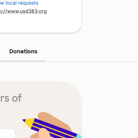
w local requests
tp://www.usd383.org
Donations
rs of