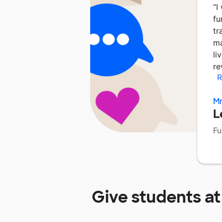
“
I
fu
tr
ma
li
re
R
Mr
L
Fu
Give students a