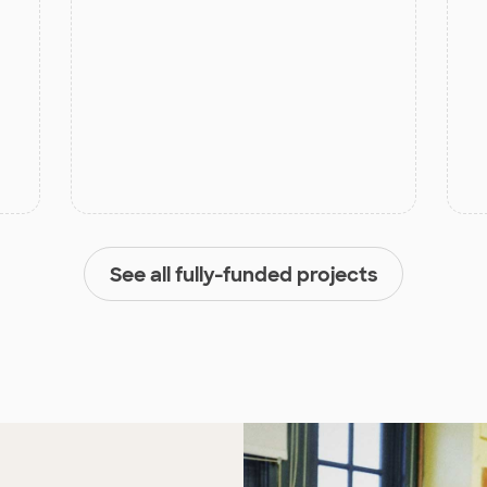
See all fully-funded projects