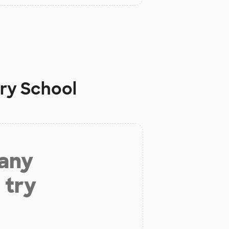
ry School
 any
 try