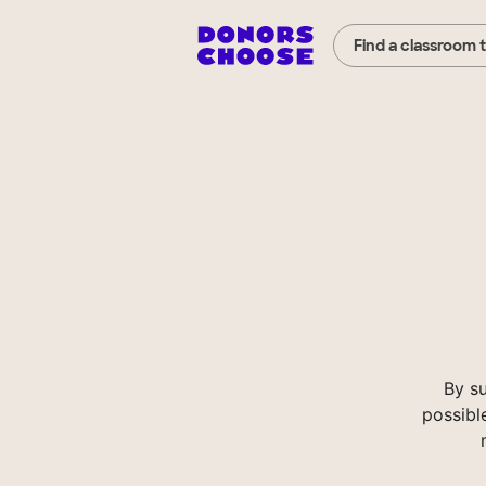
Find a classroom 
By s
possibl