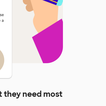
ase
 a
 they need most