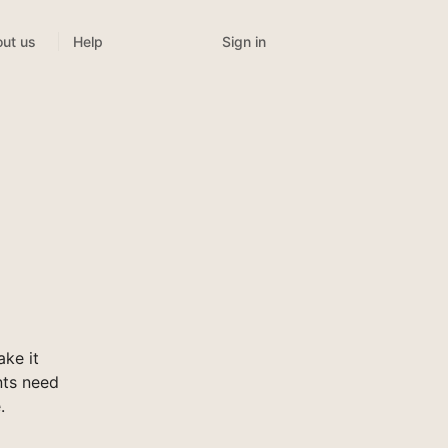
Sign in
ut us
Help
ke it
nts need
.