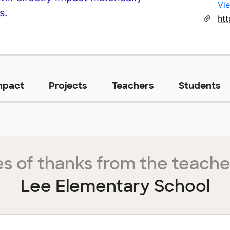
Vie
s.
ht
mpact
Projects
Teachers
Students
s of thanks from the teache
Lee Elementary School