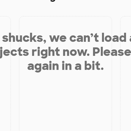
shucks, we can’t load
jects right now. Please
again in a bit.