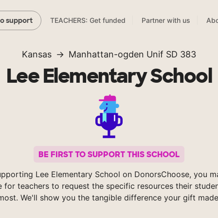
TEACHERS: Get funded
Partner with us
Abo
to support
Kansas
Manhattan-ogden Unif SD 383
Lee Elementary School
BE FIRST TO SUPPORT THIS SCHOOL
upporting Lee Elementary School on DonorsChoose, you ma
e for teachers to request the specific resources their stude
most. We'll show you the tangible difference your gift made