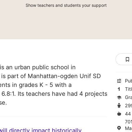
Show teachers and students your support
s an urban public school in
 is part of Manhattan-ogden Unif SD
Pu
nts in grades K - 5 with a
Tit
 6.8:1. Its teachers have had 4 projects
Gr
se.
29
44
70
Ma
ll directly impact historically