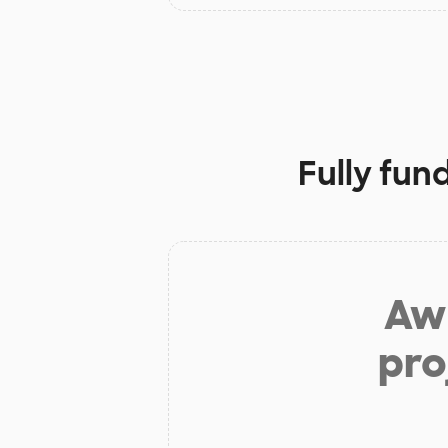
Fully fun
Aw 
pro