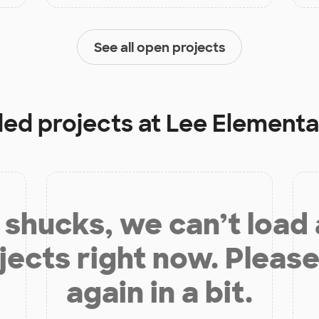
See all open projects
ded projects at
Lee Elementa
shucks, we can’t load
jects right now. Please
again in a bit.