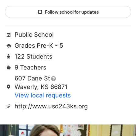
Follow school for updates
Public School
Grades Pre-K - 5
122 Students
9 Teachers
607 Dane St
Waverly, KS 66871
View local requests
http://www.usd243ks.org