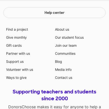
Help center
Find a project
About us
Give monthly
Our student focus
Gift cards
Join our team
Partner with us
Communities
Support us
Blog
Volunteer with us
Media info
Ways to give
Contact us
Supporting teachers and students
since 2000
DonorsChoose makes it easy for anyone to help a