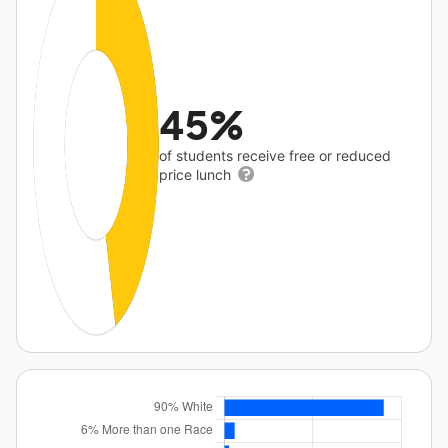
45%
of students receive free or reduced
price lunch