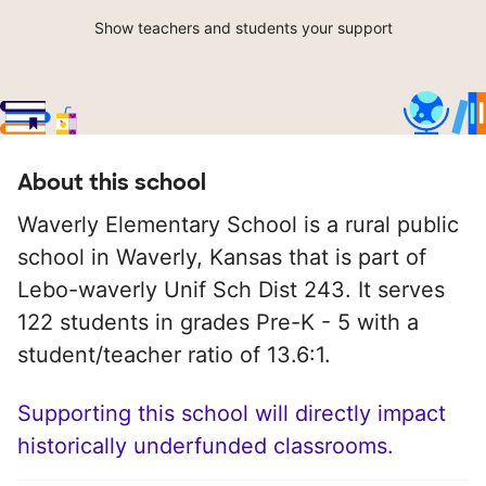
Show teachers and students your support
About this school
Waverly Elementary School is a rural public
school in Waverly, Kansas that is part of
Lebo-waverly Unif Sch Dist 243. It serves
122 students in grades Pre-K - 5 with a
student/teacher ratio of 13.6:1.
Supporting this school will directly impact
historically underfunded classrooms.