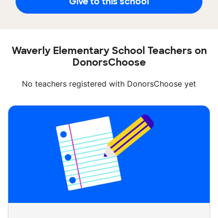
Give to this school
Waverly Elementary School Teachers on
DonorsChoose
No teachers registered with DonorsChoose yet