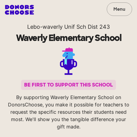
Menu
Lebo-waverly Unif Sch Dist 243
Waverly Elementary School
BE FIRST TO SUPPORT THIS SCHOOL
By supporting Waverly Elementary School on
DonorsChoose, you make it possible for teachers to
request the specific resources their students need
most. We'll show you the tangible difference your
gift made.