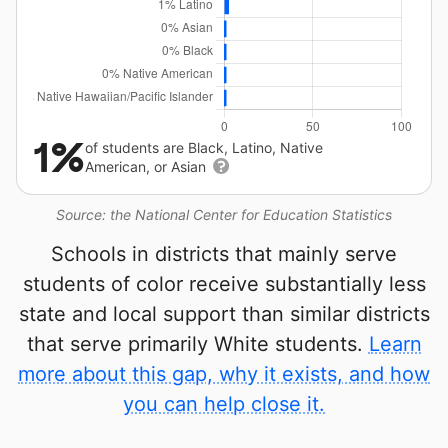
1%
of students are Black, Latino, Native
American, or Asian
Source: the National Center for Education Statistics
Schools in districts that mainly serve
students of color receive substantially less
state and local support than similar districts
that serve primarily White students.
Learn
more about this gap, why it exists, and how
you can help close it.