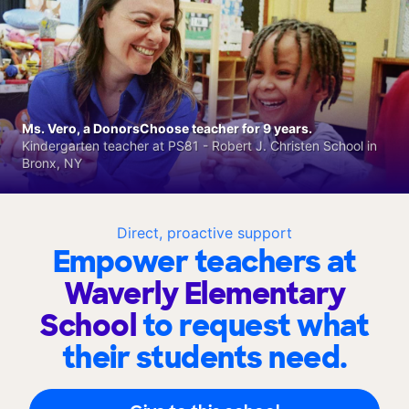
Ms. Vero, a DonorsChoose teacher for 9 years.
Kindergarten teacher at PS81 - Robert J. Christen School in
Bronx, NY
Direct, proactive support
Empower teachers at
Waverly Elementary
School
to request what
their students need.