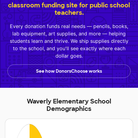
classroom funding site for public school
teachers.
Every donation funds real needs — pencils, books,
lab equipment, art supplies, and more — helping
students learn and thrive. We ship supplies directly
to the school, and you'll see exactly where each
dollar goes.
See how DonorsChoose works
Waverly Elementary School
Demographics