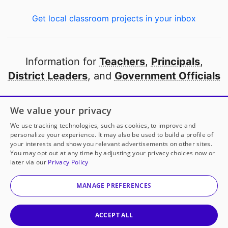
Get local classroom projects in your inbox
Information for
Teachers
,
Principals
,
District Leaders
, and
Government Officials
Open to every public school in America
We value your privacy
thanks to
our partners
We use tracking technologies, such as cookies, to improve and
personalize your experience. It may also be used to build a profile of
your interests and show you relevant advertisements on other sites.
Partner with DonorsChoose
You may opt out at any time by adjusting your privacy choices now or
later via our
Privacy Policy
© 2000-
2026
DonorsChoose, a 501(c)(3) not-for-profit
corporation.
MANAGE PREFERENCES
Privacy policy
|
Manage Cookies
|
Terms of use
|
Schools
ACCEPT ALL