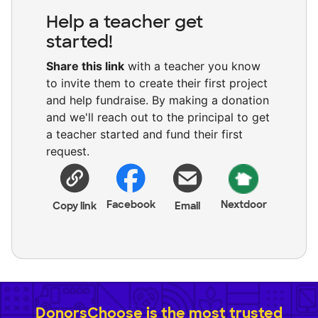
Help a teacher get
started!
Share this link
with a teacher you know
to invite them to create their first project
and help fundraise. By making a donation
and we'll reach out to the principal to get
a teacher started and fund their first
request.
Facebook
Nextdoor
Copy link
Email
DonorsChoose is the most trusted