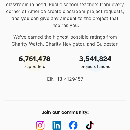
classroom in need. Public school teachers from every
corner of America create classroom project requests,
and you can give any amount to the project that
inspires you.
We've earned the highest possible ratings from
Charity Watch
,
Charity Navigator
, and
Guidestar
.
6,761,478
3,541,824
supporters
projects funded
EIN: 13-4129457
Join our community: