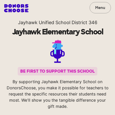
Menu
Jayhawk Unified School District 346
Jayhawk Elementary School
BE FIRST TO SUPPORT THIS SCHOOL
By supporting Jayhawk Elementary School on
DonorsChoose, you make it possible for teachers to
request the specific resources their students need
most. We'll show you the tangible difference your
gift made.