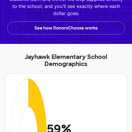
to the school, and you'll see exactly where each
dollar goes.
See how DonorsChoose works
Jayhawk Elementary School
Demographics
59%