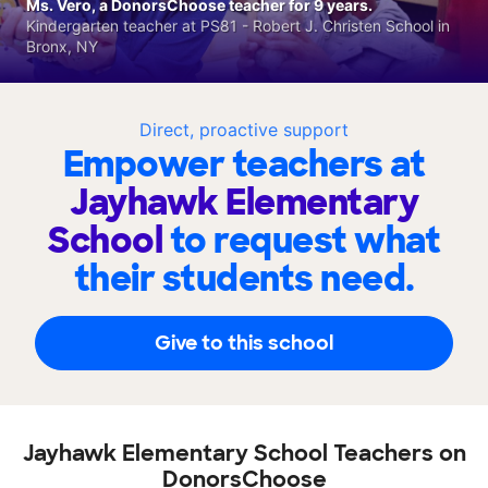
Ms. Vero, a DonorsChoose teacher for 9 years.
Kindergarten teacher at PS81 - Robert J. Christen School in
Bronx, NY
Direct, proactive support
Empower teachers at
Jayhawk Elementary
School
to request what
their students need.
Give to this school
Jayhawk Elementary School Teachers on
DonorsChoose