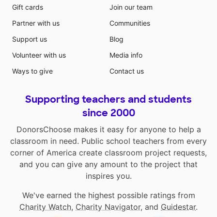
Gift cards
Join our team
Partner with us
Communities
Support us
Blog
Volunteer with us
Media info
Ways to give
Contact us
Supporting teachers and students
since 2000
DonorsChoose makes it easy for anyone to help a
classroom in need. Public school teachers from every
corner of America create classroom project requests,
and you can give any amount to the project that
inspires you.
We've earned the highest possible ratings from
Charity Watch
,
Charity Navigator
, and
Guidestar
.