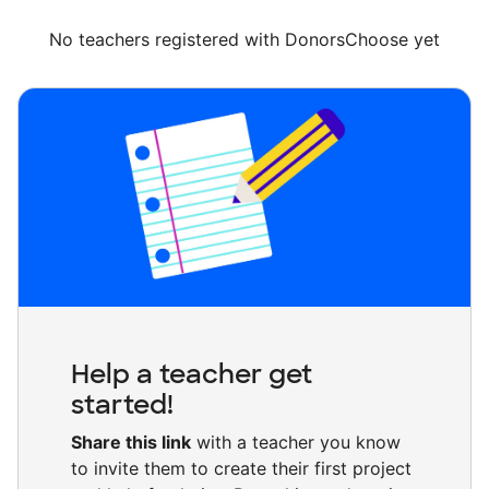
No teachers registered with DonorsChoose yet
Help a teacher get
started!
Share this link
with a teacher you know
to invite them to create their first project