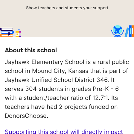
Show teachers and students your support
About this school
Jayhawk Elementary School is a rural public
school in Mound City, Kansas that is part of
Jayhawk Unified School District 346. It
serves 304 students in grades Pre-K - 6
with a student/teacher ratio of 12.7:1. Its
teachers have had 2 projects funded on
DonorsChoose.
Supporting this school will directly impact