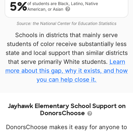
5%
of students are Black, Latino, Native
American, or Asian
Source: the National Center for Education Statistics
Schools in districts that mainly serve
students of color receive substantially less
state and local support than similar districts
that serve primarily White students.
Learn
more about this gap, why it exists, and how
you can help close it.
Jayhawk Elementary School Support on
DonorsChoose
DonorsChoose makes it easy for anyone to