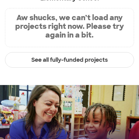
Aw shucks, we can’t load any
projects right now. Please try
again in a bit.
See all fully-funded projects