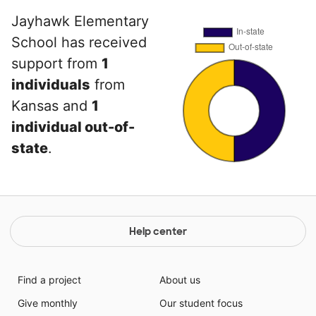
Jayhawk Elementary
School has received
support from
1
individuals
from
Kansas and
1
individual out-of-
state
.
Help center
Find a project
About us
Give monthly
Our student focus