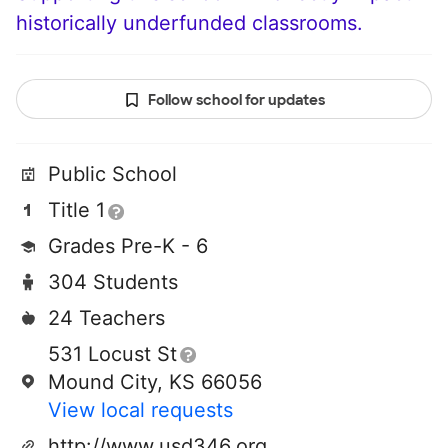
historically underfunded classrooms.
Follow school for updates
Public School
Title 1
Grades Pre-K - 6
304 Students
24 Teachers
531 Locust St
Mound City, KS 66056
View local requests
http://www.usd346.org