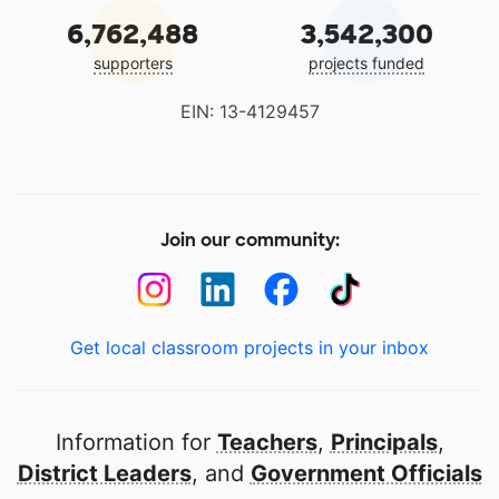
6,762,488
3,542,300
supporters
projects funded
EIN: 13-4129457
Join our community:
Get local classroom projects in your inbox
Information for
Teachers
,
Principals
,
District Leaders
, and
Government Officials