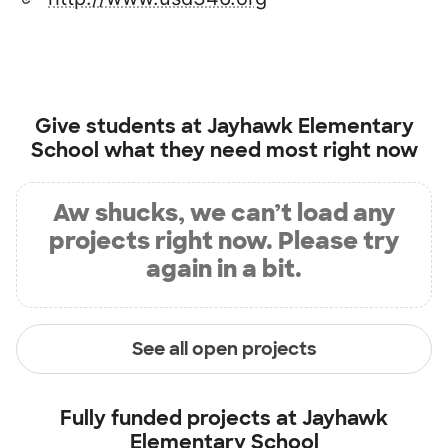
Give students at
Jayhawk Elementary
School
what they need most right now
Aw shucks, we can’t load any
projects right now. Please try
again in a bit.
See all open projects
Fully funded projects at
Jayhawk
Elementary School