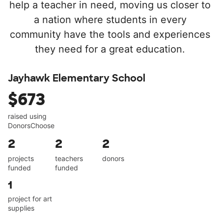
help a teacher in need, moving us closer to
a nation where students in every
community have the tools and experiences
they need for a great education.
Jayhawk Elementary School
$673
raised using
DonorsChoose
2
2
2
projects
teachers
donors
funded
funded
1
project for art
supplies