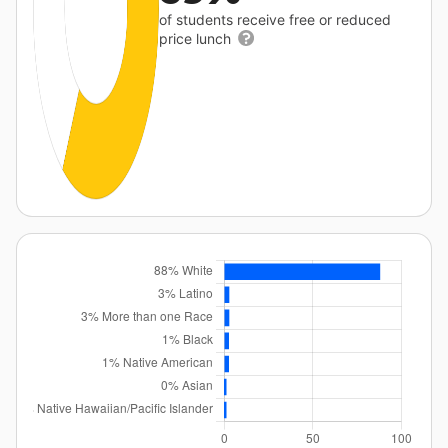
of students receive free or reduced
price lunch