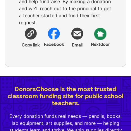
and help fundraise. By making a donation
and we'll reach out to the principal to get
a teacher started and fund their first
request.
Facebook
Nextdoor
Copy link
Email
DonorsChoose is the most trusted
classroom funding site for public school
teachers.
Every donation funds real needs — pencils, books,
lab equipment, art supplies, and more — helping
students learn and thrive. We ship supplies directly