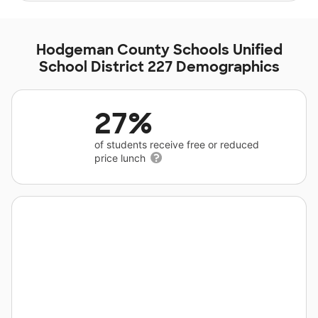
Hodgeman County Schools Unified
School District 227 Demographics
27%
of students receive free or reduced
price lunch