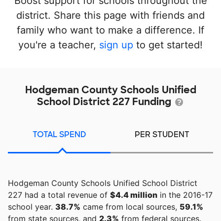
Boost support for schools throughout the
district. Share this page with friends and
family who want to make a difference. If
you're a teacher,
sign up
to get started!
Hodgeman County Schools Unified
School District 227 Funding
TOTAL SPEND
PER STUDENT
Hodgeman County Schools Unified School District
227 had a total revenue of
$4.4 million
in the 2016-17
school year.
38.7%
came from local sources,
59.1%
from state sources, and
2.3%
from federal sources.