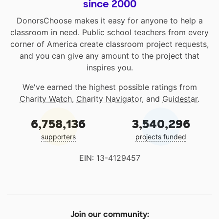
since 2000
DonorsChoose makes it easy for anyone to help a
classroom in need. Public school teachers from every
corner of America create classroom project requests,
and you can give any amount to the project that
inspires you.
We've earned the highest possible ratings from
Charity Watch
,
Charity Navigator
, and
Guidestar
.
6,758,136
3,540,296
supporters
projects funded
EIN: 13-4129457
Join our community: