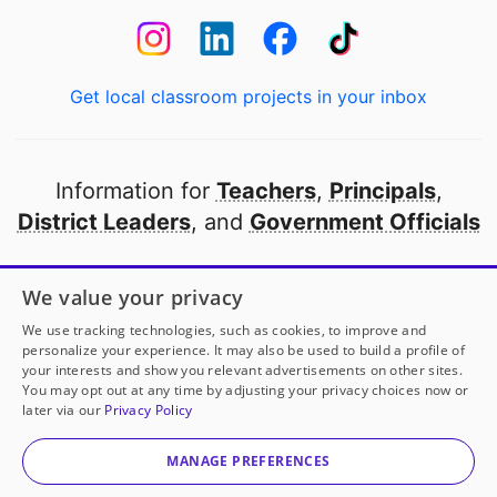
Get local classroom projects in your inbox
Information for
Teachers
,
Principals
,
District Leaders
, and
Government Officials
Open to every public school in America
We value your privacy
thanks to
our partners
We use tracking technologies, such as cookies, to improve and
personalize your experience. It may also be used to build a profile of
your interests and show you relevant advertisements on other sites.
Partner with DonorsChoose
You may opt out at any time by adjusting your privacy choices now or
later via our
Privacy Policy
© 2000-
2026
DonorsChoose, a 501(c)(3) not-for-profit
corporation.
MANAGE PREFERENCES
Privacy policy
|
Manage Cookies
|
Terms of use
|
Schools