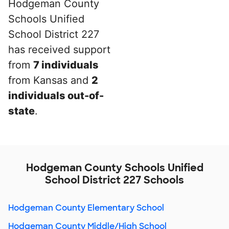
Hodgeman County
Schools Unified
School District 227
has received support
from
7 individuals
from Kansas and
2
individuals out-of-
state
.
Hodgeman County Schools Unified
School District 227 Schools
Hodgeman County Elementary School
Hodgeman County Middle/High School