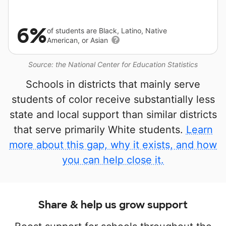
6%
of students are Black, Latino, Native
American, or Asian
Source: the National Center for Education Statistics
Schools in districts that mainly serve
students of color receive substantially less
state and local support than similar districts
that serve primarily White students.
Learn
more about this gap, why it exists, and how
you can help close it.
Share & help us grow support