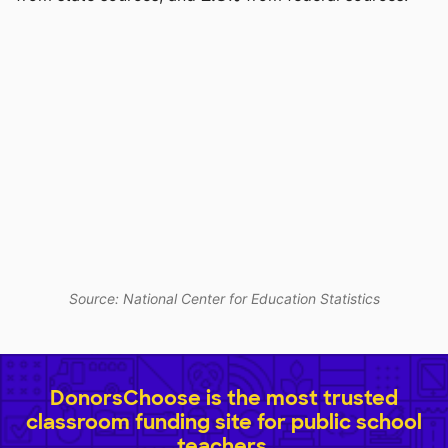
Source: National Center for Education Statistics
DonorsChoose is the most trusted
classroom funding site for public school
teachers.