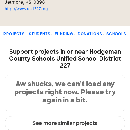
Jetmore, KS-0398
http://www.usd227.org
PROJECTS
STUDENTS
FUNDING
DONATIONS
SCHOOLS
Support projects in or near Hodgeman
County Schools Unified School District
227
Aw shucks, we can’t load any
projects right now. Please try
again in a bit.
See more similar projects