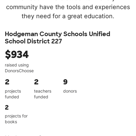
community have the tools and experiences
they need for a great education.
Hodgeman County Schools Unified
School District 227
$934
raised using
DonorsChoose
2
2
9
projects
teachers
donors
funded
funded
2
projects for
books