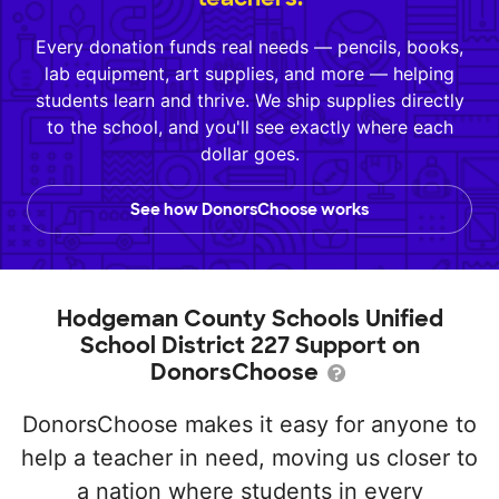
Every donation funds real needs — pencils, books,
lab equipment, art supplies, and more — helping
students learn and thrive. We ship supplies directly
to the school, and you'll see exactly where each
dollar goes.
See how DonorsChoose works
Hodgeman County Schools Unified
School District 227 Support on
DonorsChoose
DonorsChoose makes it easy for anyone to
help a teacher in need, moving us closer to
a nation where students in every