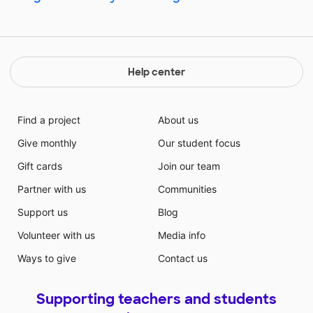
Help center
Find a project
About us
Give monthly
Our student focus
Gift cards
Join our team
Partner with us
Communities
Support us
Blog
Volunteer with us
Media info
Ways to give
Contact us
Supporting teachers and students