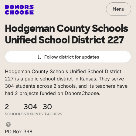
Menu
Hodgeman County Schools
Unified School District 227
Follow district for updates
Hodgeman County Schools Unified School District
227 is a public school district in Kansas. They serve
304 students across 2 schools, and its teachers have
had 2 projects funded on DonorsChoose.
2
304
30
SCHOOLS
STUDENTS
TEACHERS
PO Box 398