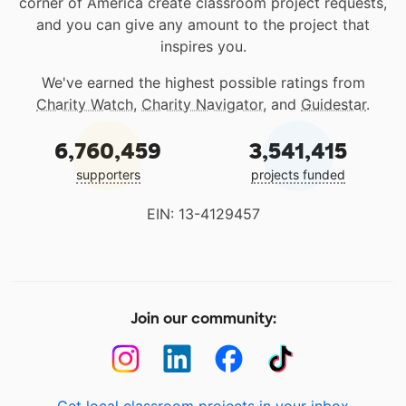
corner of America create classroom project requests,
and you can give any amount to the project that
inspires you.
We've earned the highest possible ratings from
Charity Watch
,
Charity Navigator
, and
Guidestar
.
6,760,459
3,541,415
supporters
projects funded
EIN: 13-4129457
Join our community: