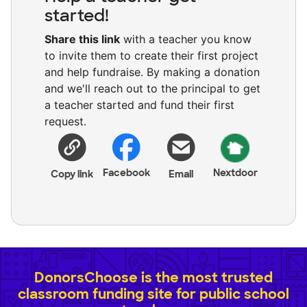
started!
Share this link
with a teacher you know
to invite them to create their first project
and help fundraise. By making a donation
and we'll reach out to the principal to get
a teacher started and fund their first
request.
Facebook
Nextdoor
Copy link
Email
DonorsChoose is the most trusted
classroom funding site for public school