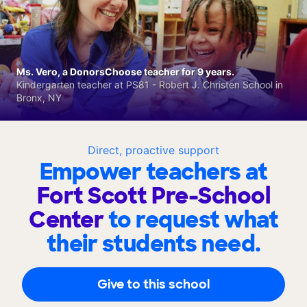
Ms. Vero, a DonorsChoose teacher for 9 years.
Kindergarten teacher at PS81 - Robert J. Christen School in
Bronx, NY
Direct, proactive support
Empower teachers at
Fort Scott Pre-School
Center
to request what
their students need.
Give to this school