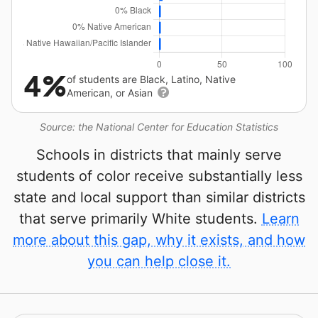
4%
of students are Black, Latino, Native
American, or Asian
Source: the National Center for Education Statistics
Schools in districts that mainly serve
students of color receive substantially less
state and local support than similar districts
that serve primarily White students.
Learn
more about this gap, why it exists, and how
you can help close it.