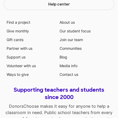
Help center
Find a project
About us
Give monthly
Our student focus
Gift cards
Join our team
Partner with us
Communities
Support us
Blog
Volunteer with us
Media info
Ways to give
Contact us
Supporting teachers and students
since 2000
DonorsChoose makes it easy for anyone to help a
classroom in need. Public school teachers from every