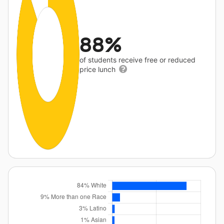
88%
of students receive free or reduced
price lunch