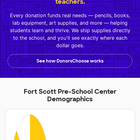
teachers.
Every donation funds real needs — pencils, books,
lab equipment, art supplies, and more — helping
students learn and thrive. We ship supplies directly
to the school, and you'll see exactly where each
dollar goes.
See how DonorsChoose works
Fort Scott Pre-School Center
Demographics