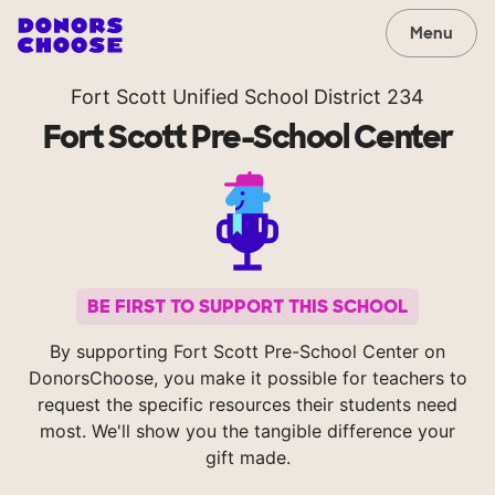
Menu
Fort Scott Unified School District 234
Fort Scott Pre-School Center
BE FIRST TO SUPPORT THIS SCHOOL
By supporting Fort Scott Pre-School Center on
DonorsChoose, you make it possible for teachers to
request the specific resources their students need
most. We'll show you the tangible difference your
gift made.