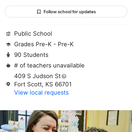
Follow school for updates
Public School
Grades Pre-K - Pre-K
90 Students
# of teachers unavailable
409 S Judson St
Fort Scott, KS 66701
View local requests