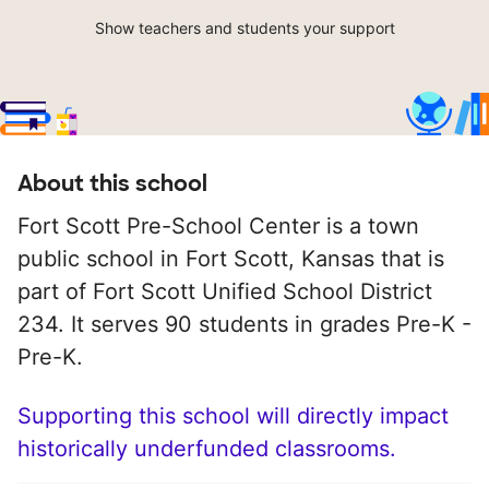
Show teachers and students your support
About this school
Fort Scott Pre-School Center is a town
public school in Fort Scott, Kansas that is
part of Fort Scott Unified School District
234. It serves 90 students in grades Pre-K -
Pre-K.
Supporting this school will directly impact
historically underfunded classrooms.