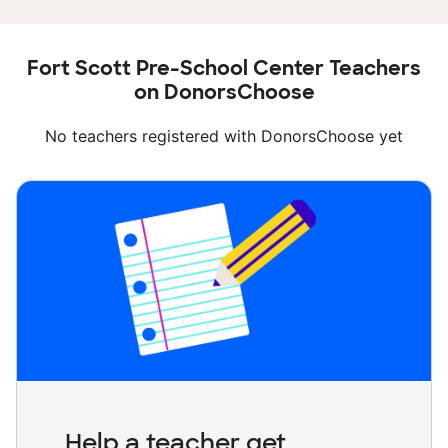
Fort Scott Pre-School Center Teachers
on DonorsChoose
No teachers registered with DonorsChoose yet
Help a teacher get