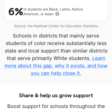
6%
of students are Black, Latino, Native
American, or Asian
Source: the National Center for Education Statistics
Schools in districts that mainly serve
students of color receive substantially less
state and local support than similar districts
that serve primarily White students.
Learn
more about this gap, why it exists, and how
you can help close it.
Share & help us grow support
Boost support for schools throughout the