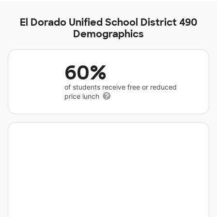
El Dorado Unified School District 490
Demographics
60%
of students receive free or reduced
price lunch