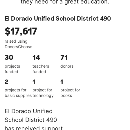
they need for a great education.
El Dorado Unified School District 490
$17,617
raised using
DonorsChoose
30
14
71
projects
teachers
donors
funded
funded
2
1
1
projects for
project for
project for
basic supplies
technology
books
El Dorado Unified
School District 490
has received support