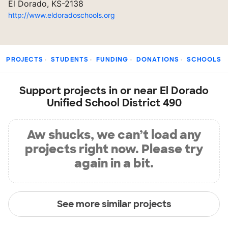
El Dorado, KS-2138
http://www.eldoradoschools.org
PROJECTS
STUDENTS
FUNDING
DONATIONS
SCHOOLS
Support projects in or near El Dorado
Unified School District 490
Aw shucks, we can’t load any
projects right now. Please try
again in a bit.
See more similar projects