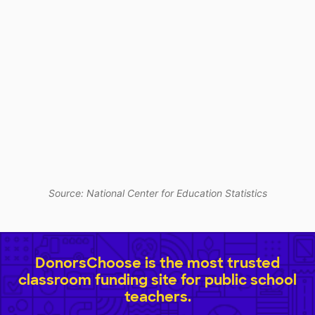
Source: National Center for Education Statistics
DonorsChoose is the most trusted
classroom funding site for public school
teachers.