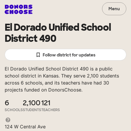
Menu
El Dorado Unified School
District 490
Follow district for updates
El Dorado Unified School District 490 is a public
school district in Kansas. They serve 2,100 students
across 6 schools, and its teachers have had 30
projects funded on DonorsChoose.
6
2,100
121
SCHOOLS
STUDENTS
TEACHERS
124 W Central Ave