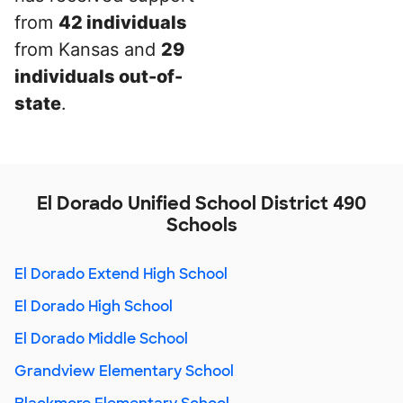
from
42 individuals
from Kansas and
29
individuals out-of-
state
.
El Dorado Unified School District 490
Schools
El Dorado Extend High School
El Dorado High School
El Dorado Middle School
Grandview Elementary School