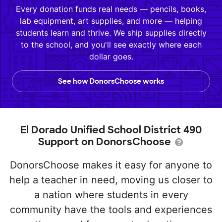
Every donation funds real needs — pencils, books,
lab equipment, art supplies, and more — helping
students learn and thrive. We ship supplies directly
to the school, and you'll see exactly where each
dollar goes.
See how DonorsChoose works
El Dorado Unified School District 490
Support on DonorsChoose
DonorsChoose makes it easy for anyone to
help a teacher in need, moving us closer to
a nation where students in every
community have the tools and experiences