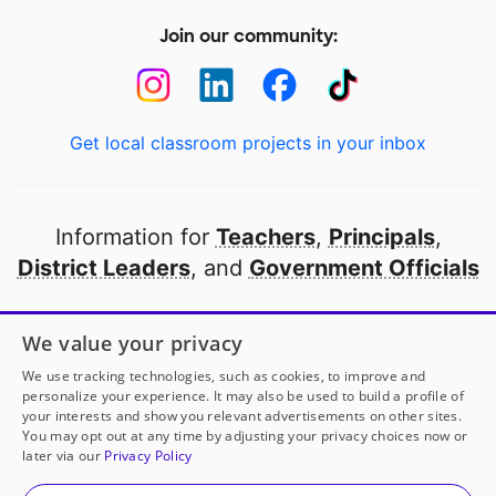
Join our community:
Get local classroom projects in your inbox
Information for
Teachers
,
Principals
,
District Leaders
, and
Government Officials
Open to every public school in America
We value your privacy
thanks to
our partners
We use tracking technologies, such as cookies, to improve and
personalize your experience. It may also be used to build a profile of
your interests and show you relevant advertisements on other sites.
Partner with DonorsChoose
You may opt out at any time by adjusting your privacy choices now or
later via our
Privacy Policy
© 2000-
2026
DonorsChoose, a 501(c)(3) not-for-profit