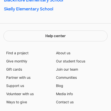
Blackmore Elementary School
Skelly Elementary School
Help center
Find a project
About us
Give monthly
Our student focus
Gift cards
Join our team
Partner with us
Communities
Support us
Blog
Volunteer with us
Media info
Ways to give
Contact us