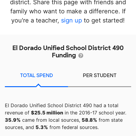
district. Share this page with friends and
family who want to make a difference. If
you're a teacher,
sign up
to get started!
El Dorado Unified School District 490
Funding
TOTAL SPEND
PER STUDENT
El Dorado Unified School District 490 had a total
revenue of
$25.5 million
in the 2016-17 school year.
35.9%
came from local sources,
58.8%
from state
sources, and
5.3%
from federal sources.