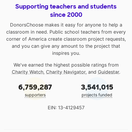
Supporting teachers and students
since 2000
DonorsChoose makes it easy for anyone to help a
classroom in need. Public school teachers from every
corner of America create classroom project requests,
and you can give any amount to the project that
inspires you.
We've earned the highest possible ratings from
Charity Watch
,
Charity Navigator
, and
Guidestar
.
6,759,287
3,541,015
supporters
projects funded
EIN: 13-4129457