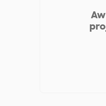
Aw 
pro