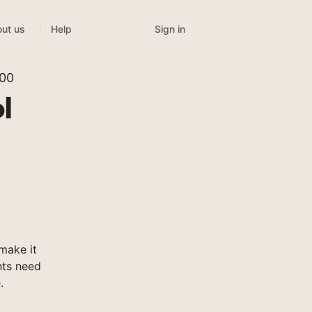
Sign in
ut us
Help
300
l
make it
nts need
.