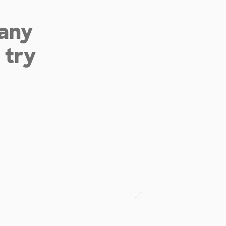
 any
 try