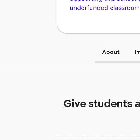
underfunded classroom
About
I
Give students 