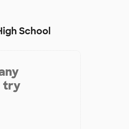
High School
 any
 try