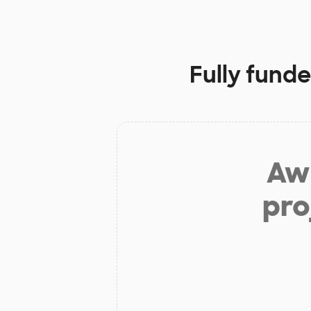
Fully fund
Aw 
pro