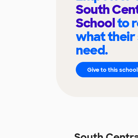
South Cent
School
to 
what their
need.
Give to this school
South Centra