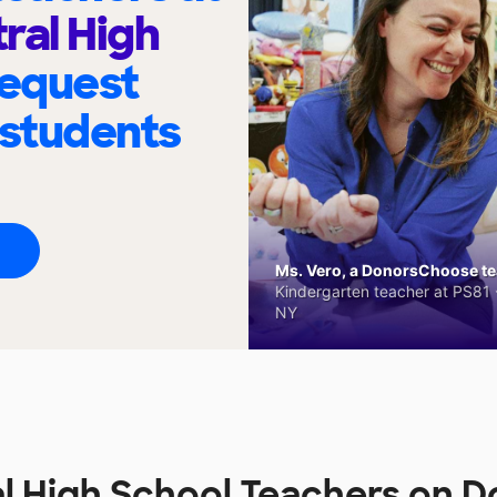
ral High
request
 students
Ms. Vero, a DonorsChoose tea
Kindergarten teacher at PS81 -
NY
l High School Teachers on