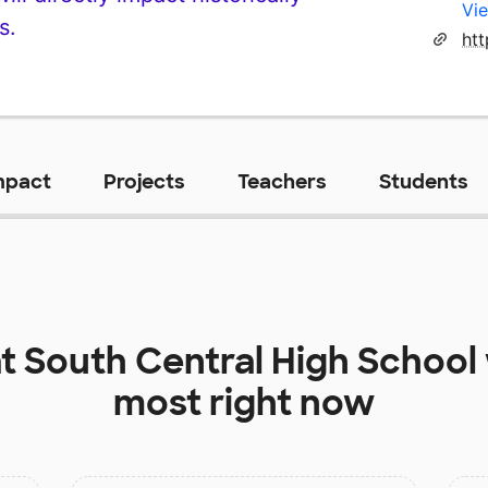
Vie
s.
ht
mpact
Projects
Teachers
Students
at
South Central High School
most right now