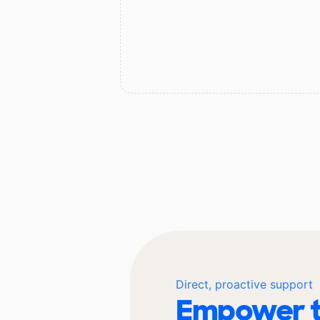
Direct, proactive support
Empower t