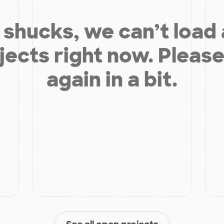
shucks, we can’t load
jects right now. Please
again in a bit.