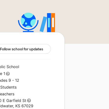
Follow school for updates
blic School
le 1
ades 9 - 12
 Students
Teachers
 E Garfield St
ldwater, KS 67029