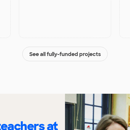
See all fully-funded projects
eachers at