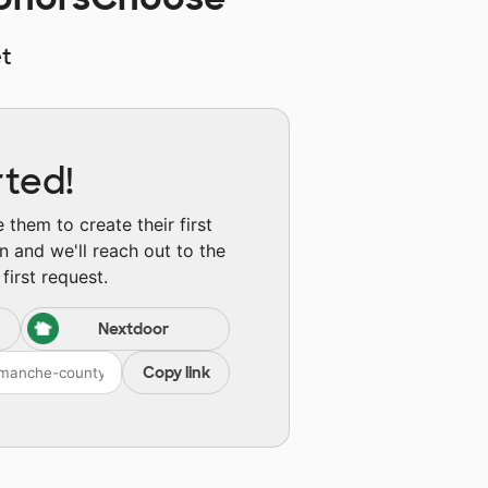
t
rted!
them to create their first
n and we'll reach out to the
first request.
Nextdoor
Copy link