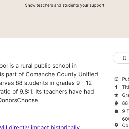
Show teachers and students your support
l is a rural public school in
 is part of Comanche County Unified
Pu
serves 88 students in grades 9 - 12
Tit
atio of 9.8:1. Its teachers have had
Gr
 DonorsChoose.
88
9 
600
Co
ll directly impact historically