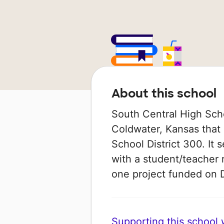
About this school
South Central High Schoo
Coldwater, Kansas that
School District 300. It 
with a student/teacher r
one project funded on
Supporting this school wi