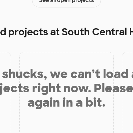
See all open projects
ed projects at
South Central 
shucks, we can’t load
jects right now. Please
again in a bit.