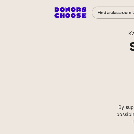
Find a classroom 
K
By sup
possibl