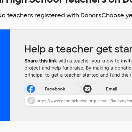
No teachers registered with DonorsChoose ye
Help a teacher get sta
Share this link
with a teacher you know to invite 
project and help fundraise. By making a donatio
principal to get a teacher started and fund their 
Facebook
Email