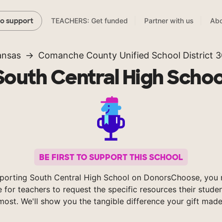
TEACHERS: Get funded
Partner with us
Abo
to support
ansas
Comanche County Unified School District 
South Central High Schoo
BE FIRST TO SUPPORT THIS SCHOOL
porting South Central High School on DonorsChoose, you 
e for teachers to request the specific resources their stude
most. We'll show you the tangible difference your gift made