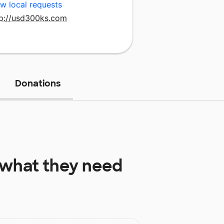
w local requests
tp://usd300ks.com
Donations
what they need