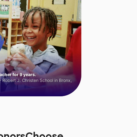
cher for 9 years.
 Robert J. Christen School in Bronx,
 DonorsChoose