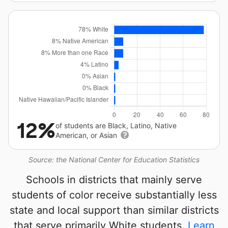
12%
of students are Black, Latino, Native
American, or Asian
Source: the National Center for Education Statistics
Schools in districts that mainly serve
students of color receive substantially less
state and local support than similar districts
that serve primarily White students.
Learn