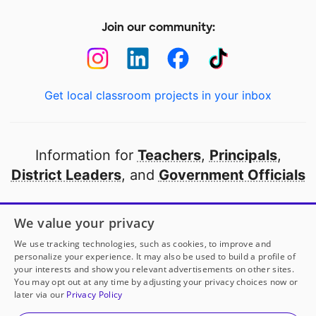
Join our community:
Get local classroom projects in your inbox
Information for
Teachers
,
Principals
,
District Leaders
, and
Government Officials
Open to every public school in America
We value your privacy
thanks to
our partners
We use tracking technologies, such as cookies, to improve and
personalize your experience. It may also be used to build a profile of
your interests and show you relevant advertisements on other sites.
Partner with DonorsChoose
You may opt out at any time by adjusting your privacy choices now or
later via our
Privacy Policy
© 2000-
2026
DonorsChoose, a 501(c)(3) not-for-profit