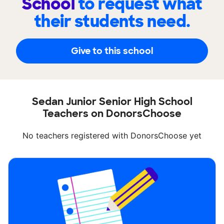
School
to request what
their students need.
Give to this school
Sedan Junior Senior High School
Teachers on DonorsChoose
No teachers registered with DonorsChoose yet