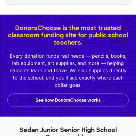
DonorsChoose is the most trusted
classroom funding site for public school
teachers.
Every donation funds real needs — pencils, books,
lab equipment, art supplies, and more — helping
students learn and thrive. We ship supplies directly
to the school, and you'll see exactly where each
dollar goes.
See how DonorsChoose works
Sedan Junior Senior High School