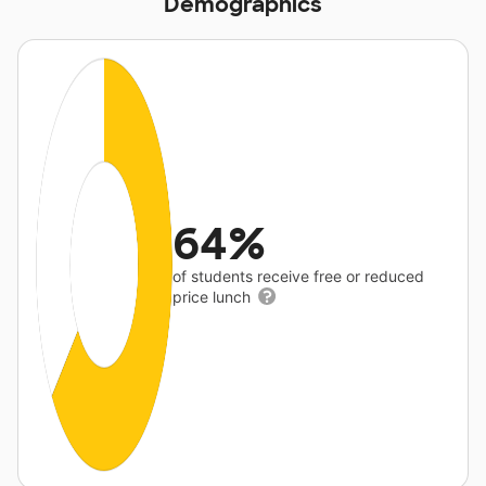
Demographics
64%
of students receive free or reduced
price lunch