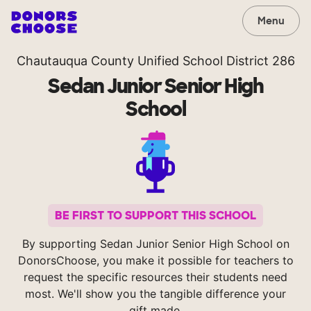
Menu
Chautauqua County Unified School District 286
Sedan Junior Senior High
School
BE FIRST TO SUPPORT THIS SCHOOL
By supporting Sedan Junior Senior High School on
DonorsChoose, you make it possible for teachers to
request the specific resources their students need
most. We'll show you the tangible difference your
gift made.