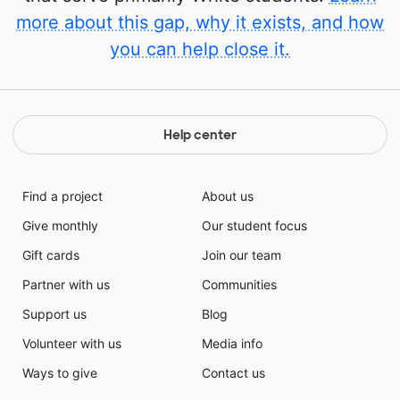
more about this gap, why it exists, and how
you can help close it.
Help center
Find a project
About us
Give monthly
Our student focus
Gift cards
Join our team
Partner with us
Communities
Support us
Blog
Volunteer with us
Media info
Ways to give
Contact us