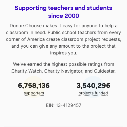
Supporting teachers and students
since 2000
DonorsChoose makes it easy for anyone to help a
classroom in need. Public school teachers from every
corner of America create classroom project requests,
and you can give any amount to the project that
inspires you.
We've earned the highest possible ratings from
Charity Watch
,
Charity Navigator
, and
Guidestar
.
6,758,136
3,540,296
supporters
projects funded
EIN: 13-4129457