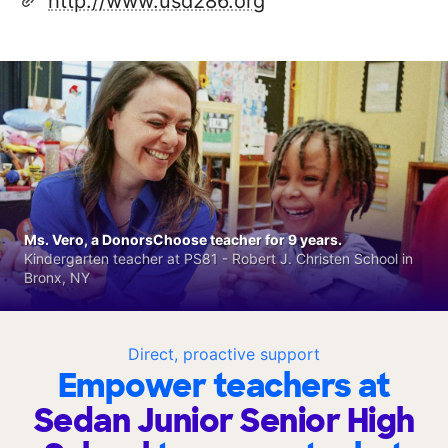
http://www.usd286.org
Ms. Vero, a DonorsChoose teacher for 9 years.
Kindergarten teacher at PS81 - Robert J. Christen School in
Bronx, NY
Direct, proactive support
Empower teachers at
Sedan Junior Senior High