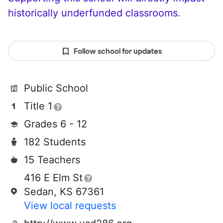
historically underfunded classrooms.
Follow school for updates
Public School
Title 1
Grades 6 - 12
182 Students
15 Teachers
416 E Elm St
Sedan, KS 67361
View local requests