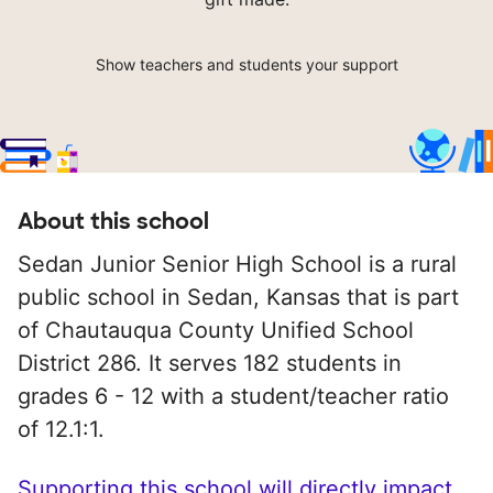
Show teachers and students your support
About this school
Sedan Junior Senior High School is a rural
public school in Sedan, Kansas that is part
of Chautauqua County Unified School
District 286. It serves 182 students in
grades 6 - 12 with a student/teacher ratio
of 12.1:1.
Supporting this school will directly impact