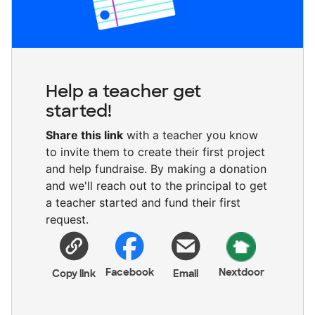
Help a teacher get
started!
Share this link
with a teacher you know
to invite them to create their first project
and help fundraise. By making a donation
and we'll reach out to the principal to get
a teacher started and fund their first
request.
Facebook
Nextdoor
Copy link
Email