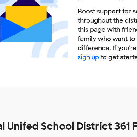
Boost support for s
throughout the dist
this page with frie
family who want to
difference. If you'r
sign up
to get start
l Unifed School District 361