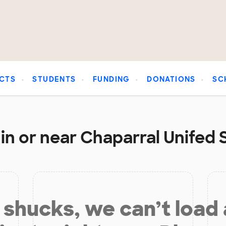
CTS
STUDENTS
FUNDING
DONATIONS
SC
in or near Chaparral Unifed S
shucks, we can’t load