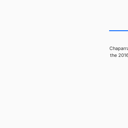
Chaparra
the 2016