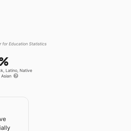
 for Education Statistics
4%
ck, Latino, Native
r Asian
rve
ally