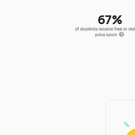
67%
of students receive free or r
price lunch