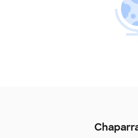
Chaparra