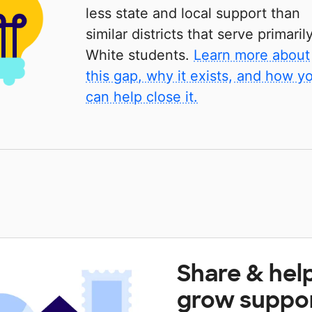
less state and local support than
similar districts that serve primaril
White students.
Learn more about
this gap, why it exists, and how y
can help close it.
Share & hel
grow suppo