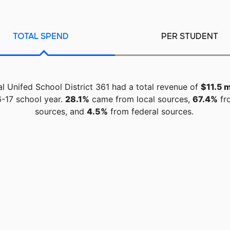
TOTAL SPEND
PER STUDENT
l Unifed School District 361 had a total revenue of
$11.5 m
-17 school year.
28.1%
came from local sources,
67.4%
fr
sources, and
4.5%
from federal sources.