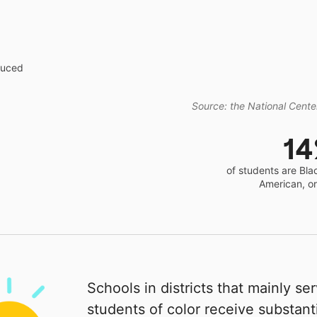
educed
Source: the National Center
1
of students are Bla
American, o
Schools in districts that mainly se
students of color receive substanti