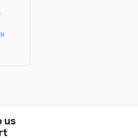
y
ou
p us
rt