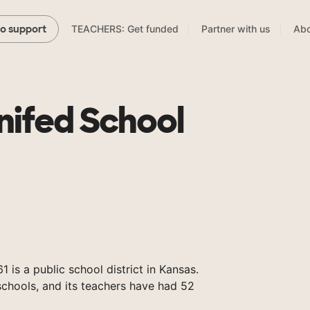
TEACHERS: Get funded
Partner with us
Abo
to support
nifed School
 is a public school district in Kansas.
chools, and its teachers have had 52