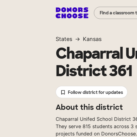
Find a classroom 
States
Kansas
Chaparral U
District 361
Follow district for updates
About this district
Chaparral Unifed School District 361
They serve 815 students across 3 s
projects funded on DonorsChoose.