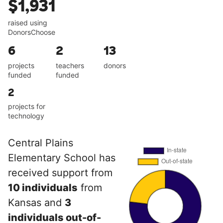
$1,931
raised using
DonorsChoose
6
2
13
projects
teachers
donors
funded
funded
2
projects for
technology
Central Plains
Elementary School has
received support from
10 individuals
from
Kansas and
3
individuals out-of-