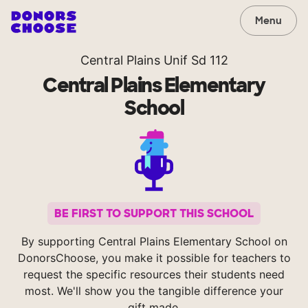
Menu
Central Plains Unif Sd 112
Central Plains Elementary
School
BE FIRST TO SUPPORT THIS SCHOOL
By supporting Central Plains Elementary School on
DonorsChoose, you make it possible for teachers to
request the specific resources their students need
most. We'll show you the tangible difference your
gift made.