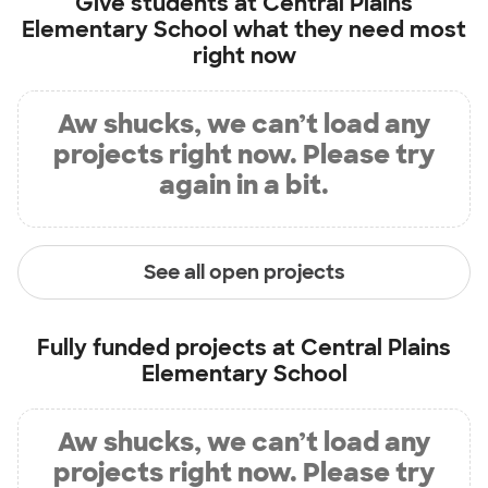
Give students at
Central Plains
Elementary School
what they need most
right now
Aw shucks, we can’t load any
projects right now. Please try
again in a bit.
See all open projects
Fully funded projects at
Central Plains
Elementary School
Aw shucks, we can’t load any
projects right now. Please try