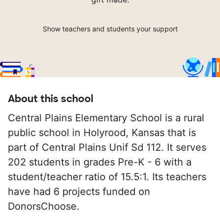
Show teachers and students your support
About this school
Central Plains Elementary School is a rural
public school in Holyrood, Kansas that is
part of Central Plains Unif Sd 112. It serves
202 students in grades Pre-K - 6 with a
student/teacher ratio of 15.5:1. Its teachers
have had 6 projects funded on
DonorsChoose.