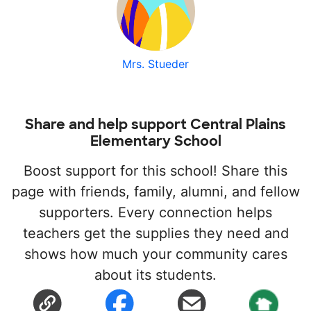
Mrs. Stueder
Share and help support Central Plains
Elementary School
Boost support for this school! Share this
page with friends, family, alumni, and fellow
supporters. Every connection helps
teachers get the supplies they need and
shows how much your community cares
about its students.