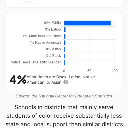
4%
of students are Black, Latino, Native
American, or Asian
Source: the National Center for Education Statistics
Schools in districts that mainly serve
students of color receive substantially less
state and local support than similar districts