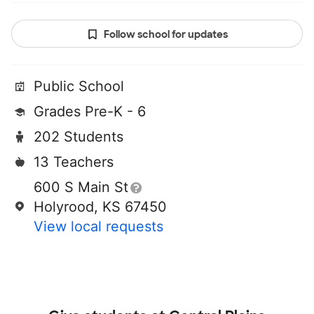
Follow school for updates
Public School
Grades Pre-K - 6
202 Students
13 Teachers
600 S Main St
Holyrood, KS 67450
View local requests