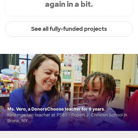
again in a bit.
See all fully-funded projects
Ms. Vero, a DonorsChoose teacher for 9 years.
Kindergarten teacher at PS81 - Robert J. Christen School in
Bronx, NY