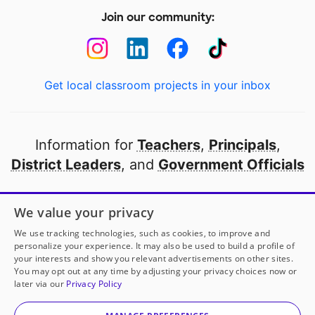
Join our community:
Get local classroom projects in your inbox
Information for
Teachers
,
Principals
,
District Leaders
, and
Government Officials
Open to every public school in America
We value your privacy
thanks to
our partners
We use tracking technologies, such as cookies, to improve and
personalize your experience. It may also be used to build a profile of
your interests and show you relevant advertisements on other sites.
Partner with DonorsChoose
You may opt out at any time by adjusting your privacy choices now or
later via our
Privacy Policy
© 2000-
2026
DonorsChoose, a 501(c)(3) not-for-profit
corporation.