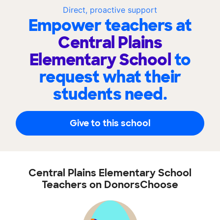
Direct, proactive support
Empower teachers at
Central Plains
Elementary School
to
request what their
students need.
Give to this school
Central Plains Elementary School
Teachers on DonorsChoose