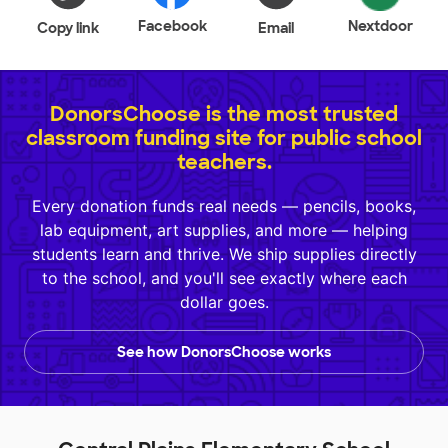
Facebook
Nextdoor
Copy link
Email
DonorsChoose is the most trusted
classroom funding site for public school
teachers.
Every donation funds real needs — pencils, books,
lab equipment, art supplies, and more — helping
students learn and thrive. We ship supplies directly
to the school, and you'll see exactly where each
dollar goes.
See how DonorsChoose works