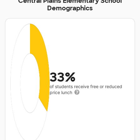
Central Plains Elementary School
Demographics
33%
of students receive free or reduced
price lunch