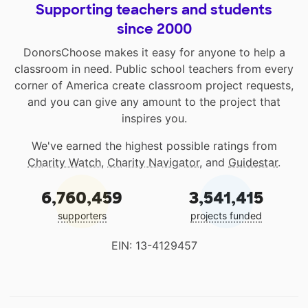
Supporting teachers and students
since 2000
DonorsChoose makes it easy for anyone to help a
classroom in need. Public school teachers from every
corner of America create classroom project requests,
and you can give any amount to the project that
inspires you.
We've earned the highest possible ratings from
Charity Watch
,
Charity Navigator
, and
Guidestar
.
6,760,459
3,541,415
supporters
projects funded
EIN: 13-4129457