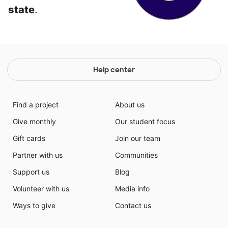
state
.
Help center
Find a project
About us
Give monthly
Our student focus
Gift cards
Join our team
Partner with us
Communities
Support us
Blog
Volunteer with us
Media info
Ways to give
Contact us