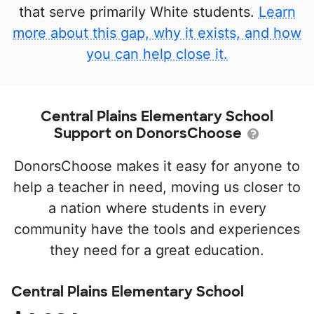
that serve primarily White students.
Learn
more about this gap, why it exists, and how
you can help close it.
Central Plains Elementary School
Support on DonorsChoose
DonorsChoose makes it easy for anyone to
help a teacher in need, moving us closer to
a nation where students in every
community have the tools and experiences
they need for a great education.
Central Plains Elementary School