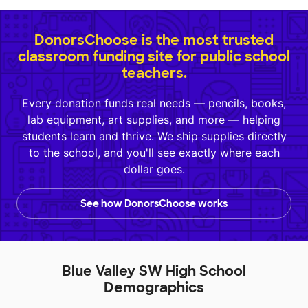
DonorsChoose is the most trusted
classroom funding site for public school
teachers.
Every donation funds real needs — pencils, books,
lab equipment, art supplies, and more — helping
students learn and thrive. We ship supplies directly
to the school, and you'll see exactly where each
dollar goes.
See how DonorsChoose works
Blue Valley SW High School
Demographics