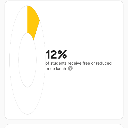
12%
of students receive free or reduced
price lunch