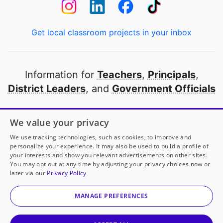
Get local classroom projects in your inbox
Information for
Teachers
,
Principals
,
District Leaders
, and
Government Officials
Open to every public school in America
We value your privacy
thanks to
our partners
We use tracking technologies, such as cookies, to improve and
personalize your experience. It may also be used to build a profile of
your interests and show you relevant advertisements on other sites.
Partner with DonorsChoose
You may opt out at any time by adjusting your privacy choices now or
later via our
Privacy Policy
© 2000-
2026
DonorsChoose, a 501(c)(3) not-for-profit
corporation.
MANAGE PREFERENCES
Privacy policy
|
Manage Cookies
|
Terms of use
|
Schools