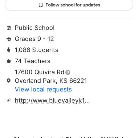
Follow school for updates
Public School
Grades 9 - 12
1,086 Students
74 Teachers
17600 Quivira Rd
Overland Park, KS 66221
View local requests
http://www.bluevalleyk12.org/bvsw