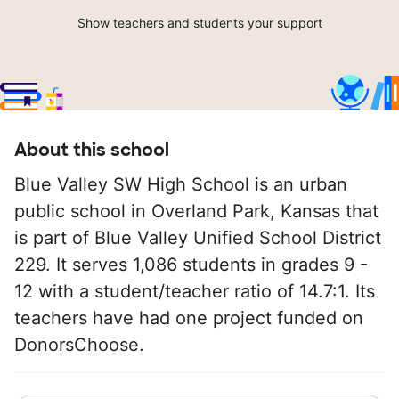
Show teachers and students your support
About this school
Blue Valley SW High School is an urban
public school in Overland Park, Kansas that
is part of Blue Valley Unified School District
229. It serves 1,086 students in grades 9 -
12 with a student/teacher ratio of 14.7:1. Its
teachers have had one project funded on
DonorsChoose.