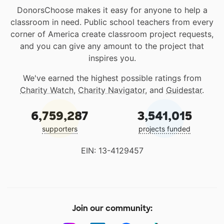
DonorsChoose makes it easy for anyone to help a
classroom in need. Public school teachers from every
corner of America create classroom project requests,
and you can give any amount to the project that
inspires you.
We've earned the highest possible ratings from
Charity Watch
,
Charity Navigator
, and
Guidestar
.
6,759,287
3,541,015
supporters
projects funded
EIN: 13-4129457
Join our community: