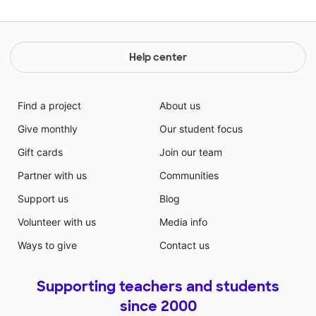
Help center
Find a project
About us
Give monthly
Our student focus
Gift cards
Join our team
Partner with us
Communities
Support us
Blog
Volunteer with us
Media info
Ways to give
Contact us
Supporting teachers and students
since 2000