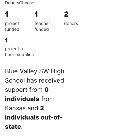
DonorsChoose
1
1
2
project
teacher
donors
funded
funded
1
project for
basic supplies
Blue Valley SW High
School has received
support from
0
individuals
from
Kansas and
2
individuals out-of-
state
.