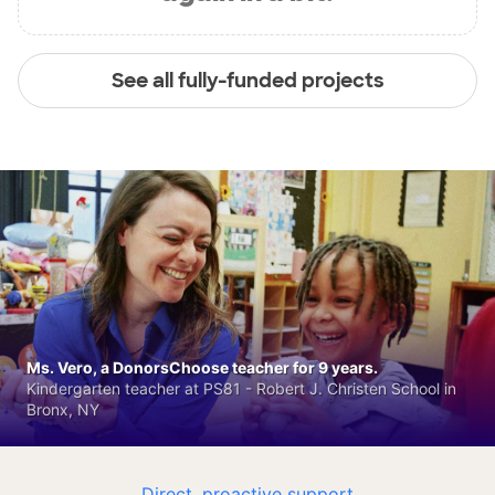
See all fully-funded projects
Ms. Vero, a DonorsChoose teacher for 9 years.
Kindergarten teacher at PS81 - Robert J. Christen School in
Bronx, NY
Direct, proactive support