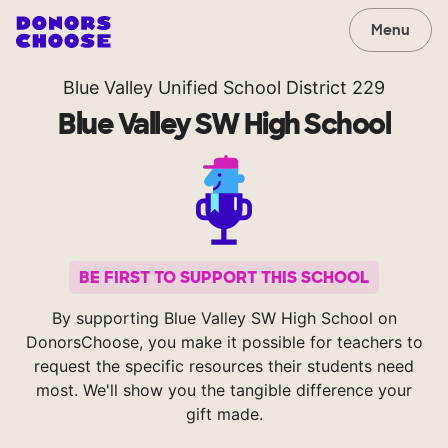
Menu
Blue Valley Unified School District 229
Blue Valley SW High School
BE FIRST TO SUPPORT THIS SCHOOL
By supporting Blue Valley SW High School on
DonorsChoose, you make it possible for teachers to
request the specific resources their students need
most. We'll show you the tangible difference your
gift made.