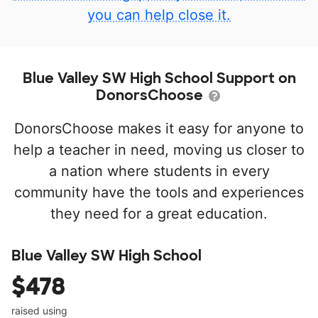
you can help close it.
Blue Valley SW High School Support on
DonorsChoose
DonorsChoose makes it easy for anyone to
help a teacher in need, moving us closer to
a nation where students in every
community have the tools and experiences
they need for a great education.
Blue Valley SW High School
$478
raised using