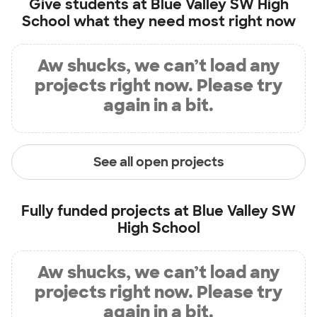
Give students at
Blue Valley SW High
School
what they need most right now
Aw shucks, we can’t load any
projects right now. Please try
again in a bit.
See all open projects
Fully funded projects at
Blue Valley SW
High School
Aw shucks, we can’t load any
projects right now. Please try
again in a bit.