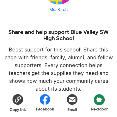
Ms. Kirch
Share and help support Blue Valley SW
High School
Boost support for this school! Share this
page with friends, family, alumni, and fellow
supporters. Every connection helps
teachers get the supplies they need and
shows how much your community cares
about its students.
Facebook
Nextdoor
Copy link
Email