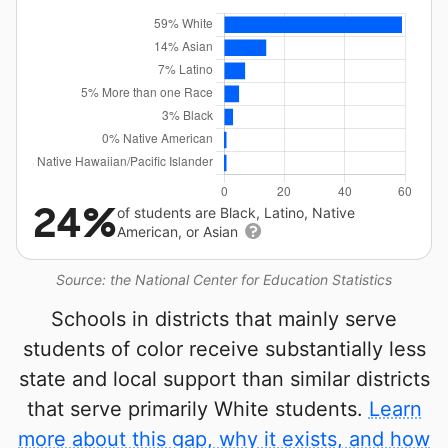
24%
of students are Black, Latino, Native
American, or Asian
Source: the National Center for Education Statistics
Schools in districts that mainly serve
students of color receive substantially less
state and local support than similar districts
that serve primarily White students.
Learn
more about this gap, why it exists, and how