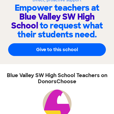
Empower teachers at
Blue Valley SW High
School
to request what
their students need.
Give to this school
Blue Valley SW High School Teachers on
DonorsChoose