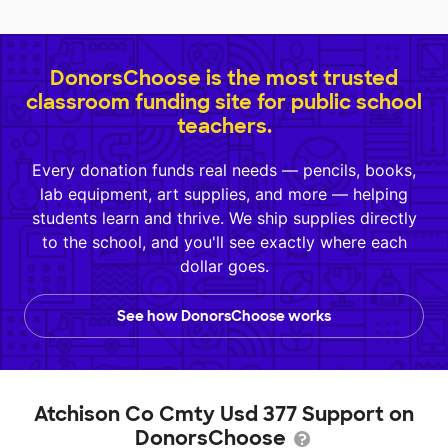
DonorsChoose is the most trusted
classroom funding site for public school
teachers.
Every donation funds real needs — pencils, books,
lab equipment, art supplies, and more — helping
students learn and thrive. We ship supplies directly
to the school, and you'll see exactly where each
dollar goes.
See how DonorsChoose works
Atchison Co Cmty Usd 377 Support on
DonorsChoose