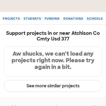
PROJECTS
STUDENTS
FUNDING
DONATIONS
SCHOOLS
Support projects in or near Atchison Co
Cmty Usd 377
Aw shucks, we can’t load any
projects right now. Please try
again in a bit.
See more similar projects