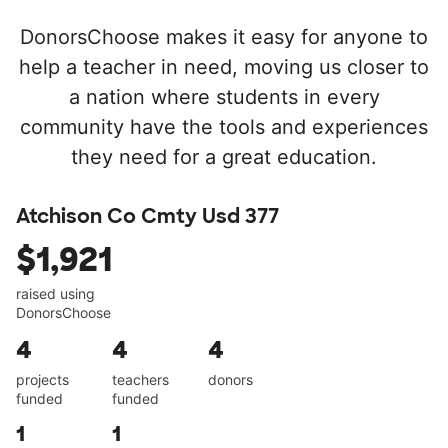
DonorsChoose makes it easy for anyone to
help a teacher in need, moving us closer to
a nation where students in every
community have the tools and experiences
they need for a great education.
Atchison Co Cmty Usd 377
$1,921
raised using
DonorsChoose
4
4
4
projects
teachers
donors
funded
funded
1
1