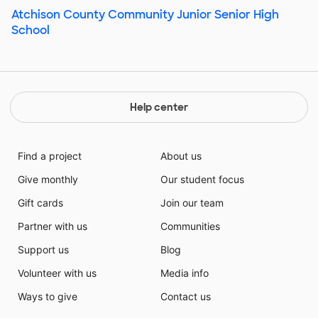
Atchison County Community Junior Senior High
School
Help center
Find a project
About us
Give monthly
Our student focus
Gift cards
Join our team
Partner with us
Communities
Support us
Blog
Volunteer with us
Media info
Ways to give
Contact us