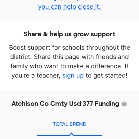
you can help close it.
Share & help us grow support
Boost support for schools throughout the
district. Share this page with friends and
family who want to make a difference. If
you're a teacher,
sign up
to get started!
Atchison Co Cmty Usd 377 Funding
TOTAL SPEND