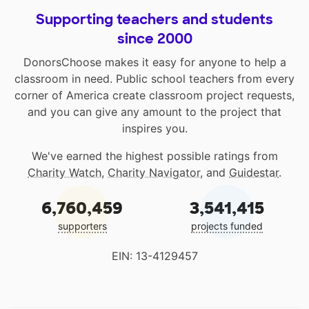
Supporting teachers and students
since 2000
DonorsChoose makes it easy for anyone to help a
classroom in need. Public school teachers from every
corner of America create classroom project requests,
and you can give any amount to the project that
inspires you.
We've earned the highest possible ratings from
Charity Watch
,
Charity Navigator
, and
Guidestar
.
6,760,459
3,541,415
supporters
projects funded
EIN: 13-4129457