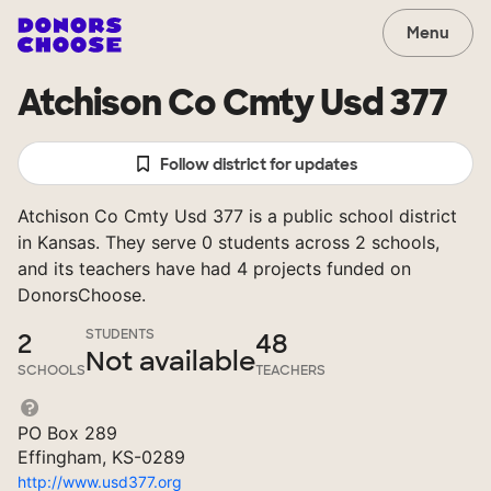
Menu
Atchison Co Cmty Usd 377
Follow district for updates
Atchison Co Cmty Usd 377 is a public school district
in Kansas. They serve 0 students across 2 schools,
and its teachers have had 4 projects funded on
DonorsChoose.
STUDENTS
2
48
Not available
SCHOOLS
TEACHERS
PO Box 289
Effingham, KS-0289
http://www.usd377.org