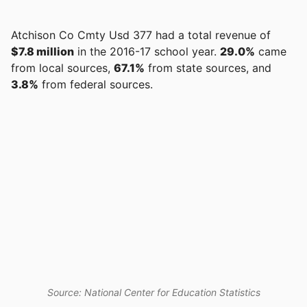
Atchison Co Cmty Usd 377 had a total revenue of
$7.8 million
in the 2016-17 school year.
29.0%
came
from local sources,
67.1%
from state sources, and
3.8%
from federal sources.
Source: National Center for Education Statistics