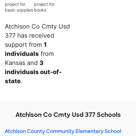
project for
project for
basic supplies
books
Atchison Co Cmty Usd
377 has received
support from
1
individuals
from
Kansas and
3
individuals out-of-
state
.
Atchison Co Cmty Usd 377 Schools
Atchison County Community Elementary School