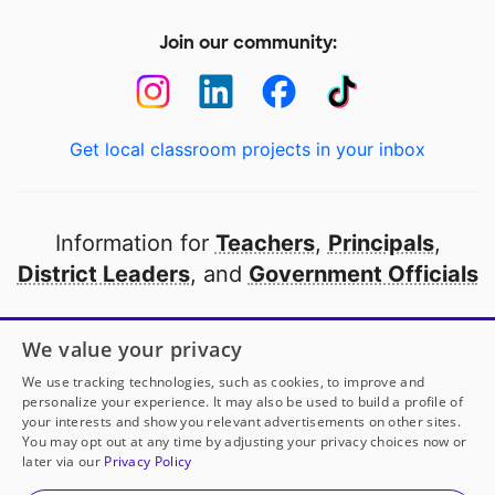
Join our community:
Get local classroom projects in your inbox
Information for
Teachers
,
Principals
,
District Leaders
, and
Government Officials
Open to every public school in America
We value your privacy
thanks to
our partners
We use tracking technologies, such as cookies, to improve and
personalize your experience. It may also be used to build a profile of
your interests and show you relevant advertisements on other sites.
Partner with DonorsChoose
You may opt out at any time by adjusting your privacy choices now or
later via our
Privacy Policy
© 2000-
2026
DonorsChoose, a 501(c)(3) not-for-profit