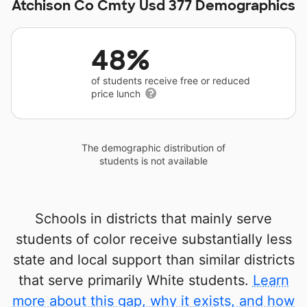
Atchison Co Cmty Usd 377 Demographics
48%
of students receive free or reduced
price lunch
The demographic distribution of
students is not available
Schools in districts that mainly serve
students of color receive substantially less
state and local support than similar districts
that serve primarily White students.
Learn
more about this gap, why it exists, and how