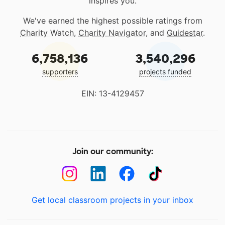
inspires you.
We've earned the highest possible ratings from
Charity Watch
,
Charity Navigator
, and
Guidestar
.
6,758,136
3,540,296
supporters
projects funded
EIN: 13-4129457
Join our community:
Get local classroom projects in your inbox