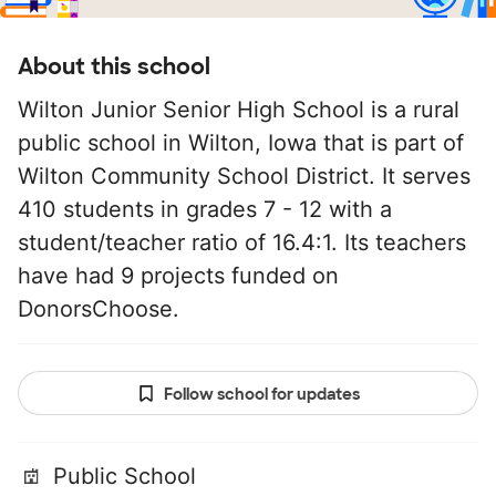
About this school
Wilton Junior Senior High School is a rural
public school in Wilton, Iowa that is part of
Wilton Community School District. It serves
410 students in grades 7 - 12 with a
student/teacher ratio of 16.4:1. Its teachers
have had 9 projects funded on
DonorsChoose.
Follow school for updates
Public School