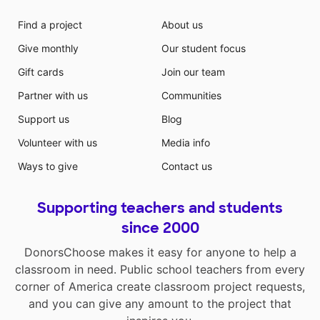
Find a project
About us
Give monthly
Our student focus
Gift cards
Join our team
Partner with us
Communities
Support us
Blog
Volunteer with us
Media info
Ways to give
Contact us
Supporting teachers and students
since 2000
DonorsChoose makes it easy for anyone to help a
classroom in need. Public school teachers from every
corner of America create classroom project requests,
and you can give any amount to the project that