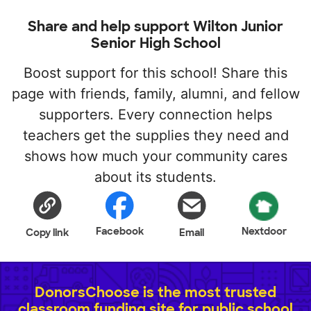
Share and help support Wilton Junior
Senior High School
Boost support for this school! Share this
page with friends, family, alumni, and fellow
supporters. Every connection helps
teachers get the supplies they need and
shows how much your community cares
about its students.
Facebook
Nextdoor
Copy link
Email
DonorsChoose is the most trusted
classroom funding site for public school