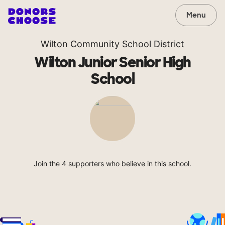
Menu
Wilton Community School District
Wilton Junior Senior High
School
Join the 4 supporters who believe in this school.