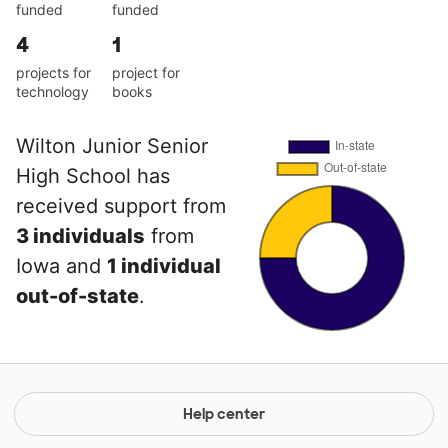
funded
funded
4
1
projects for
project for
technology
books
Wilton Junior Senior
High School has
received support from
3 individuals
from
Iowa and
1 individual
out-of-state
.
Help center