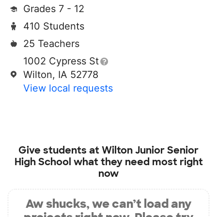
Grades 7 - 12
410 Students
25 Teachers
1002 Cypress St
Wilton, IA 52778
View local requests
Give students at
Wilton Junior Senior
High School
what they need most right
now
Aw shucks, we can’t load any