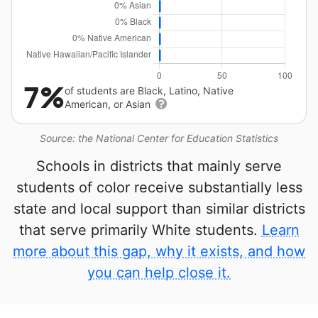
7%
of students are Black, Latino, Native
American, or Asian
Source: the National Center for Education Statistics
Schools in districts that mainly serve
students of color receive substantially less
state and local support than similar districts
that serve primarily White students.
Learn
more about this gap, why it exists, and how
you can help close it.