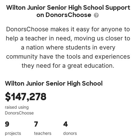
Wilton Junior Senior High School Support
on DonorsChoose
DonorsChoose makes it easy for anyone to
help a teacher in need, moving us closer to
a nation where students in every
community have the tools and experiences
they need for a great education.
Wilton Junior Senior High School
$147,278
raised using
DonorsChoose
9
7
4
projects
teachers
donors