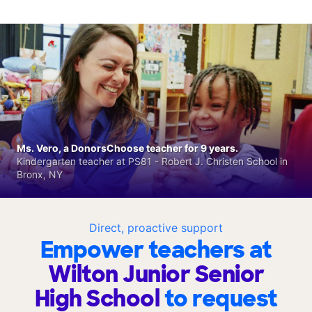
Ms. Vero, a DonorsChoose teacher for 9 years.
Kindergarten teacher at PS81 - Robert J. Christen School in
Bronx, NY
Direct, proactive support
Empower teachers at
Wilton Junior Senior
High School
to request