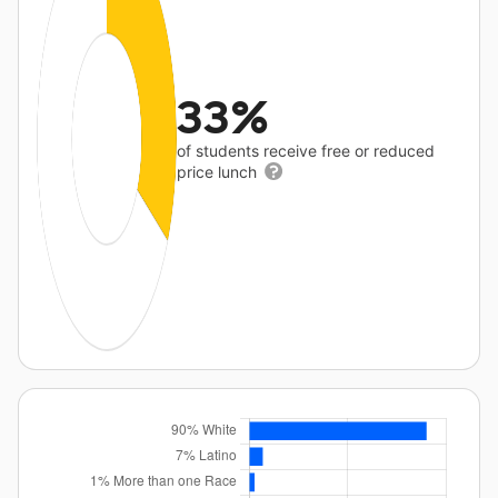
33%
of students receive free or reduced
price lunch