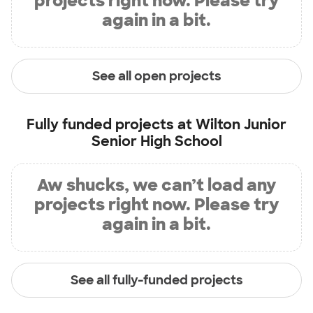
projects right now. Please try
again in a bit.
See all open projects
Fully funded projects at
Wilton Junior
Senior High School
Aw shucks, we can’t load any
projects right now. Please try
again in a bit.
See all fully-funded projects