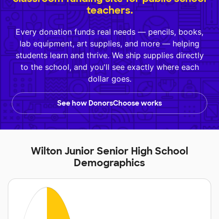
teachers.
Every donation funds real needs — pencils, books,
lab equipment, art supplies, and more — helping
students learn and thrive. We ship supplies directly
to the school, and you'll see exactly where each
dollar goes.
See how DonorsChoose works
Wilton Junior Senior High School
Demographics