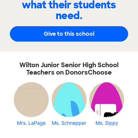
what their students
need.
Give to this school
Wilton Junior Senior High School
Teachers on DonorsChoose
Mrs. LaPage
Ms. Schnepper
Ms. Sippy