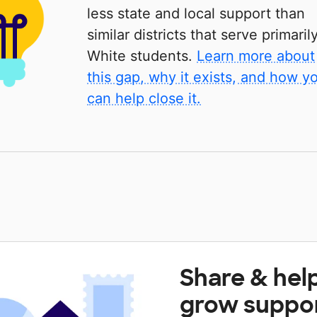
less state and local support than
similar districts that serve primaril
White students.
Learn more about
this gap, why it exists, and how y
can help close it.
Share & hel
grow suppo