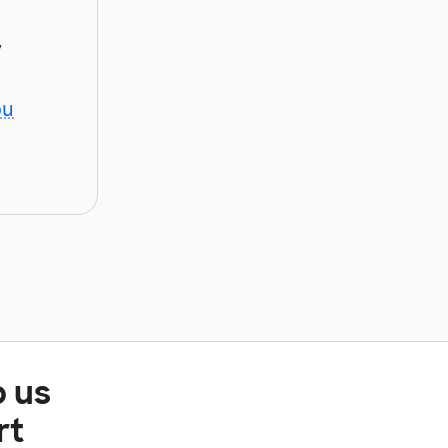
y
ou
p us
rt