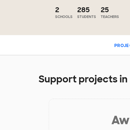
2
285
25
SCHOOLS
STUDENTS
TEACHERS
PROJE
Support projects in
Aw 