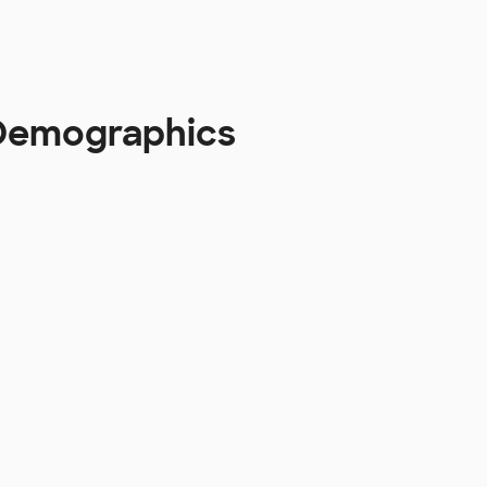
 Demographics