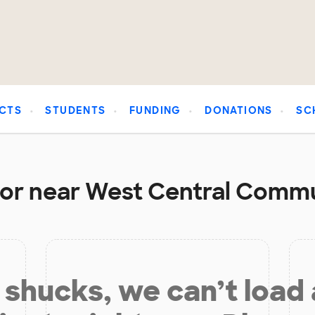
CTS
STUDENTS
FUNDING
DONATIONS
SC
 or near West Central Commu
shucks, we can’t load