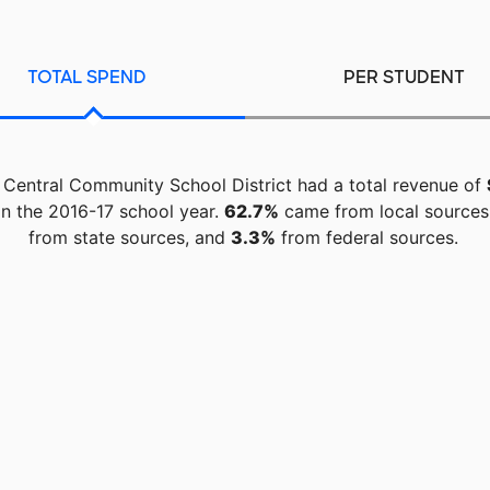
TOTAL SPEND
PER STUDENT
 Central Community School District had a total revenue of
n the 2016-17 school year.
62.7%
came from local sources
from state sources, and
3.3%
from federal sources.