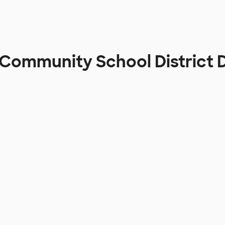
 Community School District