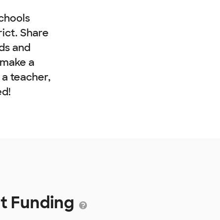
chools
rict. Share
nds and
 make a
e a teacher,
ed!
ct Funding