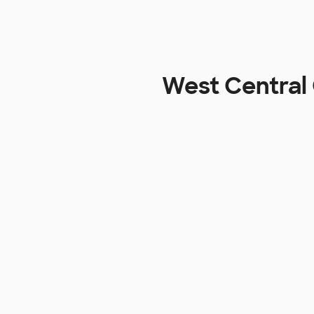
West Central