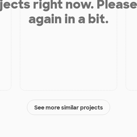
jects right now. Please
again in a bit.
See more similar projects