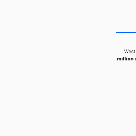
West
million
i