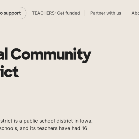
TEACHERS: Get funded
Partner with us
Abo
to support
al Community
ict
ict is a public school district in Iowa.
chools, and its teachers have had 16