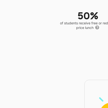
50%
of students receive free or r
price lunch