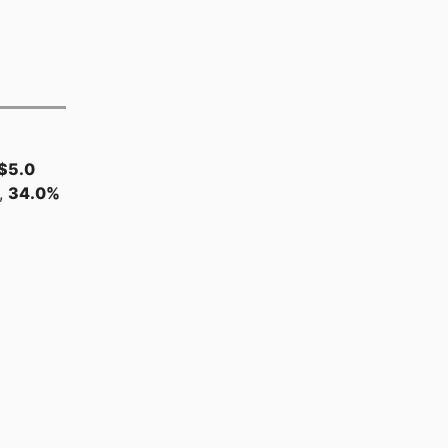
$5.0
,
34.0%