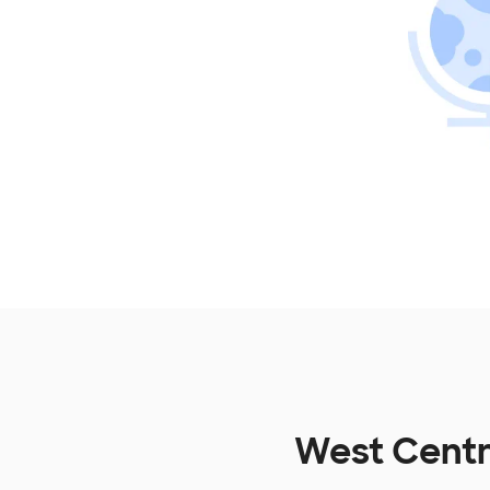
West Centr