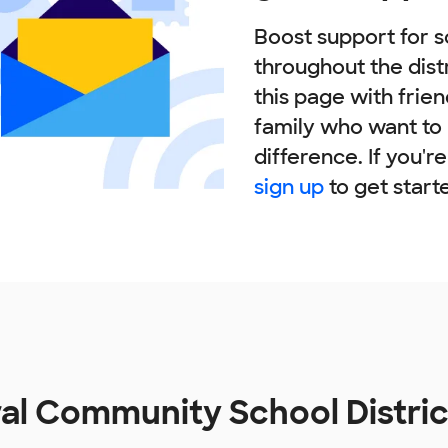
Boost support for s
throughout the dist
this page with frie
family who want to
difference. If you'r
sign up
to get start
al Community School Distri