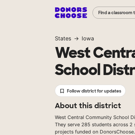
Find a classroom 
States
Iowa
West Centr
School Distr
Follow district for updates
About this district
West Central Community School Distr
They serve 285 students across 2 s
projects funded on DonorsChoose.