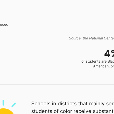
educed
Source: the National Center
4
of students are Bla
American, o
Schools in districts that mainly se
students of color receive substanti