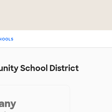
HOOLS
nity School District
 any