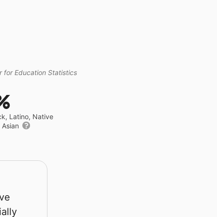
 for Education Statistics
%
ck, Latino, Native
r Asian
rve
ally