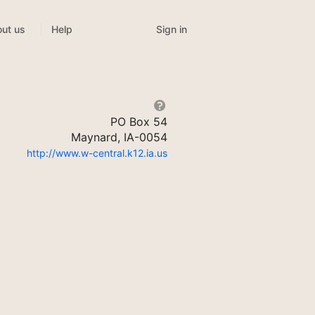
Sign in
ut us
Help
PO Box 54
Maynard, IA-0054
http://www.w-central.k12.ia.us