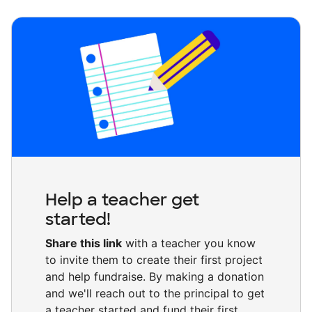
Help a teacher get
started!
Share this link
with a teacher you know
to invite them to create their first project
and help fundraise. By making a donation
and we'll reach out to the principal to get
a teacher started and fund their first