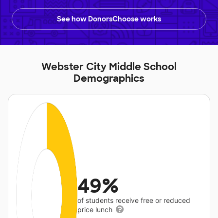
See how DonorsChoose works
Webster City Middle School
Demographics
49%
of students receive free or reduced
price lunch