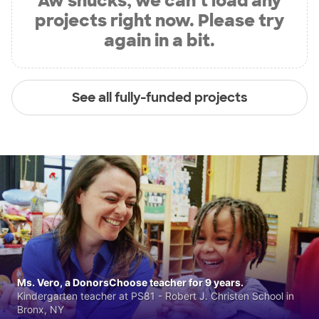
Aw shucks, we can’t load any
projects right now. Please try
again in a bit.
See all fully-funded projects
Ms. Vero, a DonorsChoose teacher for 9 years.
Kindergarten teacher at PS81 - Robert J. Christen School in
Bronx, NY