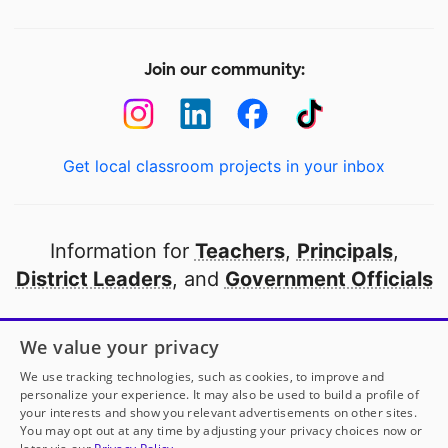
Join our community:
Get local classroom projects in your inbox
Information for
Teachers
,
Principals
,
District Leaders
, and
Government Officials
Open to every public school in America
We value your privacy
thanks to
our partners
We use tracking technologies, such as cookies, to improve and
personalize your experience. It may also be used to build a profile of
your interests and show you relevant advertisements on other sites.
Partner with DonorsChoose
You may opt out at any time by adjusting your privacy choices now or