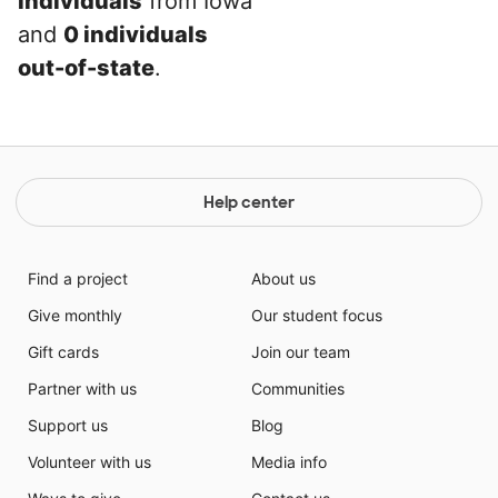
individuals
from Iowa
and
0 individuals
out-of-state
.
Help center
Find a project
About us
Give monthly
Our student focus
Gift cards
Join our team
Partner with us
Communities
Support us
Blog
Volunteer with us
Media info