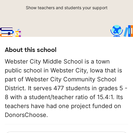
Show teachers and students your support
About this school
Webster City Middle School is a town
public school in Webster City, Iowa that is
part of Webster City Community School
District. It serves 477 students in grades 5 -
8 with a student/teacher ratio of 15.4:1. Its
teachers have had one project funded on
DonorsChoose.