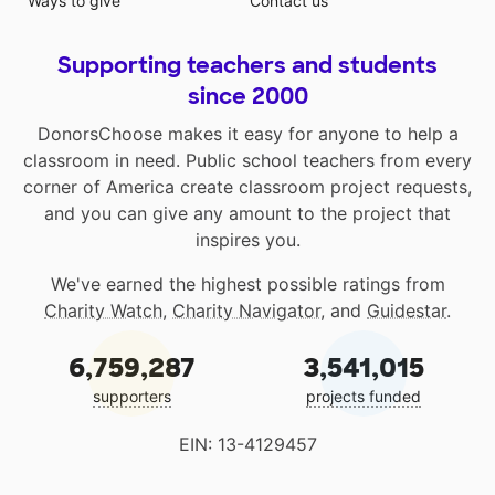
Ways to give
Contact us
Supporting teachers and students
since 2000
DonorsChoose makes it easy for anyone to help a
classroom in need. Public school teachers from every
corner of America create classroom project requests,
and you can give any amount to the project that
inspires you.
We've earned the highest possible ratings from
Charity Watch
,
Charity Navigator
, and
Guidestar
.
6,759,287
3,541,015
supporters
projects funded
EIN: 13-4129457