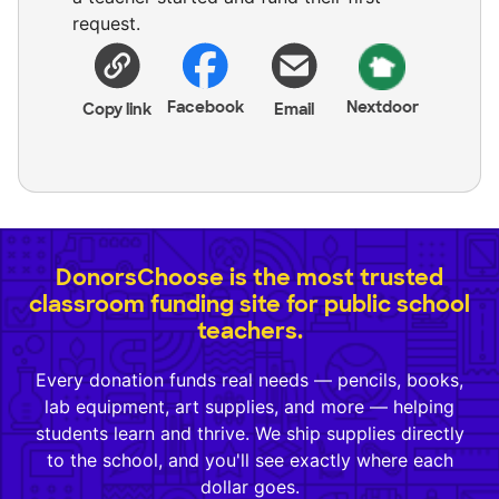
request.
Facebook
Nextdoor
Copy link
Email
DonorsChoose is the most trusted
classroom funding site for public school
teachers.
Every donation funds real needs — pencils, books,
lab equipment, art supplies, and more — helping
students learn and thrive. We ship supplies directly
to the school, and you'll see exactly where each
dollar goes.