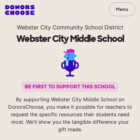
Menu
Webster City Community School District
Webster City Middle School
BE FIRST TO SUPPORT THIS SCHOOL
By supporting Webster City Middle School on
DonorsChoose, you make it possible for teachers to
request the specific resources their students need
most. We'll show you the tangible difference your
gift made.