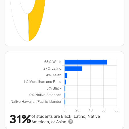
31%
of students are Black, Latino, Native
American, or Asian