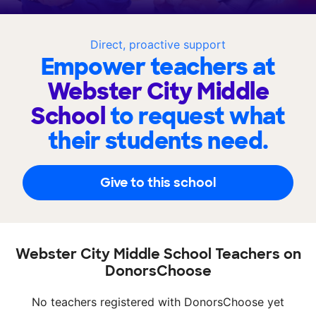
Direct, proactive support
Empower teachers at
Webster City Middle
School
to request what
their students need.
Give to this school
Webster City Middle School Teachers on
DonorsChoose
No teachers registered with DonorsChoose yet