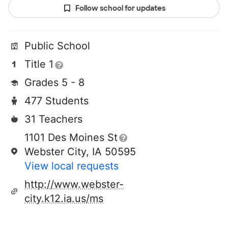
Follow school for updates
Public School
Title 1
Grades 5 - 8
477 Students
31 Teachers
1101 Des Moines St
Webster City, IA 50595
View local requests
http://www.webster-
city.k12.ia.us/ms