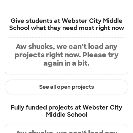
Give students at
Webster City Middle
School
what they need most right now
Aw shucks, we can’t load any
projects right now. Please try
again in a bit.
See all open projects
Fully funded projects at
Webster City
Middle School