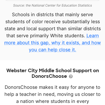
Source: the National Center for Education Statistics
Schools in districts that mainly serve
students of color receive substantially less
state and local support than similar districts
that serve primarily White students.
Learn
more about this gap, why it exists, and how
you can help close it.
Webster City Middle School Support on
DonorsChoose
DonorsChoose makes it easy for anyone to
help a teacher in need, moving us closer to
a nation where students in every