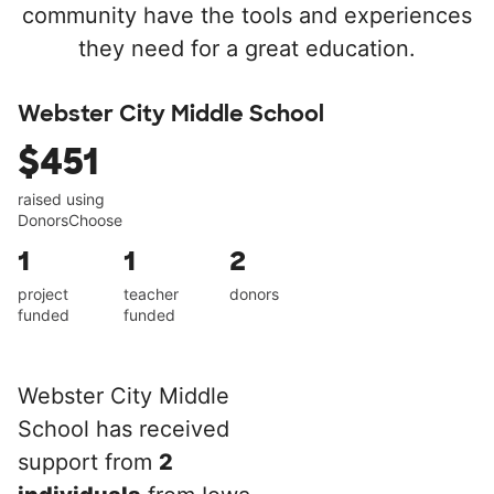
community have the tools and experiences
they need for a great education.
Webster City Middle School
$451
raised using
DonorsChoose
1
1
2
project
teacher
donors
funded
funded
Webster City Middle
School has received
support from
2