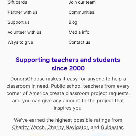
Gift cards
Join our team
Partner with us
Communities
Support us
Blog
Volunteer with us
Media info
Ways to give
Contact us
Supporting teachers and students
since 2000
DonorsChoose makes it easy for anyone to help a
classroom in need. Public school teachers from every
corner of America create classroom project requests,
and you can give any amount to the project that
inspires you.
We've earned the highest possible ratings from
Charity Watch
,
Charity Navigator
, and
Guidestar
.