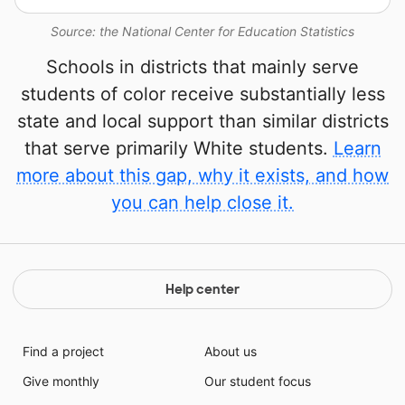
Source: the National Center for Education Statistics
Schools in districts that mainly serve
students of color receive substantially less
state and local support than similar districts
that serve primarily White students.
Learn
more about this gap, why it exists, and how
you can help close it.
Help center
Find a project
About us
Give monthly
Our student focus