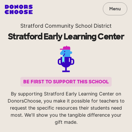
Menu
Stratford Community School District
Stratford Early Learning Center
BE FIRST TO SUPPORT THIS SCHOOL
By supporting Stratford Early Learning Center on
DonorsChoose, you make it possible for teachers to
request the specific resources their students need
most. We'll show you the tangible difference your
gift made.