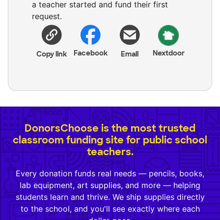
a teacher started and fund their first
request.
Facebook
Nextdoor
Copy link
Email
DonorsChoose is the most trusted
classroom funding site for public school
teachers.
Every donation funds real needs — pencils, books,
lab equipment, art supplies, and more — helping
students learn and thrive. We ship supplies directly
to the school, and you'll see exactly where each