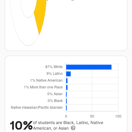
10%
of students are Black, Latino, Native
American, or Asian