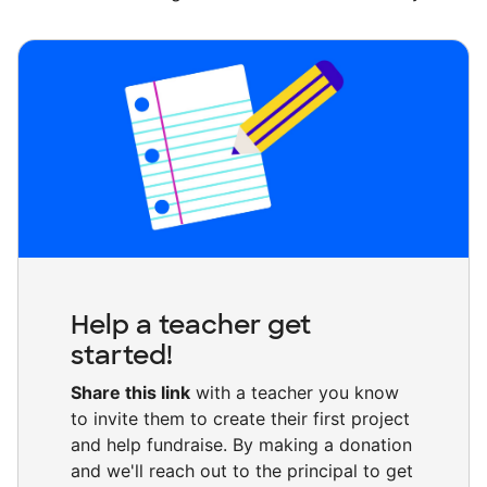
Help a teacher get
started!
Share this link
with a teacher you know
to invite them to create their first project
and help fundraise. By making a donation
and we'll reach out to the principal to get