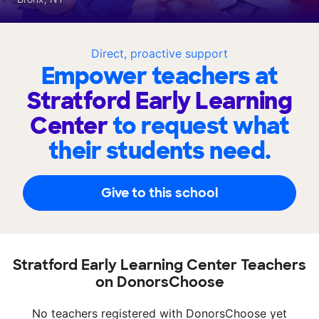
Direct, proactive support
Empower teachers at
Stratford Early Learning
Center
to request what
their students need.
Give to this school
Stratford Early Learning Center Teachers
on DonorsChoose
No teachers registered with DonorsChoose yet