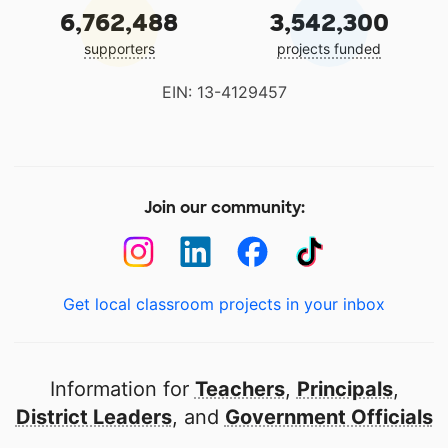
6,762,488
3,542,300
supporters
projects funded
EIN: 13-4129457
Join our community:
Get local classroom projects in your inbox
Information for
Teachers
,
Principals
,
District Leaders
, and
Government Officials