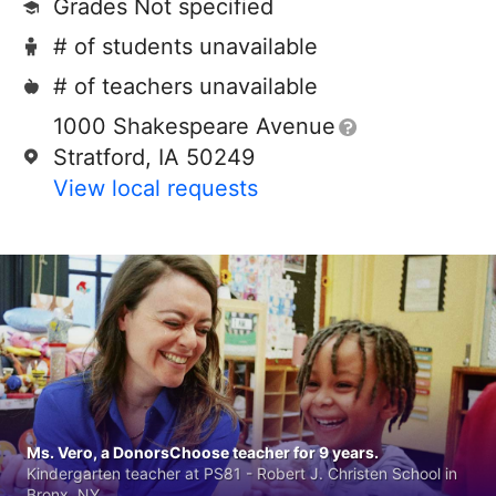
Grades Not specified
# of students unavailable
# of teachers unavailable
1000 Shakespeare Avenue
Stratford, IA 50249
View local requests
Ms. Vero, a DonorsChoose teacher for 9 years.
Kindergarten teacher at PS81 - Robert J. Christen School in
Bronx, NY