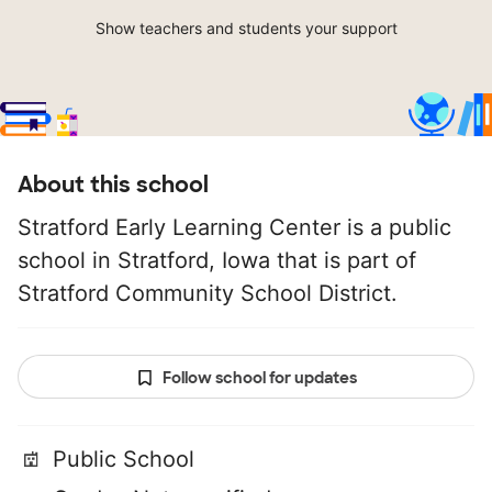
Show teachers and students your support
About this school
Stratford Early Learning Center is a public
school in Stratford, Iowa that is part of
Stratford Community School District.
Follow school for updates
Public School