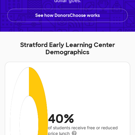
dollar goes.
See how DonorsChoose works
Stratford Early Learning Center
Demographics
40%
of students receive free or reduced
price lunch