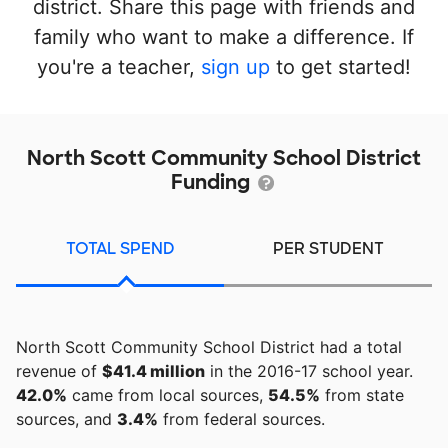
district. Share this page with friends and
family who want to make a difference. If
you're a teacher,
sign up
to get started!
North Scott Community School District
Funding
TOTAL SPEND
PER STUDENT
North Scott Community School District had a total
revenue of
$41.4 million
in the 2016-17 school year.
42.0%
came from local sources,
54.5%
from state
sources, and
3.4%
from federal sources.