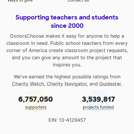
Supporting teachers and students
since 2000
DonorsChoose makes it easy for anyone to help a
classroom in need. Public school teachers from every
corner of America create classroom project requests,
and you can give any amount to the project that
inspires you.
We've earned the highest possible ratings from
Charity Watch
,
Charity Navigator
, and
Guidestar
.
6,757,050
3,539,817
supporters
projects funded
EIN: 13-4129457