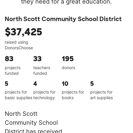
they need for a great education.
North Scott Community School District
$37,425
raised using
DonorsChoose
83
33
195
projects
teachers
donors
funded
funded
5
4
10
5
projects for
projects for
projects for
projects for
basic supplies
technology
books
art supplies
North Scott
Community School
District has received