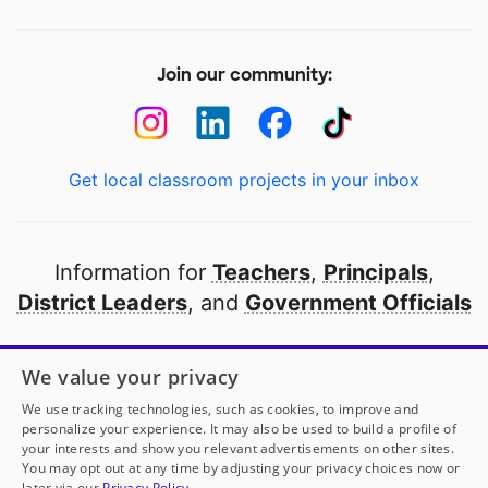
Join our community:
Get local classroom projects in your inbox
Information for
Teachers
,
Principals
,
District Leaders
, and
Government Officials
Open to every public school in America
We value your privacy
thanks to
our partners
We use tracking technologies, such as cookies, to improve and
personalize your experience. It may also be used to build a profile of
your interests and show you relevant advertisements on other sites.
Partner with DonorsChoose
You may opt out at any time by adjusting your privacy choices now or
later via our
Privacy Policy