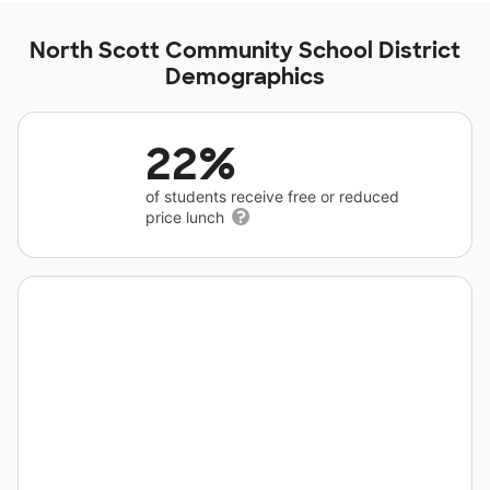
North Scott Community School District
Demographics
22%
of students receive free or reduced
price lunch