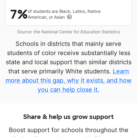
7%
of students are Black, Latino, Native
American, or Asian
Source: the National Center for Education Statistics
Schools in districts that mainly serve
students of color receive substantially less
state and local support than similar districts
that serve primarily White students.
Learn
more about this gap, why it exists, and how
you can help close it.
Share & help us grow support
Boost support for schools throughout the