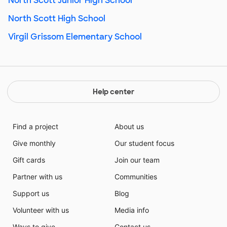
North Scott Junior High School
North Scott High School
Virgil Grissom Elementary School
Help center
Find a project
About us
Give monthly
Our student focus
Gift cards
Join our team
Partner with us
Communities
Support us
Blog
Volunteer with us
Media info
Ways to give
Contact us