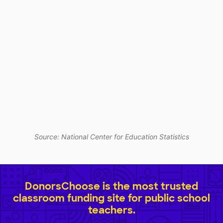
Source: National Center for Education Statistics
DonorsChoose is the most trusted
classroom funding site for public school
teachers.