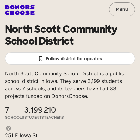
Menu
North Scott Community
School District
Follow district for updates
North Scott Community School District is a public
school district in Iowa. They serve 3,199 students
across 7 schools, and its teachers have had 83
projects funded on DonorsChoose.
7
3,199
210
SCHOOLS
STUDENTS
TEACHERS
251 E Iowa St