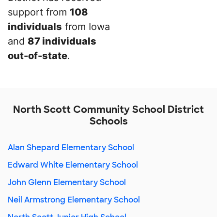
support from
108
individuals
from Iowa
and
87 individuals
out-of-state
.
North Scott Community School District
Schools
Alan Shepard Elementary School
Edward White Elementary School
John Glenn Elementary School
Neil Armstrong Elementary School