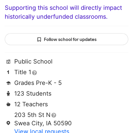
Supporting this school will directly impact
historically underfunded classrooms.
Follow school for updates
Public School
Title 1
Grades Pre-K - 5
123 Students
12 Teachers
203 5th St N
Swea City, IA 50590
View local requests