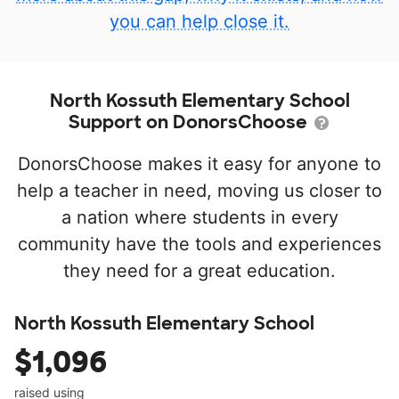
you can help close it.
North Kossuth Elementary School
Support on DonorsChoose
DonorsChoose makes it easy for anyone to
help a teacher in need, moving us closer to
a nation where students in every
community have the tools and experiences
they need for a great education.
North Kossuth Elementary School
$1,096
raised using