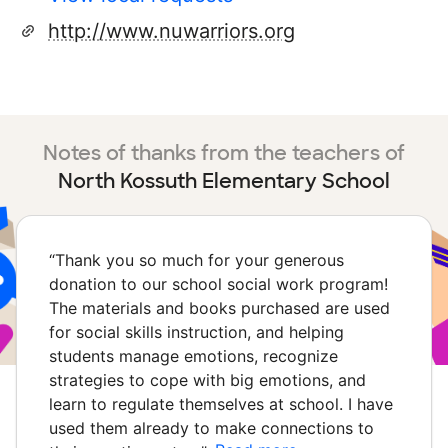
http://www.nuwarriors.org
Notes of thanks from the teachers of
North Kossuth Elementary School
“
Thank you so much for your generous
donation to our school social work program!
The materials and books purchased are used
for social skills instruction, and helping
students manage emotions, recognize
strategies to cope with big emotions, and
learn to regulate themselves at school. I have
used them already to make connections to