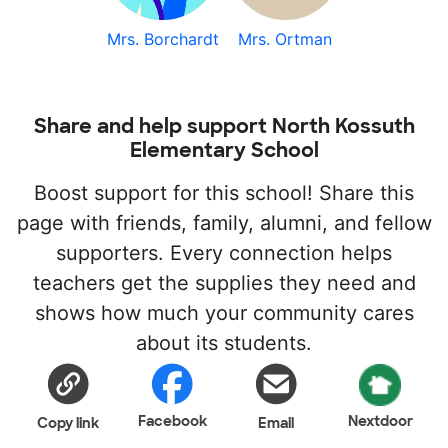
Mrs. Borchardt
Mrs. Ortman
Share and help support North Kossuth
Elementary School
Boost support for this school! Share this
page with friends, family, alumni, and fellow
supporters. Every connection helps
teachers get the supplies they need and
shows how much your community cares
about its students.
Facebook
Nextdoor
Copy link
Email