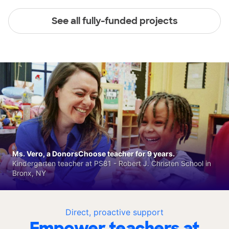
See all fully-funded projects
Ms. Vero, a DonorsChoose teacher for 9 years.
Kindergarten teacher at PS81 - Robert J. Christen School in
Bronx, NY
Direct, proactive support
Empower teachers at