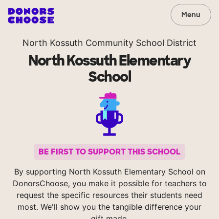
Menu
North Kossuth Community School District
North Kossuth Elementary
School
BE FIRST TO SUPPORT THIS SCHOOL
By supporting North Kossuth Elementary School on
DonorsChoose, you make it possible for teachers to
request the specific resources their students need
most. We'll show you the tangible difference your
gift made.