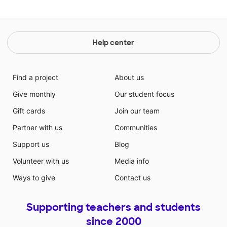
Help center
Find a project
About us
Give monthly
Our student focus
Gift cards
Join our team
Partner with us
Communities
Support us
Blog
Volunteer with us
Media info
Ways to give
Contact us
Supporting teachers and students
since 2000