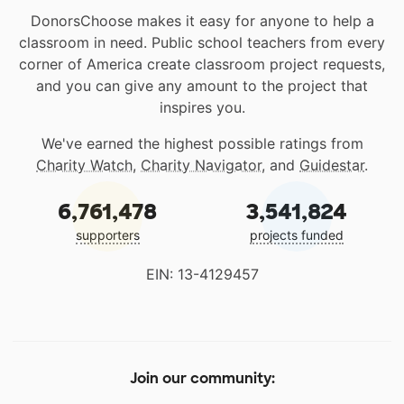
DonorsChoose makes it easy for anyone to help a
classroom in need. Public school teachers from every
corner of America create classroom project requests,
and you can give any amount to the project that
inspires you.
We've earned the highest possible ratings from
Charity Watch
,
Charity Navigator
, and
Guidestar
.
6,761,478
3,541,824
supporters
projects funded
EIN: 13-4129457
Join our community: