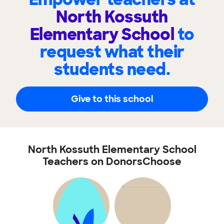
North Kossuth
Elementary School
to
request what their
students need.
Give to this school
North Kossuth Elementary School
Teachers on DonorsChoose