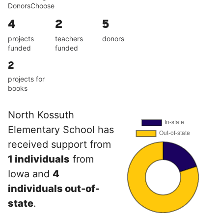
DonorsChoose
4
2
5
projects
teachers
donors
funded
funded
2
projects for
books
North Kossuth
Elementary School has
received support from
1 individuals
from
Iowa and
4
individuals out-of-
state
.