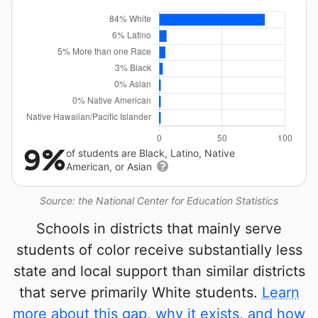
9%
of students are Black, Latino, Native
American, or Asian
Source: the National Center for Education Statistics
Schools in districts that mainly serve
students of color receive substantially less
state and local support than similar districts
that serve primarily White students.
Learn
more about this gap, why it exists, and how