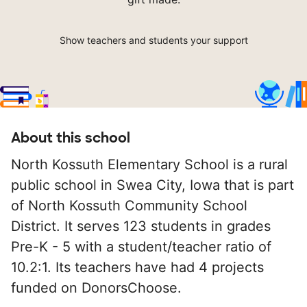
Show teachers and students your support
About this school
North Kossuth Elementary School is a rural
public school in Swea City, Iowa that is part
of North Kossuth Community School
District. It serves 123 students in grades
Pre-K - 5 with a student/teacher ratio of
10.2:1. Its teachers have had 4 projects
funded on DonorsChoose.