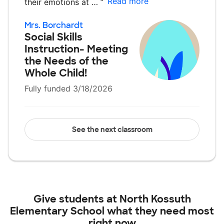
Read more
their emotions at …
”
Mrs. Borchardt
Social Skills
Instruction- Meeting
the Needs of the
Whole Child!
Fully funded 3/18/2026
See the next classroom
Give students at
North Kossuth
Elementary School
what they need most
right now