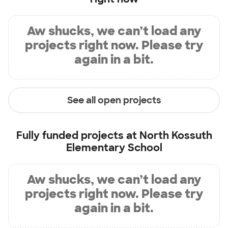
Aw shucks, we can’t load any
projects right now. Please try
again in a bit.
See all open projects
Fully funded projects at
North Kossuth
Elementary School
Aw shucks, we can’t load any
projects right now. Please try
again in a bit.