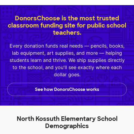
DonorsChoose is the most trusted
classroom funding site for public school
teachers.
Every donation funds real needs — pencils, books,
lab equipment, art supplies, and more — helping
students learn and thrive. We ship supplies directly
to the school, and you'll see exactly where each
dollar goes.
See how DonorsChoose works
North Kossuth Elementary School
Demographics