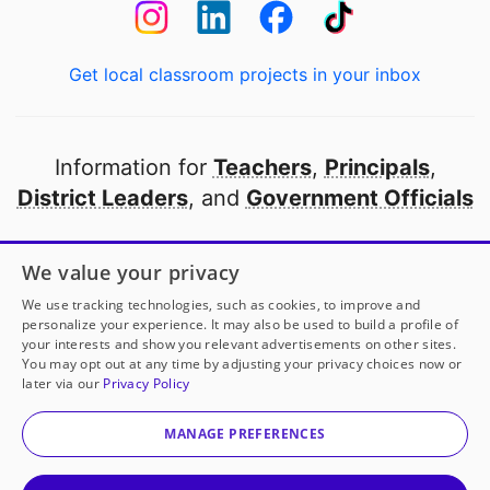
Get local classroom projects in your inbox
Information for
Teachers
,
Principals
,
District Leaders
, and
Government Officials
Open to every public school in America
We value your privacy
thanks to
our partners
We use tracking technologies, such as cookies, to improve and
personalize your experience. It may also be used to build a profile of
your interests and show you relevant advertisements on other sites.
Partner with DonorsChoose
You may opt out at any time by adjusting your privacy choices now or
later via our
Privacy Policy
© 2000-
2026
DonorsChoose, a 501(c)(3) not-for-profit
corporation.
MANAGE PREFERENCES
Privacy policy
|
Manage Cookies
|
Terms of use
|
Schools