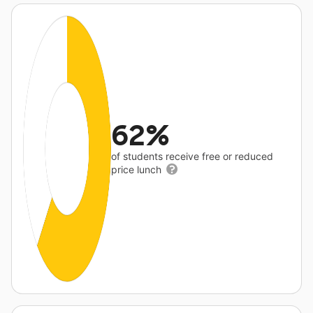
62%
of students receive free or reduced
price lunch