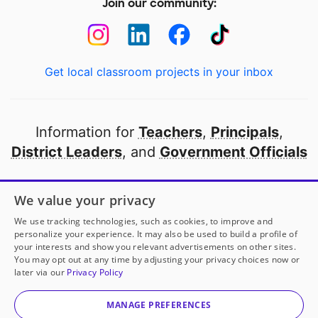
Join our community:
Get local classroom projects in your inbox
Information for
Teachers
,
Principals
,
District Leaders
, and
Government Officials
Open to every public school in America
We value your privacy
thanks to
our partners
We use tracking technologies, such as cookies, to improve and
personalize your experience. It may also be used to build a profile of
your interests and show you relevant advertisements on other sites.
Partner with DonorsChoose
You may opt out at any time by adjusting your privacy choices now or
later via our
Privacy Policy
© 2000-
2026
DonorsChoose, a 501(c)(3) not-for-profit
corporation.
MANAGE PREFERENCES