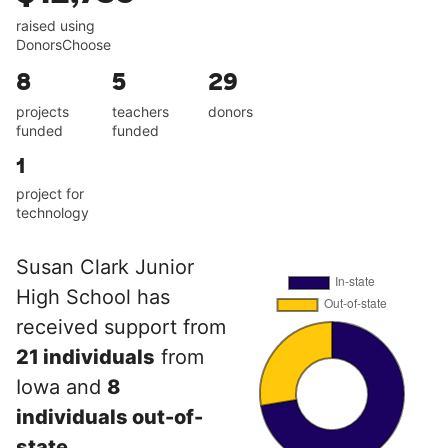
raised using
DonorsChoose
8
5
29
projects
teachers
donors
funded
funded
1
project for
technology
Susan Clark Junior
High School has
received support from
21 individuals
from
Iowa and
8
individuals out-of-
state
.