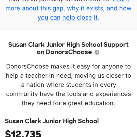
more about this gap, why it exists, and how
you can help close it.
Susan Clark Junior High School Support
on DonorsChoose
DonorsChoose makes it easy for anyone to
help a teacher in need, moving us closer to
a nation where students in every
community have the tools and experiences
they need for a great education.
Susan Clark Junior High School
$12,735