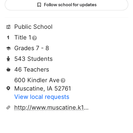
Follow school for updates
Public School
Title 1
Grades 7 - 8
543 Students
46 Teachers
600 Kindler Ave
Muscatine, IA 52761
View local requests
http://www.muscatine.k12.ia.us/wms