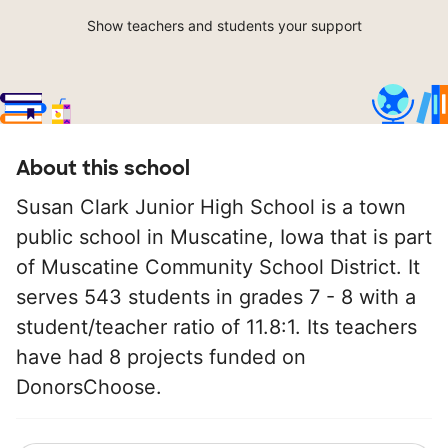
Show teachers and students your support
About this school
Susan Clark Junior High School is a town
public school in Muscatine, Iowa that is part
of Muscatine Community School District. It
serves 543 students in grades 7 - 8 with a
student/teacher ratio of 11.8:1. Its teachers
have had 8 projects funded on
DonorsChoose.