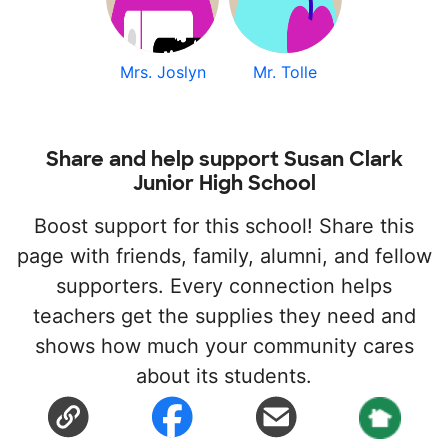
Mrs. Joslyn
Mr. Tolle
Share and help support Susan Clark
Junior High School
Boost support for this school! Share this
page with friends, family, alumni, and fellow
supporters. Every connection helps
teachers get the supplies they need and
shows how much your community cares
about its students.