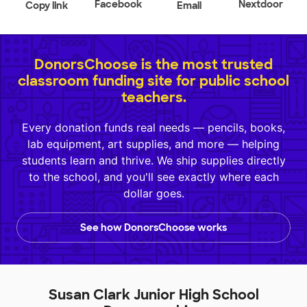
Facebook
Nextdoor
Copy link
Email
DonorsChoose is the most trusted
classroom funding site for public school
teachers.
Every donation funds real needs — pencils, books,
lab equipment, art supplies, and more — helping
students learn and thrive. We ship supplies directly
to the school, and you'll see exactly where each
dollar goes.
See how DonorsChoose works
Susan Clark Junior High School