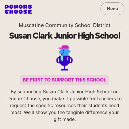
Menu
Muscatine Community School District
Susan Clark Junior High School
BE FIRST TO SUPPORT THIS SCHOOL
By supporting Susan Clark Junior High School on
DonorsChoose, you make it possible for teachers to
request the specific resources their students need
most. We'll show you the tangible difference your
gift made.