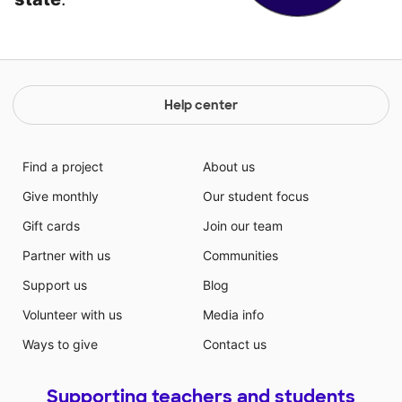
Help center
Find a project
About us
Give monthly
Our student focus
Gift cards
Join our team
Partner with us
Communities
Support us
Blog
Volunteer with us
Media info
Ways to give
Contact us
Supporting teachers and students