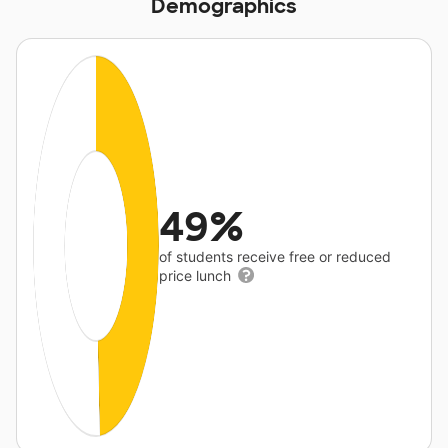
Demographics
49%
of students receive free or reduced
price lunch