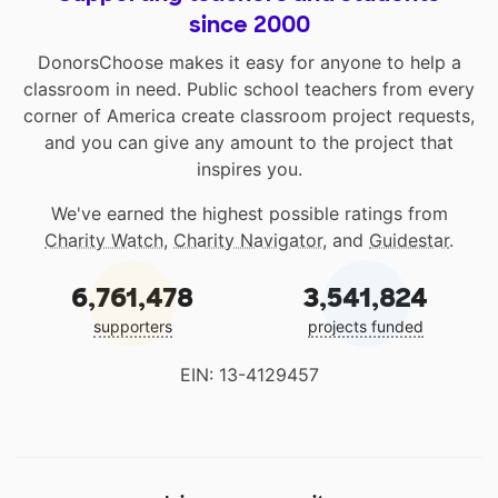
since 2000
DonorsChoose makes it easy for anyone to help a
classroom in need. Public school teachers from every
corner of America create classroom project requests,
and you can give any amount to the project that
inspires you.
We've earned the highest possible ratings from
Charity Watch
,
Charity Navigator
, and
Guidestar
.
6,761,478
3,541,824
supporters
projects funded
EIN: 13-4129457