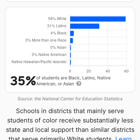
35%
of students are Black, Latino, Native
American, or Asian
Source: the National Center for Education Statistics
Schools in districts that mainly serve
students of color receive substantially less
state and local support than similar districts
that serve primarily White students.
Learn