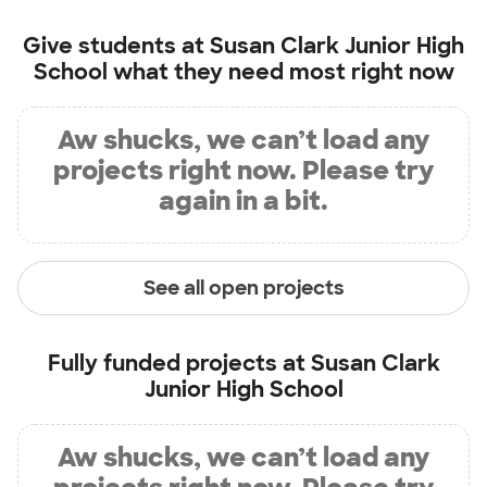
Give students at
Susan Clark Junior High
School
what they need most right now
Aw shucks, we can’t load any
projects right now. Please try
again in a bit.
See all open projects
Fully funded projects at
Susan Clark
Junior High School
Aw shucks, we can’t load any