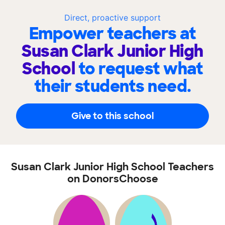
Direct, proactive support
Empower teachers at
Susan Clark Junior High
School
to request what
their students need.
Give to this school
Susan Clark Junior High School Teachers
on DonorsChoose