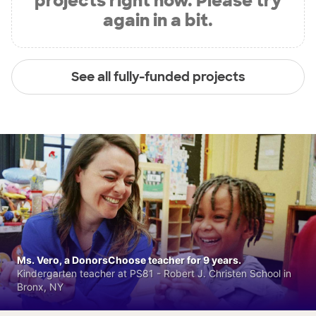
projects right now. Please try
again in a bit.
See all fully-funded projects
Ms. Vero, a DonorsChoose teacher for 9 years.
Kindergarten teacher at PS81 - Robert J. Christen School in
Bronx, NY