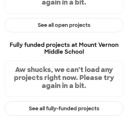
again in a bit.
See all open projects
Fully funded projects at
Mount Vernon
Middle School
Aw shucks, we can’t load any
projects right now. Please try
again in a bit.
See all fully-funded projects