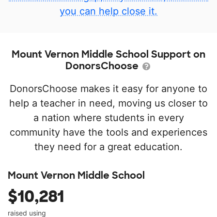
you can help close it.
Mount Vernon Middle School Support on
DonorsChoose
DonorsChoose makes it easy for anyone to
help a teacher in need, moving us closer to
a nation where students in every
community have the tools and experiences
they need for a great education.
Mount Vernon Middle School
$10,281
raised using