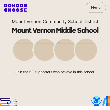
Menu
Mount Vernon Community School District
Mount Vernon Middle School
Join the 58 supporters who believe in this school.