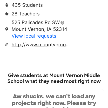
435 Students
28 Teachers
525 Palisades Rd SW
Mount Vernon, IA 52314
View local requests
http://www.mountvernon.k12.ia.us
Give students at
Mount Vernon Middle
School
what they need most right now
Aw shucks, we can’t load any
projects right now. Please try