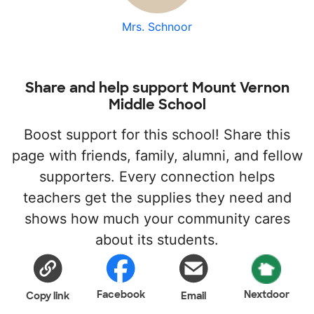
Mrs. Schnoor
Share and help support Mount Vernon
Middle School
Boost support for this school! Share this
page with friends, family, alumni, and fellow
supporters. Every connection helps
teachers get the supplies they need and
shows how much your community cares
about its students.
Facebook
Nextdoor
Copy link
Email