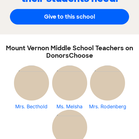
Give to this school
Mount Vernon Middle School Teachers on
DonorsChoose
Mrs. Becthold
Ms. Melsha
Mrs. Rodenberg