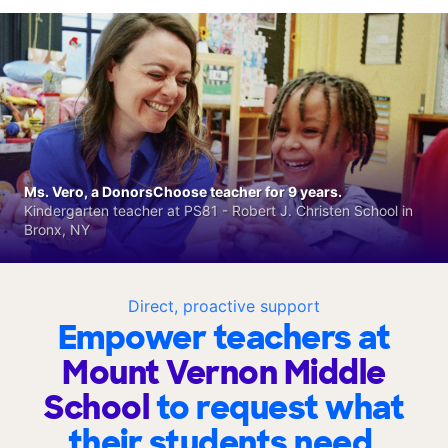
Ms. Vero, a DonorsChoose teacher for 9 years.
Kindergarten teacher at PS81 - Robert J. Christen School in
Bronx, NY
Direct, proactive support
Empower teachers at
Mount Vernon Middle
School
to request what
their students need.