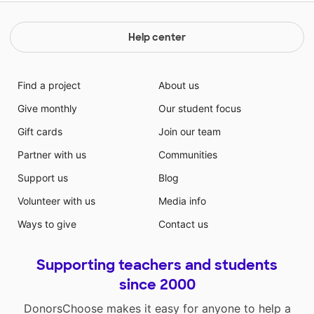
Help center
Find a project
About us
Give monthly
Our student focus
Gift cards
Join our team
Partner with us
Communities
Support us
Blog
Volunteer with us
Media info
Ways to give
Contact us
Supporting teachers and students
since 2000
DonorsChoose makes it easy for anyone to help a