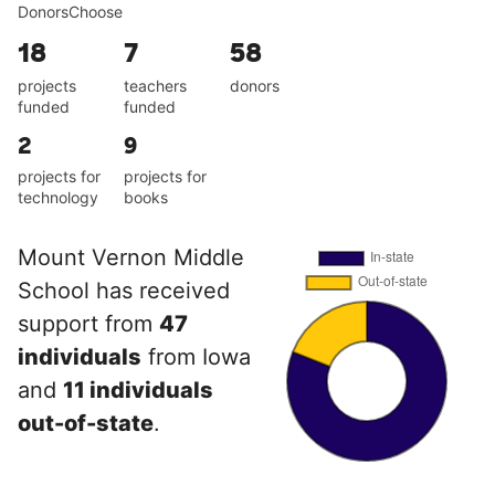
DonorsChoose
18
7
58
projects
teachers
donors
funded
funded
2
9
projects for
projects for
technology
books
Mount Vernon Middle
School has received
support from
47
individuals
from Iowa
and
11 individuals
out-of-state
.