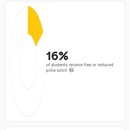
16%
of students receive free or reduced
price lunch