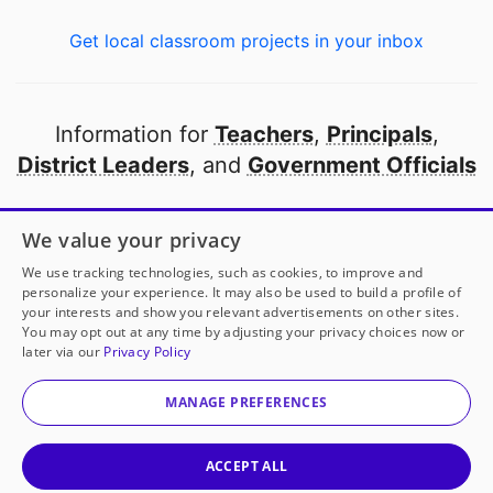
Get local classroom projects in your inbox
Information for
Teachers
,
Principals
,
District Leaders
, and
Government Officials
Open to every public school in America
We value your privacy
thanks to
our partners
We use tracking technologies, such as cookies, to improve and
personalize your experience. It may also be used to build a profile of
your interests and show you relevant advertisements on other sites.
Partner with DonorsChoose
You may opt out at any time by adjusting your privacy choices now or
later via our
Privacy Policy
© 2000-
2026
DonorsChoose, a 501(c)(3) not-for-profit
corporation.
MANAGE PREFERENCES
Privacy policy
|
Manage Cookies
|
Terms of use
|
Schools
ACCEPT ALL