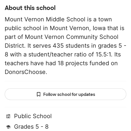
About this school
Mount Vernon Middle School is a town
public school in Mount Vernon, Iowa that is
part of Mount Vernon Community School
District. It serves 435 students in grades 5 -
8 with a student/teacher ratio of 15.5:1. Its
teachers have had 18 projects funded on
DonorsChoose.
Follow school for updates
Public School
Grades 5 - 8