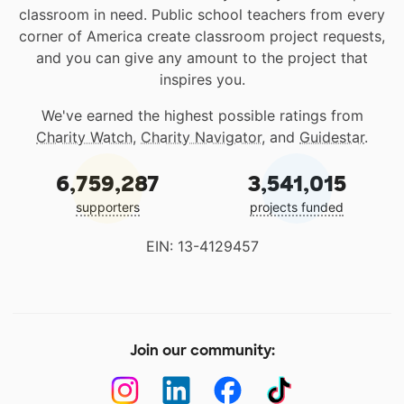
classroom in need. Public school teachers from every
corner of America create classroom project requests,
and you can give any amount to the project that
inspires you.
We've earned the highest possible ratings from
Charity Watch
,
Charity Navigator
, and
Guidestar
.
6,759,287
3,541,015
supporters
projects funded
EIN: 13-4129457
Join our community: