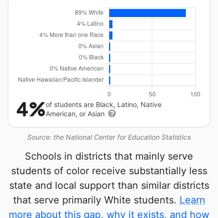
4%
of students are Black, Latino, Native
American, or Asian
Source: the National Center for Education Statistics
Schools in districts that mainly serve
students of color receive substantially less
state and local support than similar districts
that serve primarily White students.
Learn
more about this gap, why it exists, and how