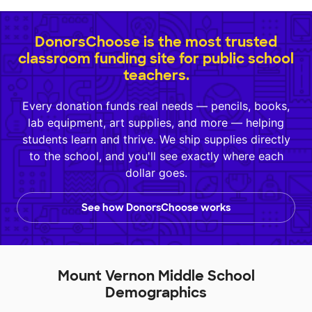
DonorsChoose is the most trusted
classroom funding site for public school
teachers.
Every donation funds real needs — pencils, books,
lab equipment, art supplies, and more — helping
students learn and thrive. We ship supplies directly
to the school, and you'll see exactly where each
dollar goes.
See how DonorsChoose works
Mount Vernon Middle School
Demographics