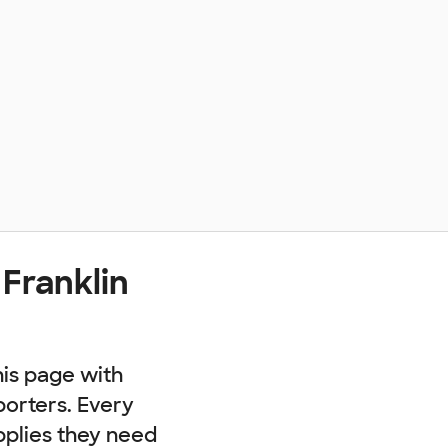
Franklin
his page with
porters. Every
pplies they need