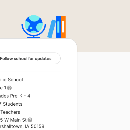
Follow school for updates
blic School
le 1
ades Pre-K - 4
7 Students
 Teachers
15 W Main St
rshalltown, IA 50158