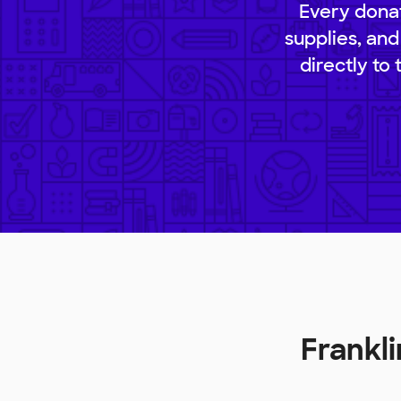
Every donat
supplies, and
directly to
Frankl