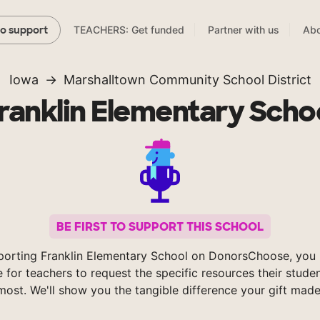
TEACHERS: Get funded
Partner with us
Abo
to support
Iowa
Marshalltown Community School District
ranklin Elementary Scho
BE FIRST TO SUPPORT THIS SCHOOL
porting Franklin Elementary School on DonorsChoose, you 
e for teachers to request the specific resources their stude
most. We'll show you the tangible difference your gift made