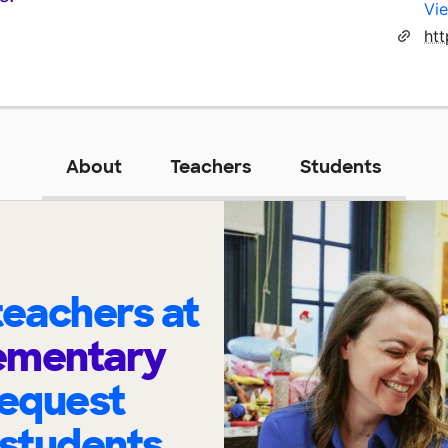
Vie
About
Teachers
Students
eachers at
lementary
request
 students