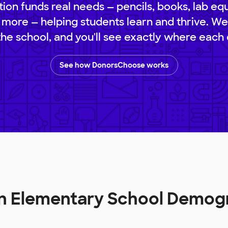
ion funds real needs — pencils, books, lab eq
 more — helping students learn and thrive. We
 the school, and you'll see exactly where each 
See how DonorsChoose works
in Elementary School Demog