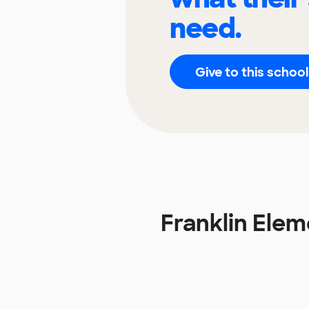
need.
Give to this school
Franklin Ele