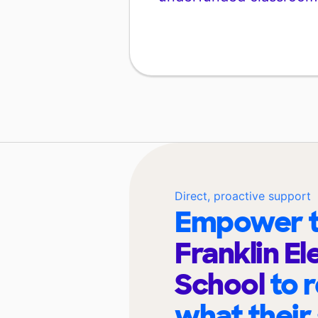
Direct, proactive support
Empower t
Franklin E
School
to 
what their