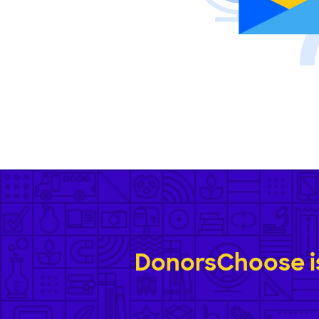
DonorsChoose is