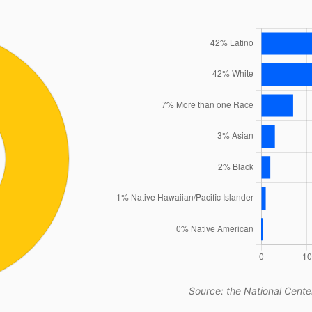
Source: the National Center