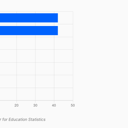
 for Education Statistics