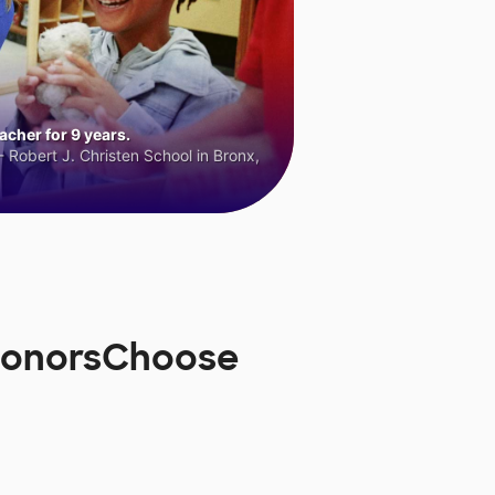
cher for 9 years.
 Robert J. Christen School in Bronx,
 DonorsChoose