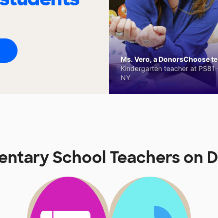
Ms. Vero, a DonorsChoose tea
Kindergarten teacher at PS81 -
NY
mentary School Teachers on