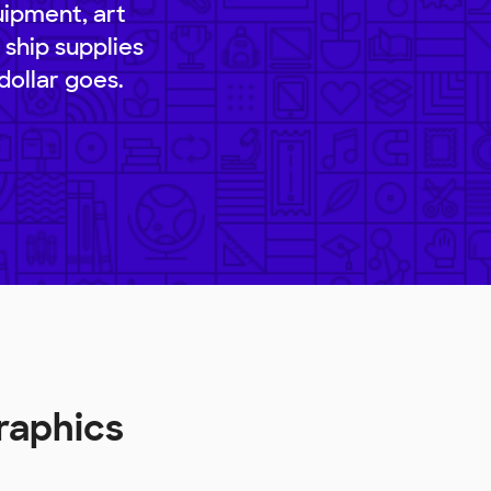
uipment, art
 ship supplies
dollar goes.
raphics