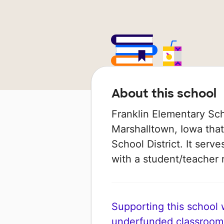
About this school
Franklin Elementary Sch
Marshalltown, Iowa tha
School District. It serv
with a student/teacher r
Supporting this school wi
underfunded classroom