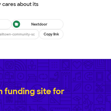
cares about its
Nextdoor
Copy link
funding site for