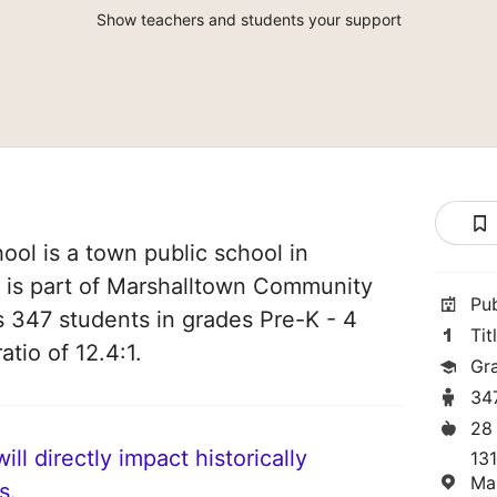
Show teachers and students your support
ool is a town public school in
t is part of Marshalltown Community
Pu
es 347 students in grades Pre-K - 4
Tit
atio of 12.4:1.
Gr
34
28
ll directly impact historically
13
Ma
s.