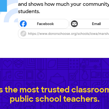
and shows how much your community 
students.
Facebook
Email
 the most trusted classroom 
public school teachers.