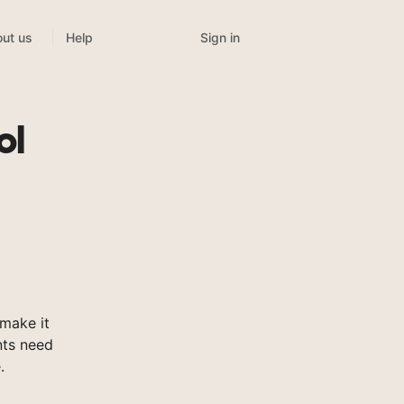
Sign in
ut us
Help
ol
make it
nts need
.