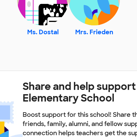
Ms. Dostal
Mrs. Frieden
Share and help support 
Elementary School
Boost support for this school! Share t
friends, family, alumni, and fellow sup
connection helps teachers get the su