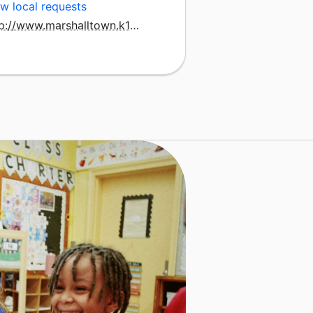
w local requests
http://www.marshalltown.k12.ia.us/schools/franklin/franklin/pages