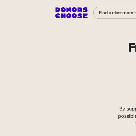
Find a classroom 
F
By sup
possibl