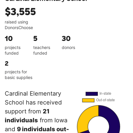
$3,555
raised using
DonorsChoose
10
5
30
projects
teachers
donors
funded
funded
2
projects for
basic supplies
Cardinal Elementary
School has received
support from
21
individuals
from Iowa
and
9 individuals out-