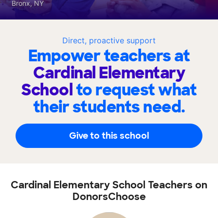
Bronx, NY
Direct, proactive support
Empower teachers at
Cardinal Elementary
School
to request what
their students need.
Give to this school
Cardinal Elementary School Teachers on
DonorsChoose