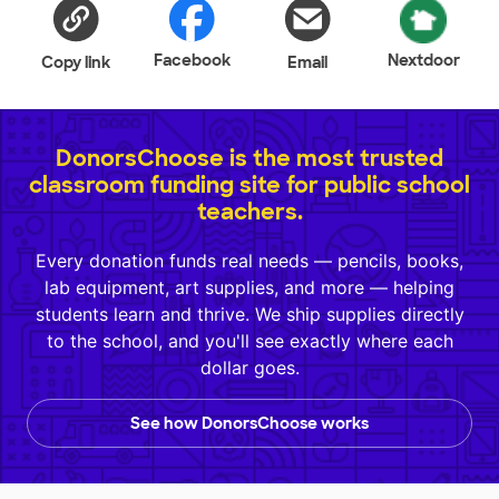
Facebook
Nextdoor
Copy link
Email
DonorsChoose is the most trusted
classroom funding site for public school
teachers.
Every donation funds real needs — pencils, books,
lab equipment, art supplies, and more — helping
students learn and thrive. We ship supplies directly
to the school, and you'll see exactly where each
dollar goes.
See how DonorsChoose works