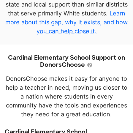
state and local support than similar districts
that serve primarily White students.
Learn
more about this gap, why it exists, and how
you can help close it.
Cardinal Elementary School Support on
DonorsChoose
DonorsChoose makes it easy for anyone to
help a teacher in need, moving us closer to
a nation where students in every
community have the tools and experiences
they need for a great education.
Cardinal Elementary School