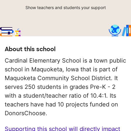
Show teachers and students your support
About this school
Cardinal Elementary School is a town public
school in Maquoketa, Iowa that is part of
Maquoketa Community School District. It
serves 250 students in grades Pre-K - 2
with a student/teacher ratio of 10.4:1. Its
teachers have had 10 projects funded on
DonorsChoose.
Supporting this school will directly impact