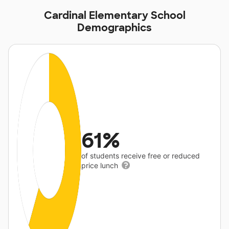
Cardinal Elementary School
Demographics
61%
of students receive free or reduced
price lunch