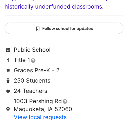
historically underfunded classrooms.
Follow school for updates
Public School
Title 1
Grades Pre-K - 2
250 Students
24 Teachers
1003 Pershing Rd
Maquoketa, IA 52060
View local requests