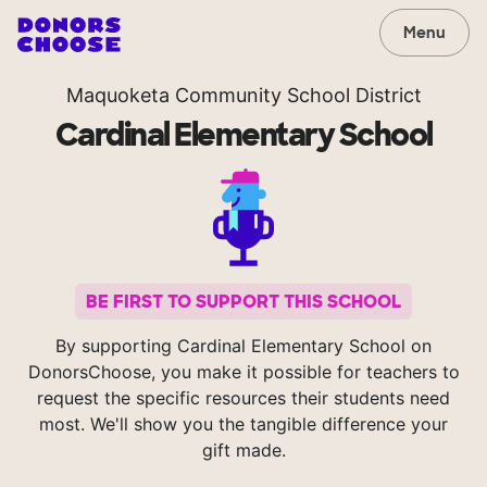
Menu
Maquoketa Community School District
Cardinal Elementary School
BE FIRST TO SUPPORT THIS SCHOOL
By supporting Cardinal Elementary School on
DonorsChoose, you make it possible for teachers to
request the specific resources their students need
most. We'll show you the tangible difference your
gift made.