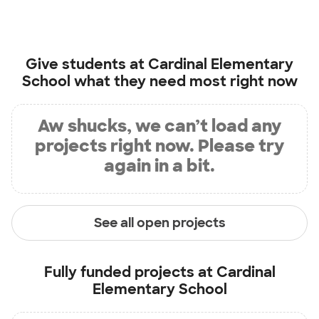
Give students at
Cardinal Elementary
School
what they need most right now
Aw shucks, we can’t load any
projects right now. Please try
again in a bit.
See all open projects
Fully funded projects at
Cardinal
Elementary School