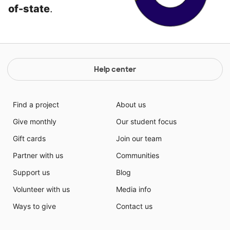
of-state
.
Help center
Find a project
About us
Give monthly
Our student focus
Gift cards
Join our team
Partner with us
Communities
Support us
Blog
Volunteer with us
Media info
Ways to give
Contact us