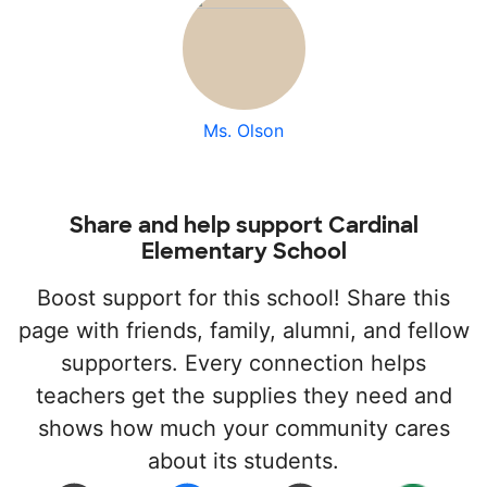
Ms. Olson
Share and help support Cardinal
Elementary School
Boost support for this school! Share this
page with friends, family, alumni, and fellow
supporters. Every connection helps
teachers get the supplies they need and
shows how much your community cares
about its students.