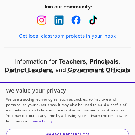
Join our community:
Get local classroom projects in your inbox
Information for
Teachers
,
Principals
,
District Leaders
, and
Government Officials
Open to every public school in America
We value your privacy
thanks to
our partners
We use tracking technologies, such as cookies, to improve and
personalize your experience. It may also be used to build a profile of
your interests and show you relevant advertisements on other sites.
Partner with DonorsChoose
You may opt out at any time by adjusting your privacy choices now or
later via our
Privacy Policy
© 2000-
2026
DonorsChoose, a 501(c)(3) not-for-profit
corporation.
MANAGE PREFERENCES