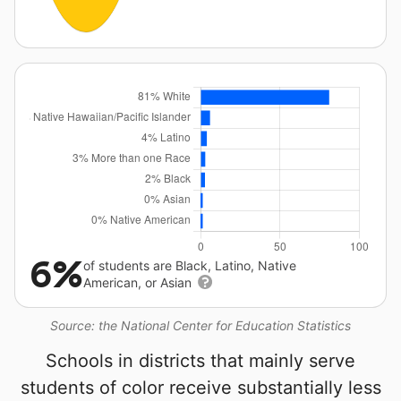
6%
of students are Black, Latino, Native
American, or Asian
Source: the National Center for Education Statistics
Schools in districts that mainly serve
students of color receive substantially less