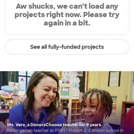
Aw shucks, we can’t load any
projects right now. Please try
again in a bit.
See all fully-funded projects
Ms. Vero, a DonorsChoose teacher for 9 years.
Kindergarten teacher at PS81 - Robert J. Christen School in