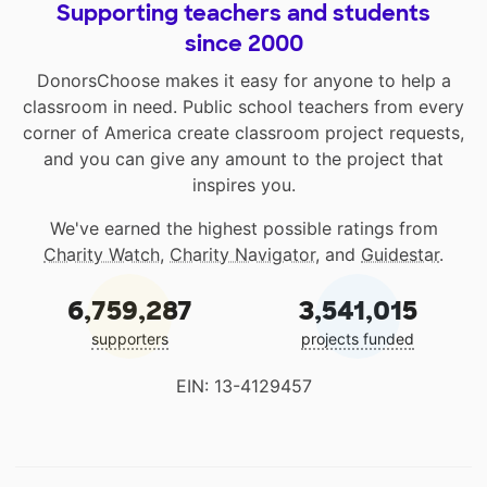
Supporting teachers and students
since 2000
DonorsChoose makes it easy for anyone to help a
classroom in need. Public school teachers from every
corner of America create classroom project requests,
and you can give any amount to the project that
inspires you.
We've earned the highest possible ratings from
Charity Watch
,
Charity Navigator
, and
Guidestar
.
6,759,287
3,541,015
supporters
projects funded
EIN: 13-4129457