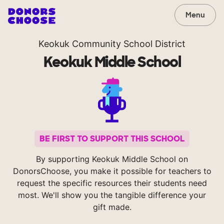
Menu
Keokuk Community School District
Keokuk Middle School
BE FIRST TO SUPPORT THIS SCHOOL
By supporting Keokuk Middle School on
DonorsChoose, you make it possible for teachers to
request the specific resources their students need
most. We'll show you the tangible difference your
gift made.