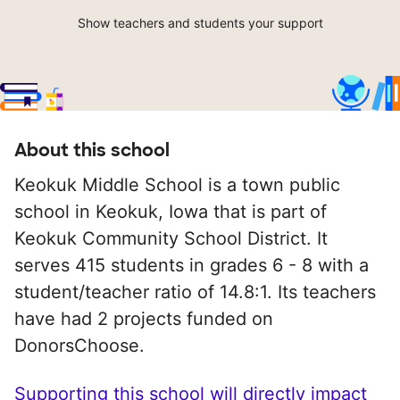
Show teachers and students your support
About this school
Keokuk Middle School is a town public
school in Keokuk, Iowa that is part of
Keokuk Community School District. It
serves 415 students in grades 6 - 8 with a
student/teacher ratio of 14.8:1. Its teachers
have had 2 projects funded on
DonorsChoose.
Supporting this school will directly impact