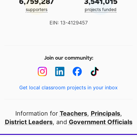
6,759,287
3,541,015
supporters
projects funded
EIN: 13-4129457
Join our community:
Get local classroom projects in your inbox
Information for
Teachers
,
Principals
,
District Leaders
, and
Government Officials