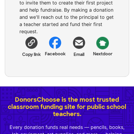
to invite them to create their first project
and help fundraise. By making a donation
and we'll reach out to the principal to get
a teacher started and fund their first
request.
Facebook
Nextdoor
Copy link
Email
DonorsChoose is the most trusted
classroom funding site for public school
teachers.
Every donation funds real needs — pencils, books,