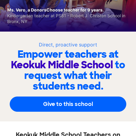
Ms. Vero, a DonorsChoose teacher for 9 years.
Kindergarten teacher at PS81 - Robert J. Christen School in
Bronx, NY
Direct, proactive support
Empower teachers at
Keokuk Middle School
to
request what their
students need.
Give to this school
Keokuk Middle School Teachers on