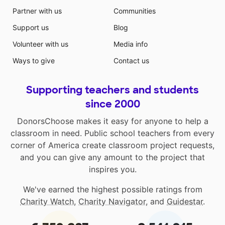
Partner with us
Communities
Support us
Blog
Volunteer with us
Media info
Ways to give
Contact us
Supporting teachers and students
since 2000
DonorsChoose makes it easy for anyone to help a
classroom in need. Public school teachers from every
corner of America create classroom project requests,
and you can give any amount to the project that
inspires you.
We've earned the highest possible ratings from
Charity Watch
,
Charity Navigator
, and
Guidestar
.