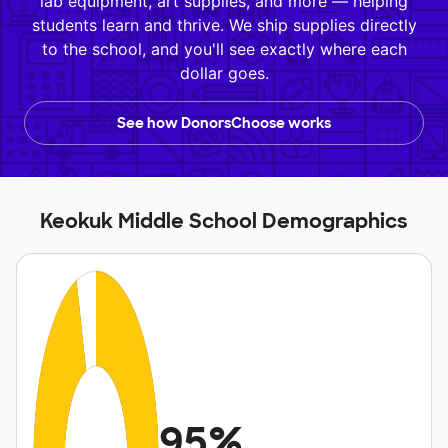
lab equipment, art supplies, and more — helping
students learn and thrive. We ship supplies directly
to the school, and you'll see exactly where each
dollar goes.
See how DonorsChoose works
Keokuk Middle School Demographics
95%