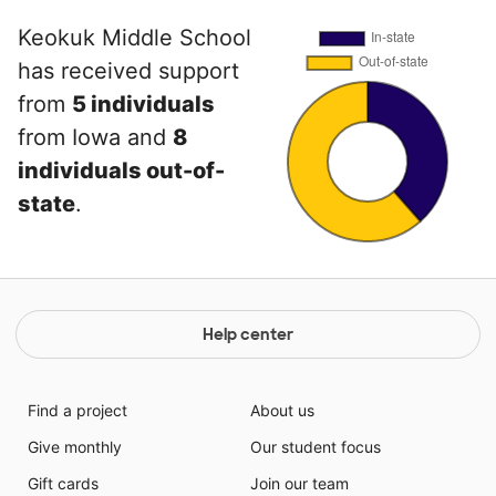
Keokuk Middle School
has received support
from
5 individuals
from Iowa and
8
individuals out-of-
state
.
Help center
Find a project
About us
Give monthly
Our student focus
Gift cards
Join our team