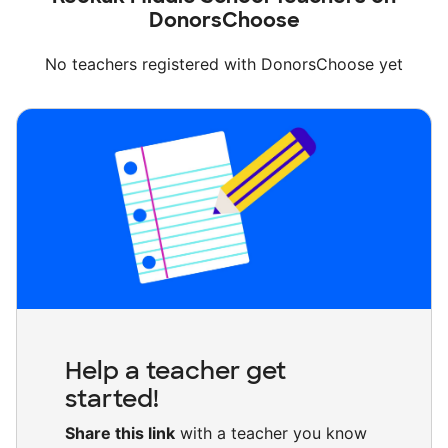
DonorsChoose
No teachers registered with DonorsChoose yet
Help a teacher get
started!
Share this link
with a teacher you know