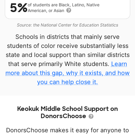
5%
of students are Black, Latino, Native
American, or Asian
Source: the National Center for Education Statistics
Schools in districts that mainly serve
students of color receive substantially less
state and local support than similar districts
that serve primarily White students.
Learn
more about this gap, why it exists, and how
you can help close it.
Keokuk Middle School Support on
DonorsChoose
DonorsChoose makes it easy for anyone to