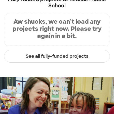
School
Aw shucks, we can’t load any
projects right now. Please try
again in a bit.
See all fully-funded projects