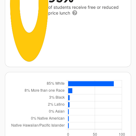
of students receive free or reduced
price lunch