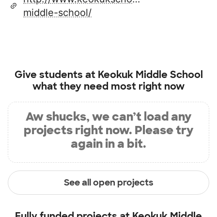
middle-school/
Give students at
Keokuk Middle School
what they need most right now
Aw shucks, we can’t load any
projects right now. Please try
again in a bit.
See all open projects
Fully funded projects at
Keokuk Middle