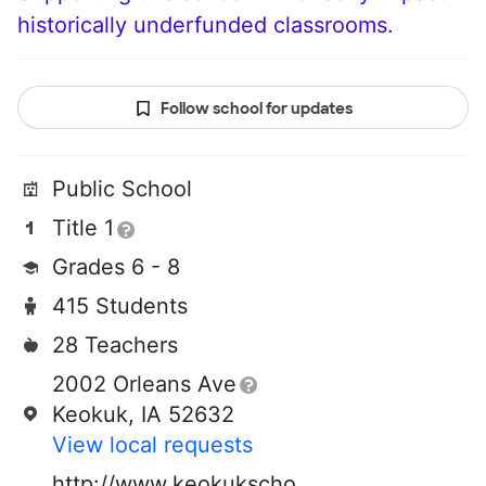
historically underfunded classrooms.
Follow school for updates
Public School
Title 1
Grades 6 - 8
415 Students
28 Teachers
2002 Orleans Ave
Keokuk, IA 52632
View local requests
http://www.keokukschools.org/keokuk-