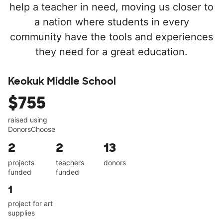
help a teacher in need, moving us closer to
a nation where students in every
community have the tools and experiences
they need for a great education.
Keokuk Middle School
$755
raised using
DonorsChoose
2
2
13
projects
teachers
donors
funded
funded
1
project for art
supplies