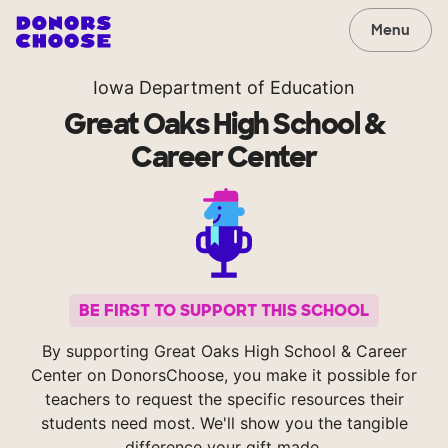
Menu
Iowa Department of Education
Great Oaks High School &
Career Center
BE FIRST TO SUPPORT THIS SCHOOL
By supporting Great Oaks High School & Career
Center on DonorsChoose, you make it possible for
teachers to request the specific resources their
students need most. We'll show you the tangible
difference your gift made.