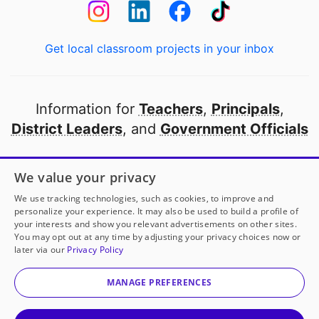
Get local classroom projects in your inbox
Information for
Teachers
,
Principals
,
District Leaders
, and
Government Officials
Open to every public school in America
We value your privacy
thanks to
our partners
We use tracking technologies, such as cookies, to improve and
personalize your experience. It may also be used to build a profile of
your interests and show you relevant advertisements on other sites.
Partner with DonorsChoose
You may opt out at any time by adjusting your privacy choices now or
later via our
Privacy Policy
© 2000-
2026
DonorsChoose, a 501(c)(3) not-for-profit
corporation.
MANAGE PREFERENCES
Privacy policy
|
Manage Cookies
|
Terms of use
|
Schools