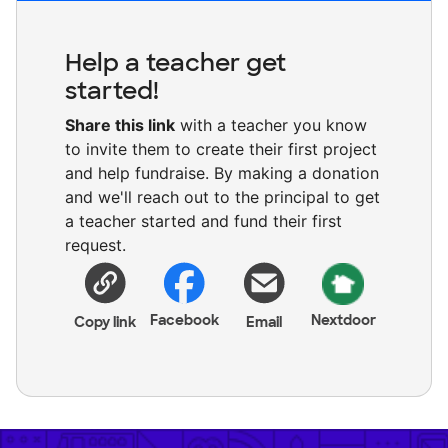
Help a teacher get
started!
Share this link
with a teacher you know
to invite them to create their first project
and help fundraise. By making a donation
and we'll reach out to the principal to get
a teacher started and fund their first
request.
Facebook
Nextdoor
Copy link
Email