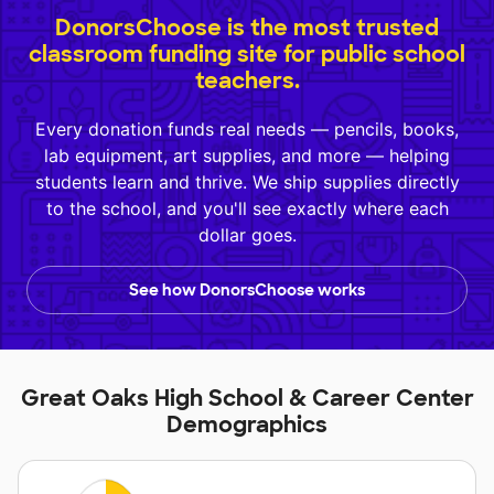
DonorsChoose is the most trusted
classroom funding site for public school
teachers.
Every donation funds real needs — pencils, books,
lab equipment, art supplies, and more — helping
students learn and thrive. We ship supplies directly
to the school, and you'll see exactly where each
dollar goes.
See how DonorsChoose works
Great Oaks High School & Career Center
Demographics