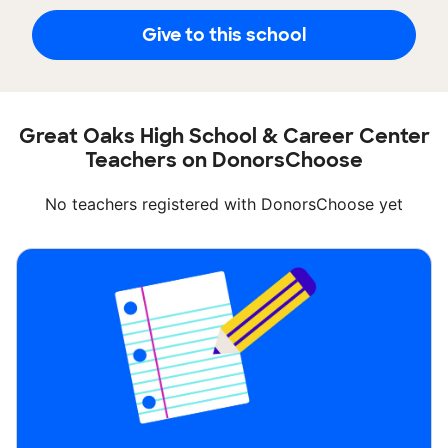
Give to this school
Great Oaks High School & Career Center
Teachers on DonorsChoose
No teachers registered with DonorsChoose yet