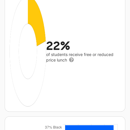
22%
of students receive free or reduced
price lunch