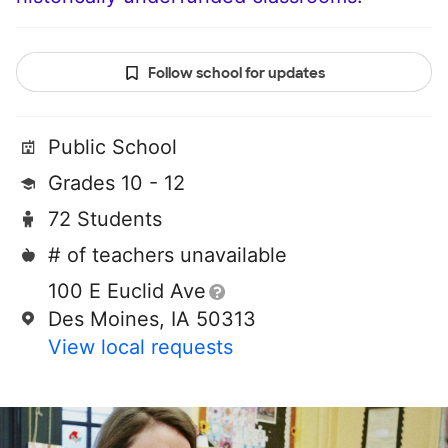
Follow school for updates
Public School
Grades 10 - 12
72 Students
# of teachers unavailable
100 E Euclid Ave
Des Moines, IA 50313
View local requests