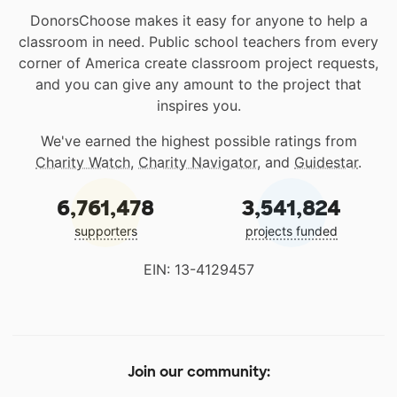
DonorsChoose makes it easy for anyone to help a
classroom in need. Public school teachers from every
corner of America create classroom project requests,
and you can give any amount to the project that
inspires you.
We've earned the highest possible ratings from
Charity Watch
,
Charity Navigator
, and
Guidestar
.
6,761,478
3,541,824
supporters
projects funded
EIN: 13-4129457
Join our community: