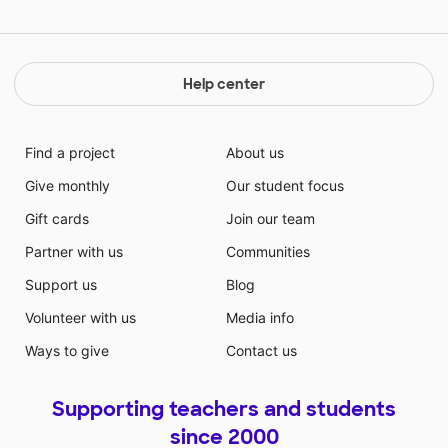
Help center
Find a project
About us
Give monthly
Our student focus
Gift cards
Join our team
Partner with us
Communities
Support us
Blog
Volunteer with us
Media info
Ways to give
Contact us
Supporting teachers and students
since 2000