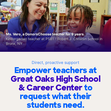
Ms. Vero, a DonorsChoose teacher for 9 years.
Kindergarten teacher at PS81 - Robert J. Christen School in
Bronx, NY
Direct, proactive support
Empower teachers at
Great Oaks High School
& Career Center
to
request what their
students need.