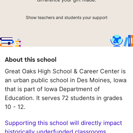
Show teachers and students your support
About this school
Great Oaks High School & Career Center is
an urban public school in Des Moines, Iowa
that is part of Iowa Department of
Education. It serves 72 students in grades
10 - 12.
Supporting this school will directly impact
historically underfunded classrooms.