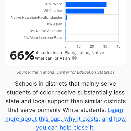
66%
of students are Black, Latino, Native
American, or Asian
Source: the National Center for Education Statistics
Schools in districts that mainly serve
students of color receive substantially less
state and local support than similar districts
that serve primarily White students.
Learn
more about this gap, why it exists, and how
you can help close it.