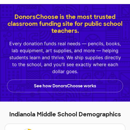
DonorsChoose is the most trusted
classroom funding site for public school
teachers.
Every donation funds real needs — pencils, books,
lab equipment, art supplies, and more — helping
students learn and thrive. We ship supplies directly
to the school, and you'll see exactly where each
dollar goes.
See how DonorsChoose works
Indianola Middle School Demographics