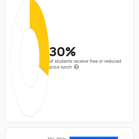
30%
of students receive free or reduced
price lunch