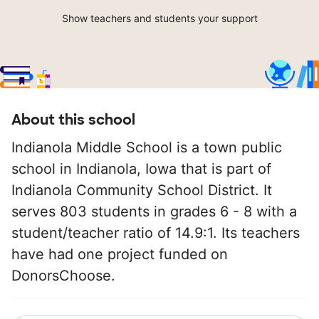
Show teachers and students your support
About this school
Indianola Middle School is a town public
school in Indianola, Iowa that is part of
Indianola Community School District. It
serves 803 students in grades 6 - 8 with a
student/teacher ratio of 14.9:1. Its teachers
have had one project funded on
DonorsChoose.