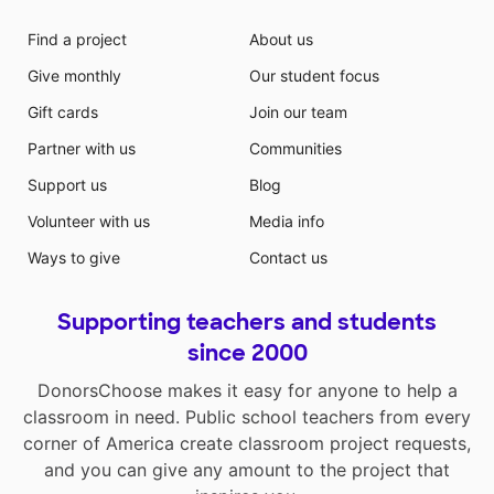
Find a project
About us
Give monthly
Our student focus
Gift cards
Join our team
Partner with us
Communities
Support us
Blog
Volunteer with us
Media info
Ways to give
Contact us
Supporting teachers and students
since 2000
DonorsChoose makes it easy for anyone to help a
classroom in need. Public school teachers from every
corner of America create classroom project requests,
and you can give any amount to the project that