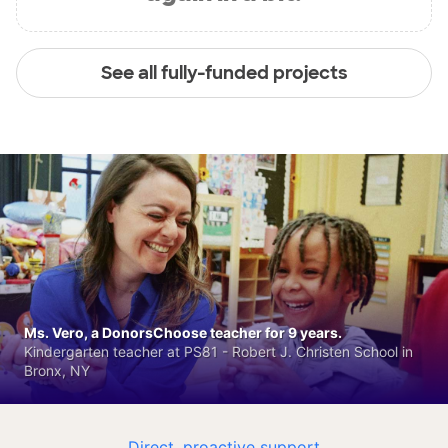
See all fully-funded projects
Ms. Vero, a DonorsChoose teacher for 9 years.
Kindergarten teacher at PS81 - Robert J. Christen School in
Bronx, NY
Direct, proactive support