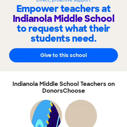
Empower teachers at
Indianola Middle School
to request what their
students need.
Give to this school
Indianola Middle School Teachers on
DonorsChoose