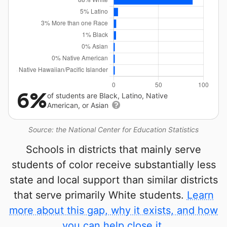
6%
of students are Black, Latino, Native
American, or Asian
Source: the National Center for Education Statistics
Schools in districts that mainly serve
students of color receive substantially less
state and local support than similar districts
that serve primarily White students.
Learn
more about this gap, why it exists, and how
you can help close it.