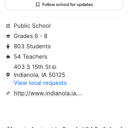
Follow school for updates
Public School
Grades 6 - 8
803 Students
54 Teachers
403 S 15th St
Indianola, IA 50125
View local requests
http://www.indianola.ia.us/k12/middle/