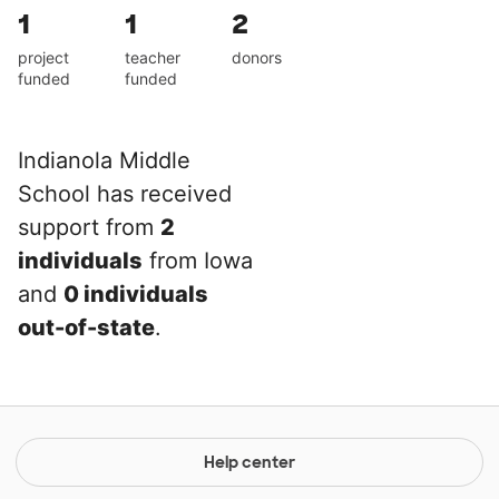
1
1
2
project
teacher
donors
funded
funded
Indianola Middle
School has received
support from
2
individuals
from Iowa
and
0 individuals
out-of-state
.
Help center