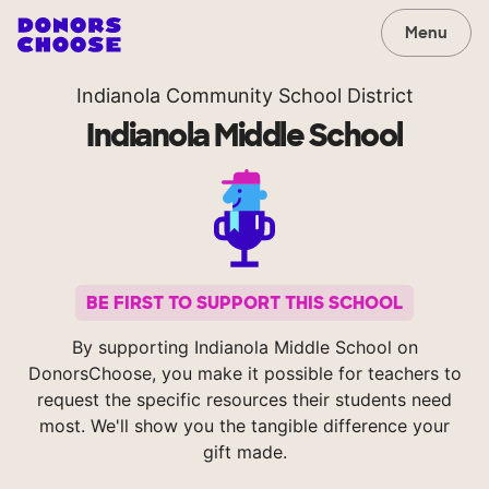
Menu
Indianola Community School District
Indianola Middle School
BE FIRST TO SUPPORT THIS SCHOOL
By supporting Indianola Middle School on
DonorsChoose, you make it possible for teachers to
request the specific resources their students need
most. We'll show you the tangible difference your
gift made.