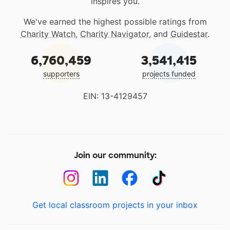
inspires you.
We've earned the highest possible ratings from
Charity Watch
,
Charity Navigator
, and
Guidestar
.
6,760,459
3,541,415
supporters
projects funded
EIN: 13-4129457
Join our community:
Get local classroom projects in your inbox