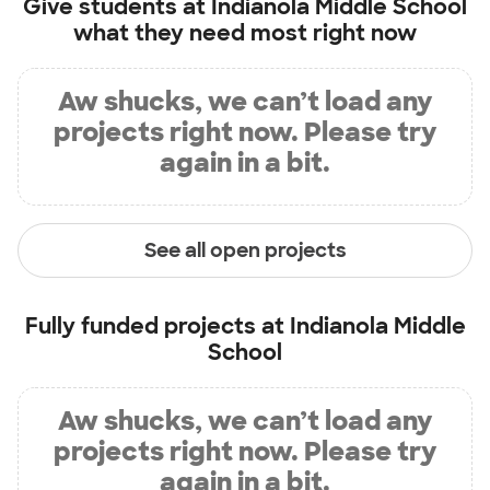
Give students at
Indianola Middle School
what they need most right now
Aw shucks, we can’t load any
projects right now. Please try
again in a bit.
See all open projects
Fully funded projects at
Indianola Middle
School
Aw shucks, we can’t load any
projects right now. Please try
again in a bit.