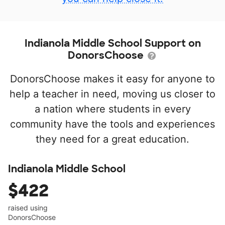
Indianola Middle School Support on
DonorsChoose
DonorsChoose makes it easy for anyone to
help a teacher in need, moving us closer to
a nation where students in every
community have the tools and experiences
they need for a great education.
Indianola Middle School
$422
raised using
DonorsChoose