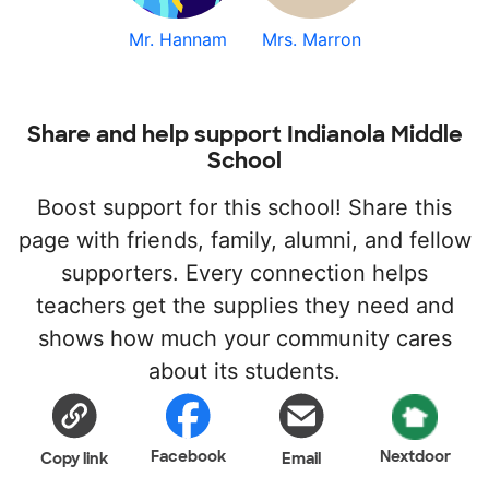
Mr. Hannam
Mrs. Marron
Share and help support Indianola Middle
School
Boost support for this school! Share this
page with friends, family, alumni, and fellow
supporters. Every connection helps
teachers get the supplies they need and
shows how much your community cares
about its students.
Facebook
Nextdoor
Copy link
Email