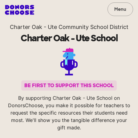
Menu
Charter Oak - Ute Community School District
Charter Oak - Ute School
BE FIRST TO SUPPORT THIS SCHOOL
By supporting Charter Oak - Ute School on
DonorsChoose, you make it possible for teachers to
request the specific resources their students need
most. We'll show you the tangible difference your
gift made.