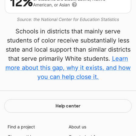
12%
American, or Asian
Source: the National Center for Education Statistics
Schools in districts that mainly serve
students of color receive substantially less
state and local support than similar districts
that serve primarily White students.
Learn
more about this gap, why it exists, and how
you can help close it.
Help center
Find a project
About us