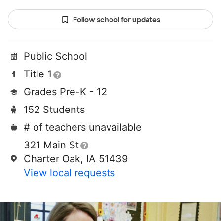
Follow school for updates
Public School
Title 1
Grades Pre-K - 12
152 Students
# of teachers unavailable
321 Main St
Charter Oak, IA 51439
View local requests