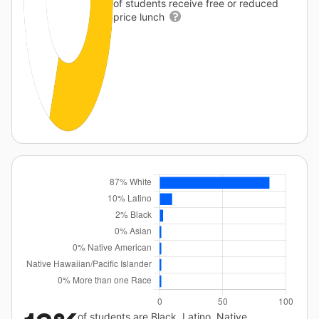
of students receive free or reduced
price lunch
of students are Black, Latino, Native