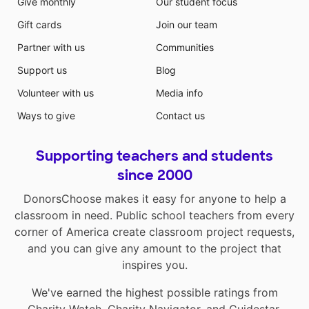
Give monthly
Our student focus
Gift cards
Join our team
Partner with us
Communities
Support us
Blog
Volunteer with us
Media info
Ways to give
Contact us
Supporting teachers and students
since 2000
DonorsChoose makes it easy for anyone to help a
classroom in need. Public school teachers from every
corner of America create classroom project requests,
and you can give any amount to the project that
inspires you.
We've earned the highest possible ratings from