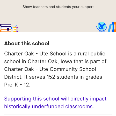
Show teachers and students your support
About this school
Charter Oak - Ute School is a rural public
school in Charter Oak, Iowa that is part of
Charter Oak - Ute Community School
District. It serves 152 students in grades
Pre-K - 12.
Supporting this school will directly impact
historically underfunded classrooms.