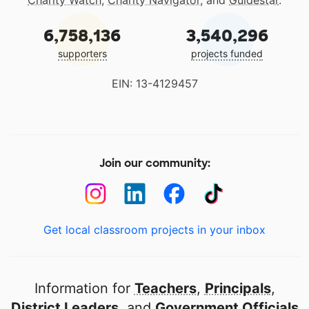
Charity Watch
,
Charity Navigator
, and
Guidestar
.
6,758,136
3,540,296
supporters
projects funded
EIN: 13-4129457
Join our community:
Get local classroom projects in your inbox
Information for
Teachers
,
Principals
,
District Leaders
, and
Government Officials