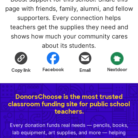
page with friends, family, alumni, and fellow
supporters. Every connection helps
teachers get the supplies they need and
shows how much your community cares
about its students.
Facebook
Nextdoor
Copy link
Email
DonorsChoose is the most trusted
classroom funding site for public school
teachers.
Every donation funds real needs — pencils, books,
lab equipment, art supplies, and more — helping