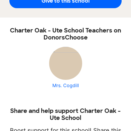
Give to this school
Charter Oak - Ute School Teachers on
DonorsChoose
Mrs. Cogdill
Share and help support Charter Oak -
Ute School
Boost support for this school! Share this