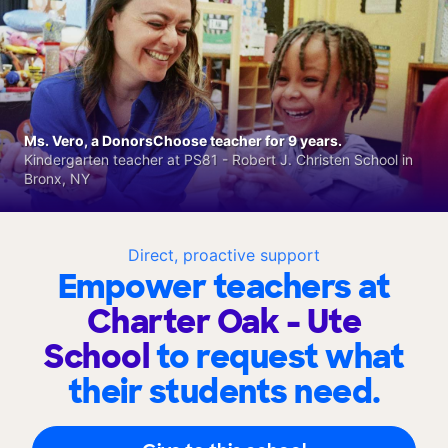
Ms. Vero, a DonorsChoose teacher for 9 years.
Kindergarten teacher at PS81 - Robert J. Christen School in
Bronx, NY
Direct, proactive support
Empower teachers at
Charter Oak - Ute
School
to request what
their students need.