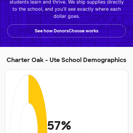
students learn and thrive. We ship supplies directly
to the school, and you'll see exactly where each
dollar goes.
See how DonorsChoose works
Charter Oak - Ute School Demographics
57%