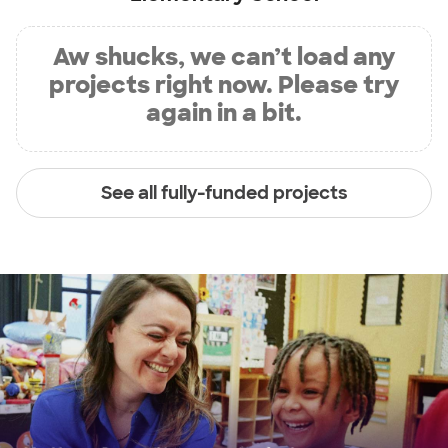
Aw shucks, we can’t load any
projects right now. Please try
again in a bit.
See all fully-funded projects