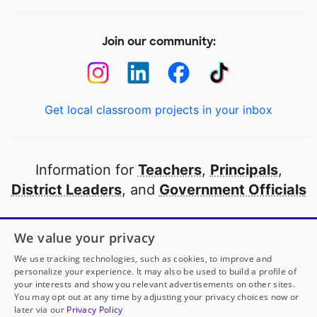
Join our community:
Get local classroom projects in your inbox
Information for
Teachers
,
Principals
,
District Leaders
, and
Government Officials
Open to every public school in America
We value your privacy
thanks to
our partners
We use tracking technologies, such as cookies, to improve and
personalize your experience. It may also be used to build a profile of
your interests and show you relevant advertisements on other sites.
Partner with DonorsChoose
You may opt out at any time by adjusting your privacy choices now or
later via our
Privacy Policy