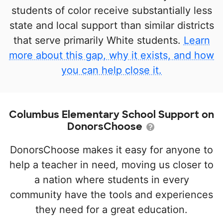
students of color receive substantially less
state and local support than similar districts
that serve primarily White students.
Learn
more about this gap, why it exists, and how
you can help close it.
Columbus Elementary School Support on
DonorsChoose
DonorsChoose makes it easy for anyone to
help a teacher in need, moving us closer to
a nation where students in every
community have the tools and experiences
they need for a great education.