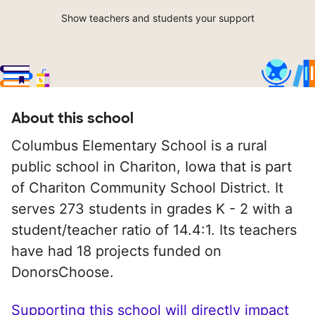
Show teachers and students your support
About this school
Columbus Elementary School is a rural
public school in Chariton, Iowa that is part
of Chariton Community School District. It
serves 273 students in grades K - 2 with a
student/teacher ratio of 14.4:1. Its teachers
have had 18 projects funded on
DonorsChoose.
Supporting this school will directly impact