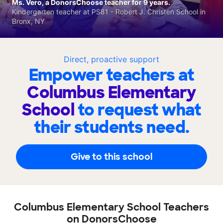
Ms. Vero, a DonorsChoose teacher for 9 years.
Kindergarten teacher at PS81 - Robert J. Christen School in
Bronx, NY
Direct, proactive support
Empower teachers at
Columbus Elementary
School
to request what
their students need.
Give to this school
Columbus Elementary School Teachers
on DonorsChoose