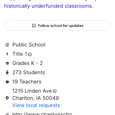
historically underfunded classrooms.
Follow school for updates
Public School
Title 1
Grades K - 2
273 Students
19 Teachers
1215 Linden Ave
Chariton, IA 50049
View local requests
http://www.charitonschools.org