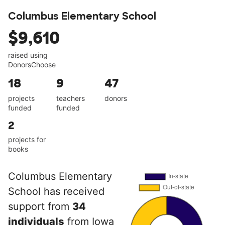
Columbus Elementary School
$9,610
raised using
DonorsChoose
18
9
47
projects
teachers
donors
funded
funded
2
projects for
books
Columbus Elementary
School has received
support from
34
individuals
from Iowa