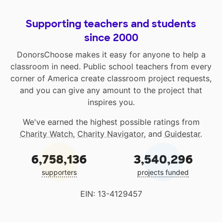
Supporting teachers and students
since 2000
DonorsChoose makes it easy for anyone to help a
classroom in need. Public school teachers from every
corner of America create classroom project requests,
and you can give any amount to the project that
inspires you.
We've earned the highest possible ratings from
Charity Watch
,
Charity Navigator
, and
Guidestar
.
6,758,136
3,540,296
supporters
projects funded
EIN: 13-4129457