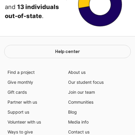
and
13 individuals
out-of-state
.
Help center
Find a project
About us
Give monthly
Our student focus
Gift cards
Join our team
Partner with us
Communities
Support us
Blog
Volunteer with us
Media info
Ways to give
Contact us