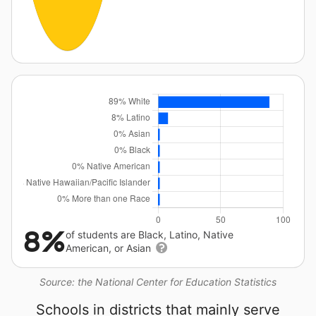
8%
of students are Black, Latino, Native
American, or Asian
Source: the National Center for Education Statistics
Schools in districts that mainly serve