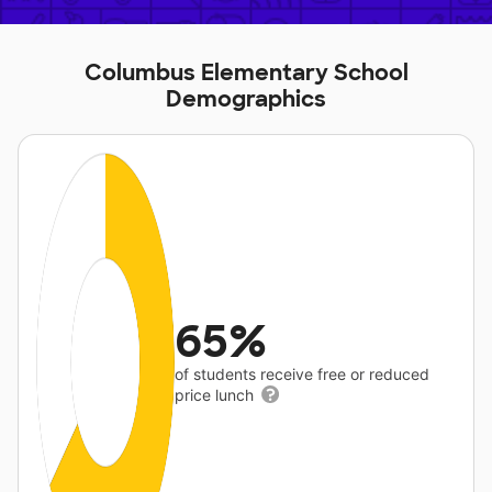
Columbus Elementary School
Demographics
65%
of students receive free or reduced
price lunch