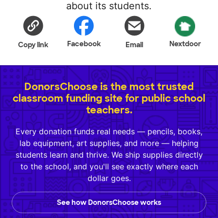
about its students.
Facebook
Nextdoor
Copy link
Email
DonorsChoose is the most trusted
classroom funding site for public school
teachers.
Every donation funds real needs — pencils, books,
lab equipment, art supplies, and more — helping
students learn and thrive. We ship supplies directly
to the school, and you'll see exactly where each
dollar goes.
See how DonorsChoose works