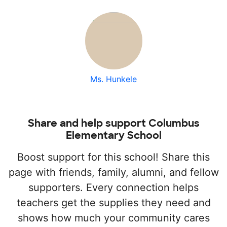
Ms. Hunkele
Share and help support Columbus
Elementary School
Boost support for this school! Share this
page with friends, family, alumni, and fellow
supporters. Every connection helps
teachers get the supplies they need and
shows how much your community cares