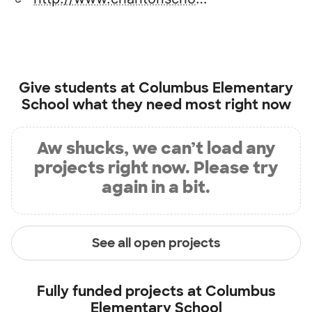
Give students at
Columbus Elementary
School
what they need most right now
Aw shucks, we can’t load any
projects right now. Please try
again in a bit.
See all open projects
Fully funded projects at
Columbus
Elementary School