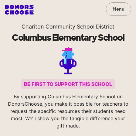
Menu
Chariton Community School District
Columbus Elementary School
BE FIRST TO SUPPORT THIS SCHOOL
By supporting Columbus Elementary School on
DonorsChoose, you make it possible for teachers to
request the specific resources their students need
most. We'll show you the tangible difference your
gift made.