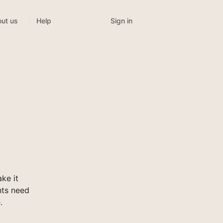
Sign in
ut us
Help
ke it
nts need
.