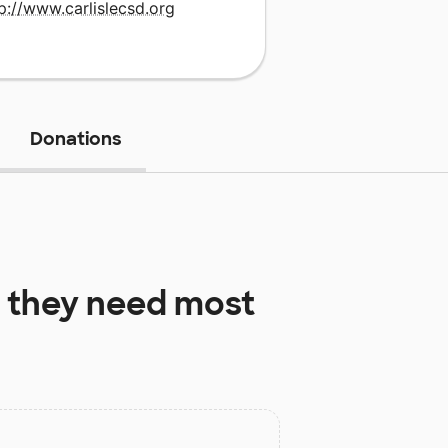
p://www.carlislecsd.org
Donations
 they need most