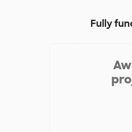
Fully fu
Aw 
pro