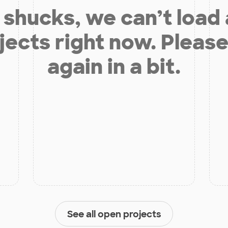
shucks, we can’t load
jects right now. Please
again in a bit.
See all open projects