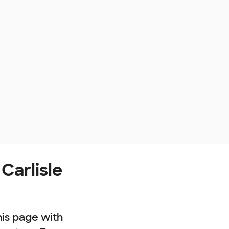
Carlisle
his page with