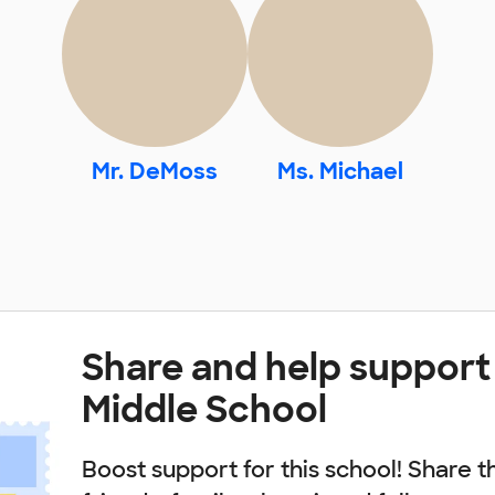
Mr. DeMoss
Ms. Michael
Share and help support 
Middle School
Boost support for this school! Share t