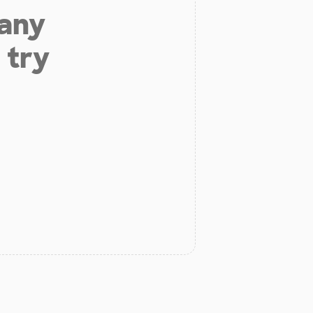
 any
 try