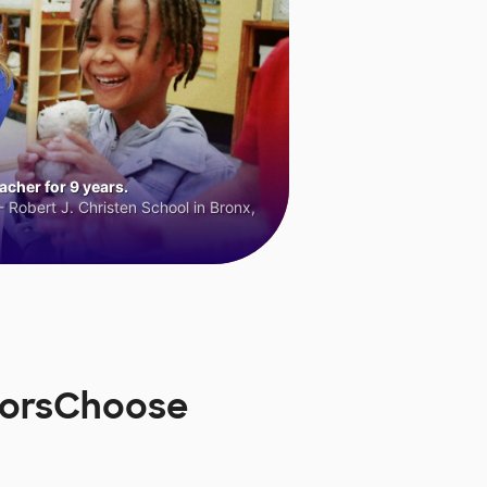
cher for 9 years.
 Robert J. Christen School in Bronx,
onorsChoose