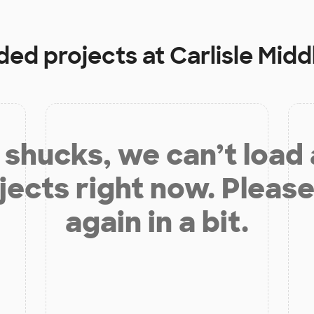
nded projects at
Carlisle Midd
shucks, we can’t load
jects right now. Please
again in a bit.