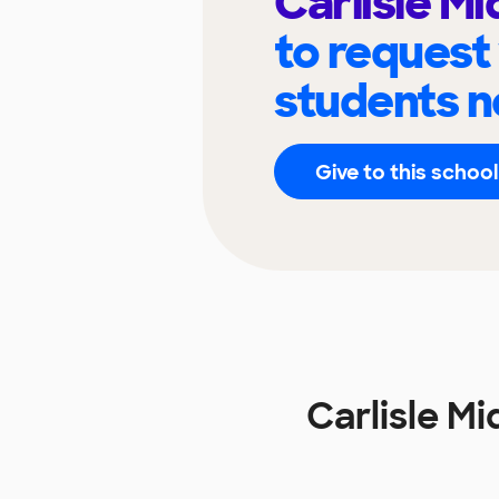
Carlisle Mi
to request
students n
Give to this school
Carlisle M