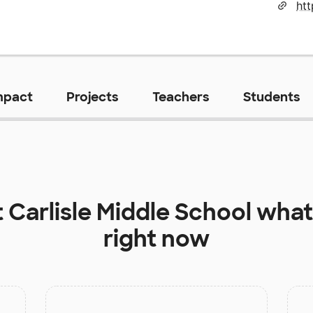
htt
mpact
Projects
Teachers
Students
t
Carlisle Middle School
what
right now