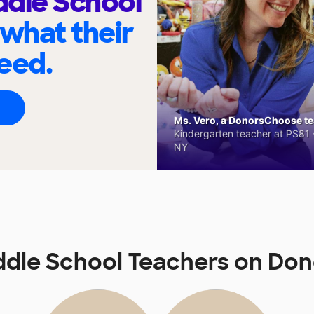
ddle School
 what their
eed.
Ms. Vero, a DonorsChoose tea
Kindergarten teacher at PS81 -
NY
iddle School Teachers on D