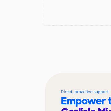
Direct, proactive support
Empower t