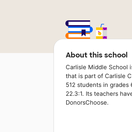
About this school
Carlisle Middle School is
that is part of Carlisle
512 students in grades 6
22.3:1. Its teachers ha
DonorsChoose.