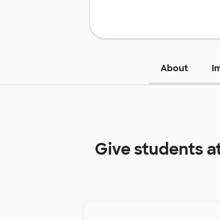
About
I
Give students a