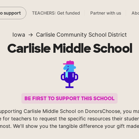
TEACHERS: Get funded
Partner with us
Abo
to support
Iowa
Carlisle Community School District
Carlisle Middle School
BE FIRST TO SUPPORT THIS SCHOOL
upporting Carlisle Middle School on DonorsChoose, you ma
e for teachers to request the specific resources their stude
most. We'll show you the tangible difference your gift made