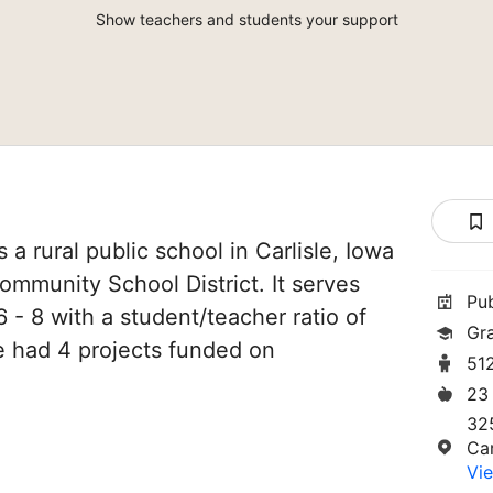
Show teachers and students your support
 a rural public school in Carlisle, Iowa
 Community School District. It serves
Pu
 - 8 with a student/teacher ratio of
Gr
ve had 4 projects funded on
51
23
32
Car
Vie