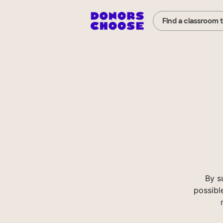
Find a classroom 
By s
possibl