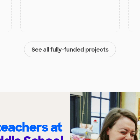
See all fully-funded projects
eachers at