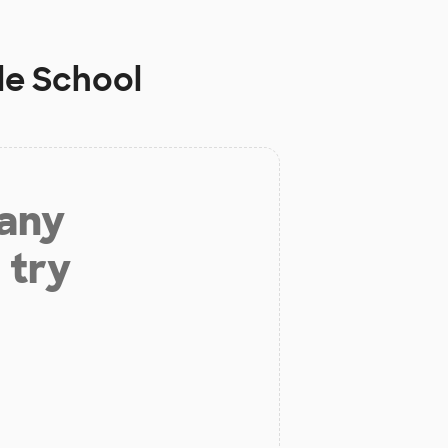
le School
 any
 try