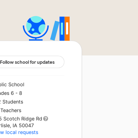
Follow school for updates
blic School
ades 6 - 8
2 Students
 Teachers
5 Scotch Ridge Rd
lisle, IA 50047
w local requests