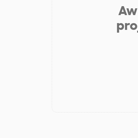
Aw 
pro