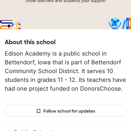
Show teachers and students your support
About this school
Edison Academy is a public school in
Bettendorf, Iowa that is part of Bettendorf
Community School District. It serves 10
students in grades 11 - 12. Its teachers have
had one project funded on DonorsChoose.
Follow school for updates