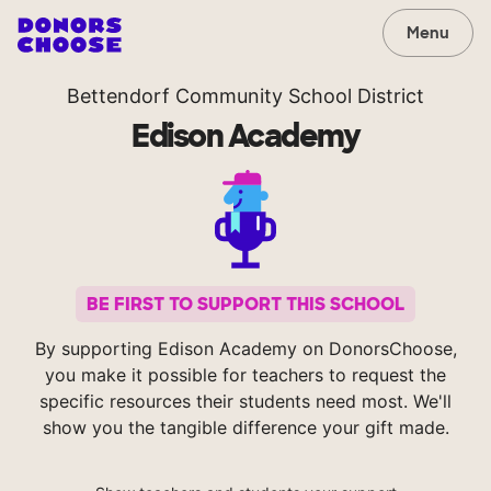
Menu
Bettendorf Community School District
Edison Academy
BE FIRST TO SUPPORT THIS SCHOOL
By supporting Edison Academy on DonorsChoose,
you make it possible for teachers to request the
specific resources their students need most. We'll
show you the tangible difference your gift made.