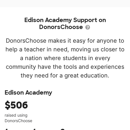
Edison Academy Support on
DonorsChoose
DonorsChoose makes it easy for anyone to
help a teacher in need, moving us closer to
a nation where students in every
community have the tools and experiences
they need for a great education.
Edison Academy
$506
raised using
DonorsChoose