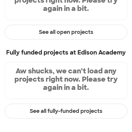
projects right now. Please try
again in a bit.
See all open projects
Fully funded projects at
Edison Academy
Aw shucks, we can’t load any
projects right now. Please try
again in a bit.
See all fully-funded projects