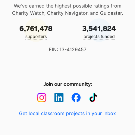
We've earned the highest possible ratings from
Charity Watch
,
Charity Navigator
, and
Guidestar
.
6,761,478
3,541,824
supporters
projects funded
EIN: 13-4129457
Join our community:
Get local classroom projects in your inbox