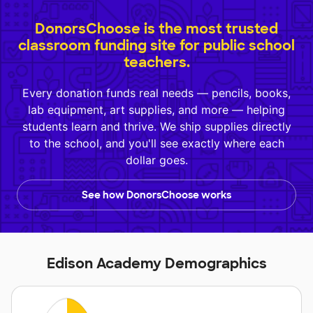
DonorsChoose is the most trusted
classroom funding site for public school
teachers.
Every donation funds real needs — pencils, books,
lab equipment, art supplies, and more — helping
students learn and thrive. We ship supplies directly
to the school, and you'll see exactly where each
dollar goes.
See how DonorsChoose works
Edison Academy Demographics