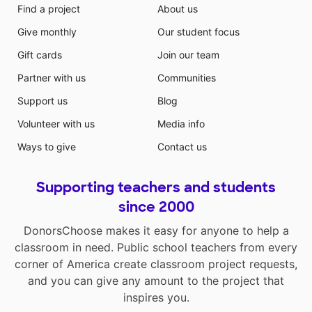
Find a project
About us
Give monthly
Our student focus
Gift cards
Join our team
Partner with us
Communities
Support us
Blog
Volunteer with us
Media info
Ways to give
Contact us
Supporting teachers and students
since 2000
DonorsChoose makes it easy for anyone to help a
classroom in need. Public school teachers from every
corner of America create classroom project requests,
and you can give any amount to the project that
inspires you.