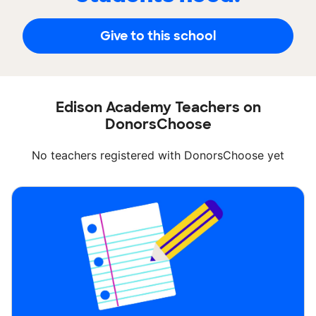
Give to this school
Edison Academy Teachers on
DonorsChoose
No teachers registered with DonorsChoose yet