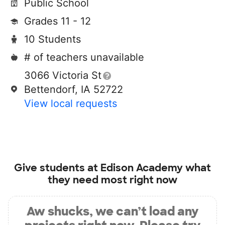
Public School
Grades 11 - 12
10 Students
# of teachers unavailable
3066 Victoria St
Bettendorf, IA 52722
View local requests
Give students at
Edison Academy
what
they need most right now
Aw shucks, we can’t load any