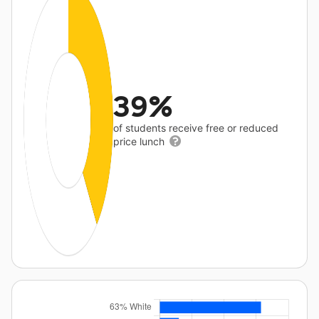
39%
of students receive free or reduced
price lunch