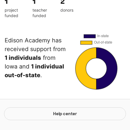
1
1
2
project
teacher
donors
funded
funded
Edison Academy has
received support from
1 individuals
from
Iowa and
1 individual
out-of-state
.
Help center