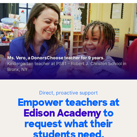
Ms. Vero, a DonorsChoose teacher for 9 years.
Kindergarten teacher at PS81 - Robert J. Christen School in
Bronx, NY
Direct, proactive support
Empower teachers at
Edison Academy
to
request what their
students need.