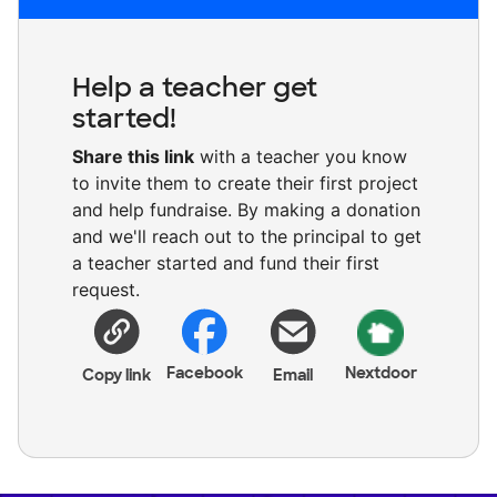
Help a teacher get
started!
Share this link
with a teacher you know
to invite them to create their first project
and help fundraise. By making a donation
and we'll reach out to the principal to get
a teacher started and fund their first
request.
Facebook
Nextdoor
Copy link
Email