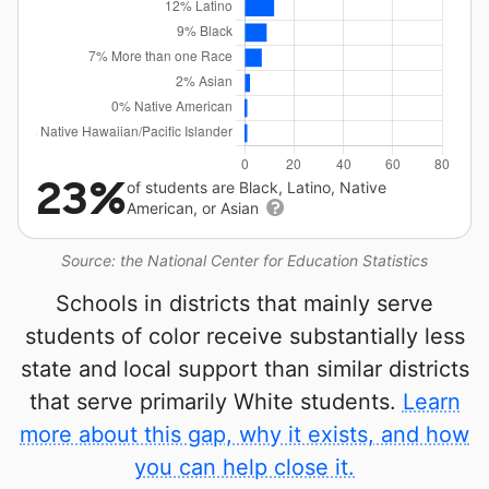
23%
of students are Black, Latino, Native
American, or Asian
Source: the National Center for Education Statistics
Schools in districts that mainly serve
students of color receive substantially less
state and local support than similar districts
that serve primarily White students.
Learn
more about this gap, why it exists, and how
you can help close it.