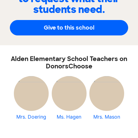
students need.
Give to this school
Alden Elementary School Teachers on
DonorsChoose
Mrs. Doering
Ms. Hagen
Mrs. Mason