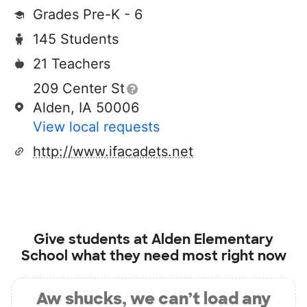
Grades Pre-K - 6
145 Students
21 Teachers
209 Center St
Alden, IA 50006
View local requests
http://www.ifacadets.net
Give students at
Alden Elementary
School
what they need most right now
Aw shucks, we can’t load any