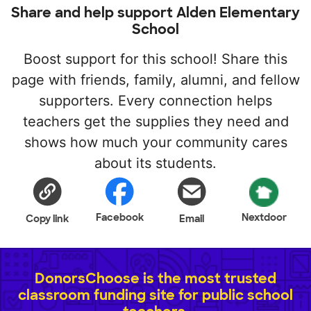
Share and help support Alden Elementary
School
Boost support for this school! Share this
page with friends, family, alumni, and fellow
supporters. Every connection helps
teachers get the supplies they need and
shows how much your community cares
about its students.
Facebook
Nextdoor
Copy link
Email
DonorsChoose is the most trusted
classroom funding site for public school