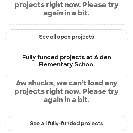
projects right now. Please try
again in a bit.
See all open projects
Fully funded projects at
Alden
Elementary School
Aw shucks, we can’t load any
projects right now. Please try
again in a bit.
See all fully-funded projects