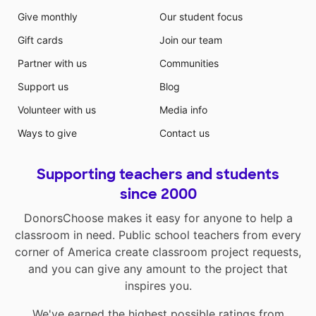
Give monthly
Our student focus
Gift cards
Join our team
Partner with us
Communities
Support us
Blog
Volunteer with us
Media info
Ways to give
Contact us
Supporting teachers and students
since 2000
DonorsChoose makes it easy for anyone to help a
classroom in need. Public school teachers from every
corner of America create classroom project requests,
and you can give any amount to the project that
inspires you.
We've earned the highest possible ratings from