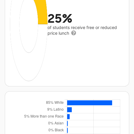
25%
of students receive free or reduced
price lunch