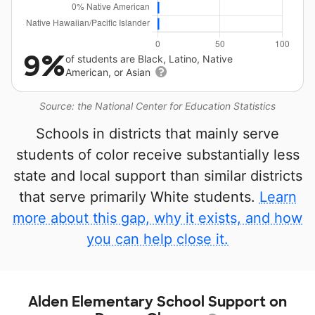
9%
of students are Black, Latino, Native
American, or Asian
Source: the National Center for Education Statistics
Schools in districts that mainly serve
students of color receive substantially less
state and local support than similar districts
that serve primarily White students.
Learn
more about this gap, why it exists, and how
you can help close it.
Alden Elementary School Support on