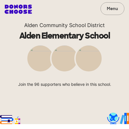
Menu
Alden Community School District
Alden Elementary School
Join the 96 supporters who believe in this school.