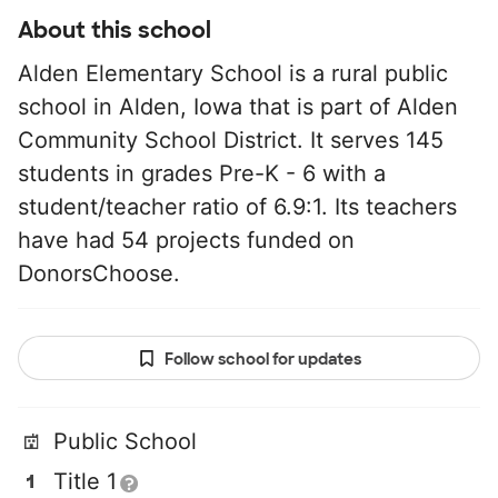
About this school
Alden Elementary School is a rural public
school in Alden, Iowa that is part of Alden
Community School District. It serves 145
students in grades Pre-K - 6 with a
student/teacher ratio of 6.9:1. Its teachers
have had 54 projects funded on
DonorsChoose.
Follow school for updates
Public School
Title 1