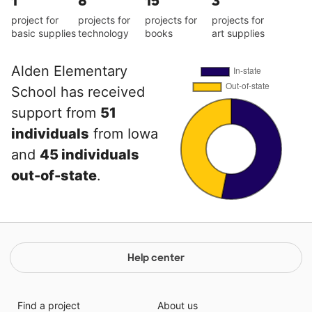
1
8
15
3
project for
projects for
projects for
projects for
basic supplies
technology
books
art supplies
Alden Elementary
School has received
support from
51
individuals
from Iowa
and
45 individuals
out-of-state
.
Help center
Find a project
About us