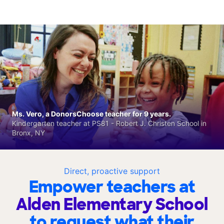
Ms. Vero, a DonorsChoose teacher for 9 years.
Kindergarten teacher at PS81 - Robert J. Christen School in
Bronx, NY
Direct, proactive support
Empower teachers at
Alden Elementary School
to request what their