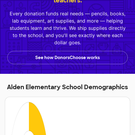
teachers.
Every donation funds real needs — pencils, books,
lab equipment, art supplies, and more — helping
students learn and thrive. We ship supplies directly
to the school, and you'll see exactly where each
dollar goes.
See how DonorsChoose works
Alden Elementary School Demographics