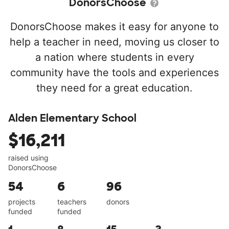
DonorsChoose
DonorsChoose makes it easy for anyone to
help a teacher in need, moving us closer to
a nation where students in every
community have the tools and experiences
they need for a great education.
Alden Elementary School
$16,211
raised using
DonorsChoose
54
6
96
projects
teachers
donors
funded
funded