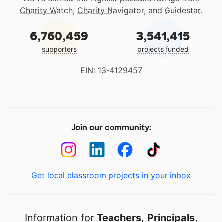
Charity Watch
,
Charity Navigator
, and
Guidestar
.
6,760,459
3,541,415
supporters
projects funded
EIN: 13-4129457
Join our community:
Get local classroom projects in your inbox
Information for
Teachers
,
Principals
,